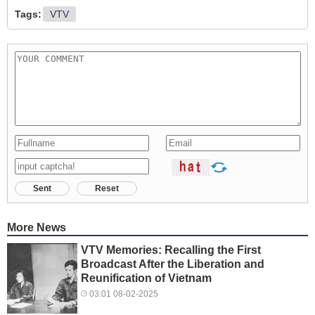
Tags:
VTV
Sent
Reset
More News
VTV Memories: Recalling the First
Broadcast After the Liberation and
Reunification of Vietnam
03:01 08-02-2025