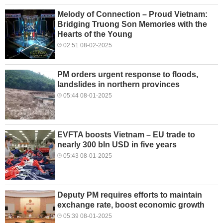
Melody of Connection – Proud Vietnam:
Bridging Truong Son Memories with the
Hearts of the Young
02:51 08-02-2025
PM orders urgent response to floods,
landslides in northern provinces
05:44 08-01-2025
EVFTA boosts Vietnam – EU trade to
nearly 300 bln USD in five years
05:43 08-01-2025
Deputy PM requires efforts to maintain
exchange rate, boost economic growth
05:39 08-01-2025