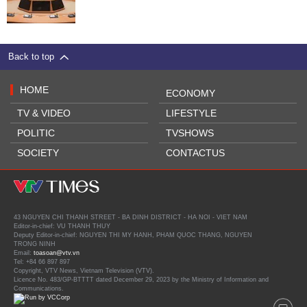
Back to top
HOME
ECONOMY
TV & VIDEO
LIFESTYLE
POLITIC
TVSHOWS
SOCIETY
CONTACTUS
43 NGUYEN CHI THANH STREET - BA DINH DISTRICT - HA NOI - VIET NAM
Editor-in-chief: VU THANH THUY
Deputy Editor-in-chief: NGUYEN THI MY HANH, PHAM QUOC THANG, NGUYEN
TRONG NINH
Email:
toasoan@vtv.vn
Tel: +84 66 897 897
Copyright, VTV News, Vietnam Television (VTV).
Licence No. 483/GP-BTTTT dated December 29, 2023 by the Ministry of Information and
Communications.