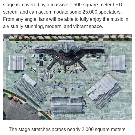
stage is covered by a massive 1,500-square-meter LED
screen, and can accommodate some 25,000 spectators.
From any angle, fans will be able to fully enjoy the music in
a visually stunning, modern, and vibrant space.
The stage stretches across nearly 2,000 square meters.