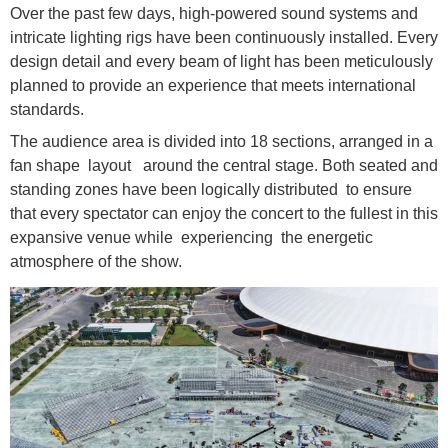
Over the past few days, high-powered sound systems and
intricate lighting rigs have been continuously installed. Every
design detail and every beam of light has been meticulously
planned to provide an experience that meets international
standards.
The audience area is divided into 18 sections, arranged in a
fan shape layout around the central stage. Both seated and
standing zones have been logically distributed to ensure
that every spectator can enjoy the concert to the fullest in this
expansive venue while experiencing the energetic
atmosphere of the show.