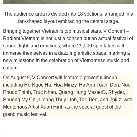
The audience area is divided into 18 sections, arranged in a
fan-shaped layout embracing the central stage.
Bringing together Vietnam’s top musical stars, V Concert –
Radiant Vietnam is not just a concert but an actual festival of
sound, light, and emotions, where 25,000 spectators will
immerse themselves in a dazzling artistic space, marking a
new milestone in the celebration of Vietnamese music and
culture.
On August 9, V Concert will feature a powerful lineup
including Ho Ngoc Ha, Hoa Minzy, Ha Anh Tuan, Den, Noo
Phuoc Thinh, Truc Nhan, Quang Hung MasterD, Rhyder,
Phuong My Chi, Hoang Thuy Linh, Toc Tien, and 2pillz, with
Meritorious Artist Xuan Hinh as the special guest of the
grand music festival.