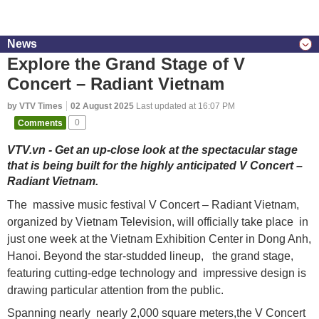
News
Explore the Grand Stage of V
Concert – Radiant Vietnam
by VTV Times
02 August 2025
Last updated at 16:07 PM
Comments
0
VTV.vn - Get an up-close look at the spectacular stage
that is being built for the highly anticipated V Concert –
Radiant Vietnam.
The massive music festival V Concert – Radiant Vietnam,
organized by Vietnam Television, will officially take place in
just one week at the Vietnam Exhibition Center in Dong Anh,
Hanoi. Beyond the star-studded lineup, the grand stage,
featuring cutting-edge technology and impressive design is
drawing particular attention from the public.
Spanning nearly nearly 2,000 square meters,the V Concert