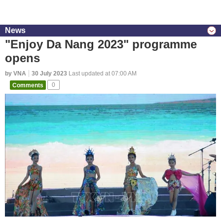
News
"Enjoy Da Nang 2023" programme
opens
by VNA
30 July 2023
Last updated at 07:00 AM
Comments
0