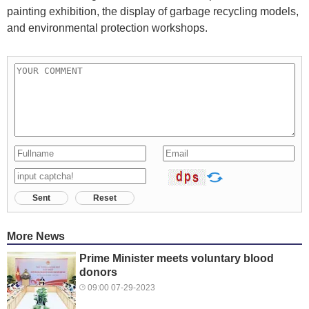
painting exhibition, the display of garbage recycling models,
and environmental protection workshops.
Sent
Reset
More News
Prime Minister meets voluntary blood
donors
09:00 07-29-2023