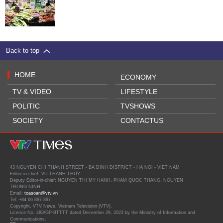
Back to top
HOME
ECONOMY
TV & VIDEO
LIFESTYLE
POLITIC
TVSHOWS
SOCIETY
CONTACTUS
43 NGUYEN CHI THANH STREET - BA DINH DISTRICT - HA NOI - VIET NAM
Editor-in-chief: VU THANH THUY
Deputy Editor-in-chief: NGUYEN THI MY HANH, PHAM QUOC THANG, NGUYEN
TRONG NINH
Email:
toasoan@vtv.vn
Tel: +84 66 897 897
Copyright, VTV News, Vietnam Television (VTV).
Licence No. 483/GP-BTTTT dated December 29, 2023 by the Ministry of Information and
Communications.