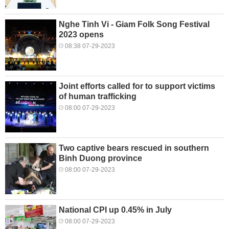
Nghe Tinh Vi - Giam Folk Song Festival
2023 opens
08:38 07-29-2023
Joint efforts called for to support victims
of human trafficking
08:00 07-29-2023
Two captive bears rescued in southern
Binh Duong province
08:00 07-29-2023
National CPI up 0.45% in July
08:00 07-29-2023