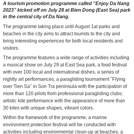
A tourism promotion programme called “Enjoy Da Nang
2023” kicked off on July 28 at Bien Dong (East Sea) park
in the central city of Da Nang.
The programme taking place until August 1at parks and
beaches in the city aims to attract tourists to the city and
bring interesting experiences for both local residents and
visitors.
The programme features a wide range of activities including
a musical show on July 29 at East Sea park, a food festival
with over 100 local and international dishes, a series of
nightly art performances, a paragliding tournament "Flying
over Tien Sa" in Son Tra peninsula with the participation of
more than 120 pilots from professional paragliding clubs;
artistic kite performance with the appearance of more than
30 kites with unique shapes, vibrant colors.
Within the framework of the programme, a marine
environment protection festival will be conducted with
activities including environmental clean-up at beaches, a