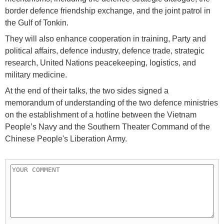
border defence friendship exchange, and the joint patrol in
the Gulf of Tonkin.
They will also enhance cooperation in training, Party and
political affairs, defence industry, defence trade, strategic
research, United Nations peacekeeping, logistics, and
military medicine.
At the end of their talks, the two sides signed a
memorandum of understanding of the two defence ministries
on the establishment of a hotline between the Vietnam
People’s Navy and the Southern Theater Command of the
Chinese People's Liberation Army.