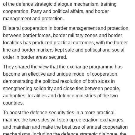
of the defence strategic dialogue mechanism, training
cooperation, Party and political affairs, and border
management and protection.
Bilateral cooperation in border management and protection
between border forces, border military zones and border
localities has produced practical outcomes, with the border
line and border markers kept safe and political and social
order in border areas secured.
They shared the view that the exchange programme has
become an effective and unique model of cooperation,
demonstrating the political resolution of both sides in
strengthening solidarity and close ties between people,
authorities, localities and defence ministries of the two
countries.
To boost the defence-security ties in a more practical
manner, the two sides will step up delegation exchanges,
and maintain and make the best use of annual cooperation
mechanisms, including the defence strategic dialogue, the