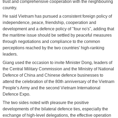
trust and comprehensive cooperation with the neighbouring
country.
He said Vietnam has pursued a consistent foreign policy of
independence, peace, friendship, cooperation and
development and a defence policy of "four no's", adding that
the maritime issue should be settled by peaceful measures
through negotiations and compliance to the common
perceptions reached by the two countries’ high-ranking
leaders.
Giang used the occasion to invite Minister Dong, leaders of
the Central Military Commission and the Ministry of National
Defence of China and Chinese defence businesses to
attend the celebration of the 80th anniversary of the Vietnam
People’s Army and the second Vietnam International
Defence Expo.
The two sides noted with pleasure the positive
developments of the bilateral defence ties, especially the
exchange of high-level delegations, the effective operation