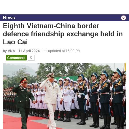
News
Eighth Vietnam-China border
defence friendship exchange held in
Lao Cai
by VNA
11 April 2024
Last updated at 16:00 PM
Comments
0