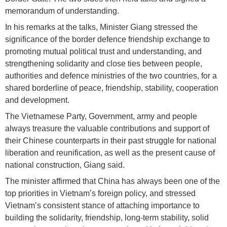
memorandum of understanding.
In his remarks at the talks, Minister Giang stressed the
significance of the border defence friendship exchange to
promoting mutual political trust and understanding, and
strengthening solidarity and close ties between people,
authorities and defence ministries of the two countries, for a
shared borderline of peace, friendship, stability, cooperation
and development.
The Vietnamese Party, Government, army and people
always treasure the valuable contributions and support of
their Chinese counterparts in their past struggle for national
liberation and reunification, as well as the present cause of
national construction, Giang said.
The minister affirmed that China has always been one of the
top priorities in Vietnam’s foreign policy, and stressed
Vietnam’s consistent stance of attaching importance to
building the solidarity, friendship, long-term stability, solid