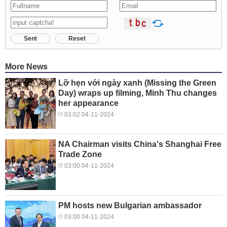
Sent
Reset
More News
Lỡ hẹn với ngày xanh (Missing the Green
Day) wraps up filming, Minh Thu changes
her appearance
03:02 04-11-2024
NA Chairman visits China's Shanghai Free
Trade Zone
03:00 04-11-2024
PM hosts new Bulgarian ambassador
03:00 04-11-2024