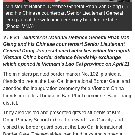
Minister of National Defence General Phan Van Giang (L)
and his Chinese counterpart Senior Lieutenant General
Dong Jun at the welcome ceremony held for the latter
(Photo: VNA)
VTV.vn - Minister of National Defence General Phan Van
Giang and his Chinese counterpart Senior Lieutenant
General Dong Jun co-chaired activities within the eighth
Vietnam-China border defence friendship exchange
which opened in Vietnam’s Lao Cai province on April 11.
The ministers painted border marker No. 102, planted a
friendship tree at the Lao Cai International Border Gate, and
attended the inauguration ceremony for a Vietnam-China
friendship cultural house in Ban Phiet commune, Bao Thang
district.
They also visited and presented gifts to students at Kim
Dong Primary School in Coc Leu ward, Lao Cai city, and
visited the border guard post at the Lao Cai International
Border Gate. The two sides then held talks and signed a