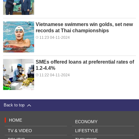
Vietnamese swimmers win golds, set new
records at Thai championships
11:23 04-11-2024
SMEs offered loans at preferential rates of
1.2-4.4%
11:22 04-11-2024
Back to top
HOME
ECONOMY
TV & VIDEO
LIFESTYLE