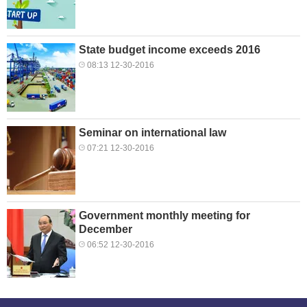
State budget income exceeds 2016
08:13 12-30-2016
Seminar on international law
07:21 12-30-2016
Government monthly meeting for
December
06:52 12-30-2016