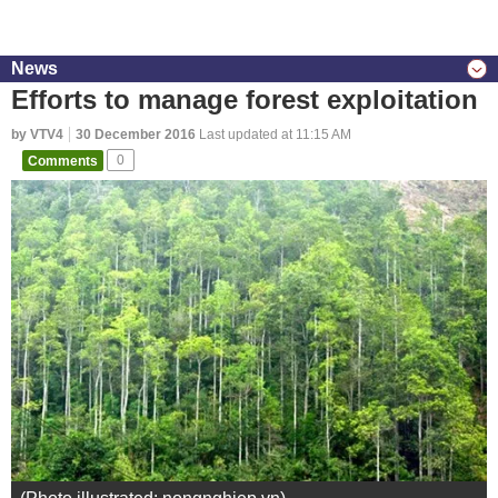
News
Efforts to manage forest exploitation
by VTV4
30 December 2016
Last updated at 11:15 AM
Comments
0