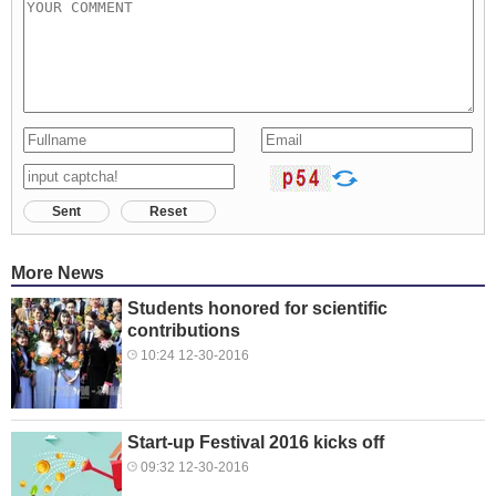
Sent
Reset
More News
Students honored for scientific
contributions
10:24 12-30-2016
Start-up Festival 2016 kicks off
09:32 12-30-2016