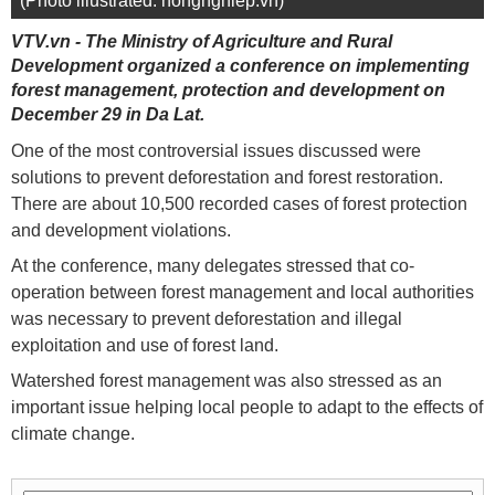
(Photo illustrated: nongnghiep.vn)
VTV.vn - The Ministry of Agriculture and Rural
Development organized a conference on implementing
forest management, protection and development on
December 29 in Da Lat.
One of the most controversial issues discussed were
solutions to prevent deforestation and forest restoration.
There are about 10,500 recorded cases of forest protection
and development violations.
At the conference, many delegates stressed that co-
operation between forest management and local authorities
was necessary to prevent deforestation and illegal
exploitation and use of forest land.
Watershed forest management was also stressed as an
important issue helping local people to adapt to the effects of
climate change.