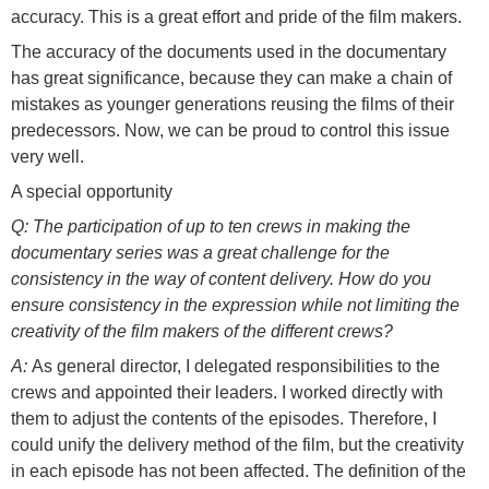
accuracy. This is a great effort and pride of the film makers.
The accuracy of the documents used in the documentary
has great significance, because they can make a chain of
mistakes as younger generations reusing the films of their
predecessors. Now, we can be proud to control this issue
very well.
A special opportunity
Q: The participation of up to ten crews in making the
documentary series was a great challenge for the
consistency in the way of content delivery. How do you
ensure consistency in the expression while not limiting the
creativity of the film makers of the different crews?
A:
As general director, I delegated responsibilities to the
crews and appointed their leaders. I worked directly with
them to adjust the contents of the episodes. Therefore, I
could unify the delivery method of the film, but the creativity
in each episode has not been affected. The definition of the