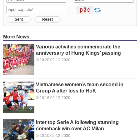
Sent
Reset
More News
Various activities commemorate the
anniversary of Hung Kings’ passing
10:20 02-12-2020
Vietnamese women’s team second in
Group A after loss to RoK
10:16 02-12-2020
Inter top Serie A following stunning
comeback win over AC Milan
10:10 02-12-2020