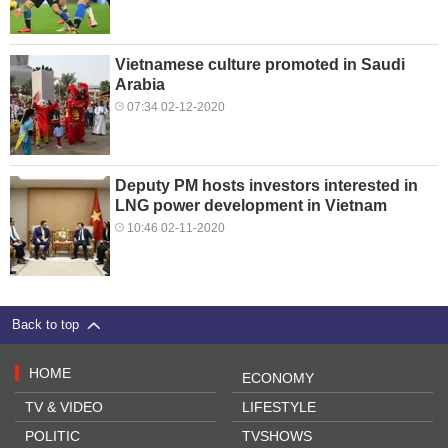
Vietnamese culture promoted in Saudi
Arabia
07:34 02-12-2020
Deputy PM hosts investors interested in
LNG power development in Vietnam
10:46 02-11-2020
Back to top
HOME
ECONOMY
TV & VIDEO
LIFESTYLE
POLITIC
TVSHOWS