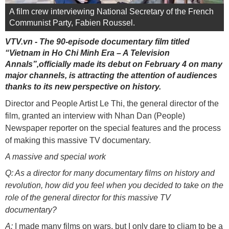
A film crew interviewing National Secretary of the French
Communist Party, Fabien Roussel.
VTV.vn - The 90-episode documentary film titled
“Vietnam in Ho Chi Minh Era – A Television
Annals”,officially made its debut on February 4 on many
major channels, is attracting the attention of audiences
thanks to its new perspective on history.
Director and People Artist Le Thi, the general director of the
film, granted an interview with Nhan Dan (People)
Newspaper reporter on the special features and the process
of making this massive TV documentary.
A massive and special work
Q: As a director for many documentary films on history and
revolution, how did you feel when you decided to take on the
role of the general director for this massive TV
documentary?
A:
I made many films on wars, but I only dare to cliam to be a