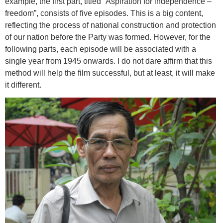
example, the first part, titled “Aspiration for independence –
freedom”, consists of five episodes. This is a big content,
reflecting the process of national construction and protection
of our nation before the Party was formed. However, for the
following parts, each episode will be associated with a
single year from 1945 onwards. I do not dare affirm that this
method will help the film successful, but at least, it will make
it different.