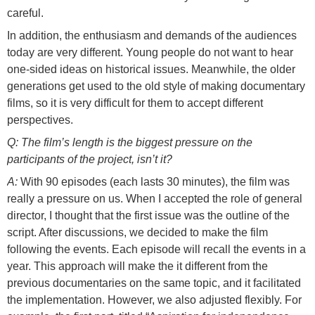
careful.
In addition, the enthusiasm and demands of the audiences
today are very different. Young people do not want to hear
one-sided ideas on historical issues. Meanwhile, the older
generations get used to the old style of making documentary
films, so it is very difficult for them to accept different
perspectives.
Q: The film’s length is the biggest pressure on the
participants of the project, isn’t it?
A:
With 90 episodes (each lasts 30 minutes), the film was
really a pressure on us. When I accepted the role of general
director, I thought that the first issue was the outline of the
script. After discussions, we decided to make the film
following the events. Each episode will recall the events in a
year. This approach will make the it different from the
previous documentaries on the same topic, and it facilitated
the implementation. However, we also adjusted flexibly. For