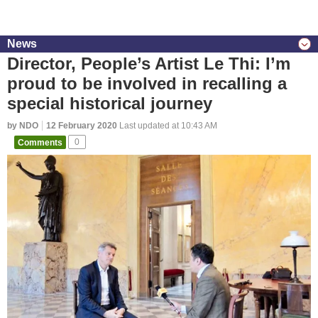
News
Director, People’s Artist Le Thi: I’m
proud to be involved in recalling a
special historical journey
by NDO
12 February 2020
Last updated at 10:43 AM
Comments
0