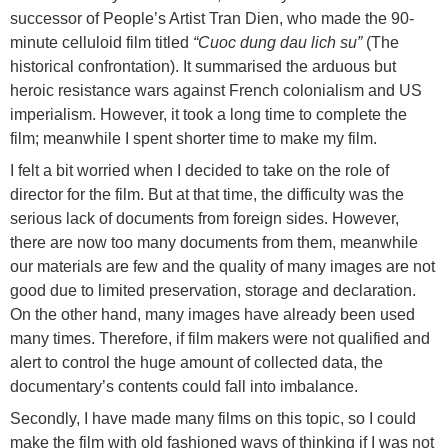
successor of People’s Artist Tran Dien, who made the 90-
minute celluloid film titled
“Cuoc dung dau lich su”
(The
historical confrontation). It summarised the arduous but
heroic resistance wars against French colonialism and US
imperialism. However, it took a long time to complete the
film; meanwhile I spent shorter time to make my film.
I felt a bit worried when I decided to take on the role of
director for the film. But at that time, the difficulty was the
serious lack of documents from foreign sides. However,
there are now too many documents from them, meanwhile
our materials are few and the quality of many images are not
good due to limited preservation, storage and declaration.
On the other hand, many images have already been used
many times. Therefore, if film makers were not qualified and
alert to control the huge amount of collected data, the
documentary’s contents could fall into imbalance.
Secondly, I have made many films on this topic, so I could
make the film with old fashioned ways of thinking if I was not