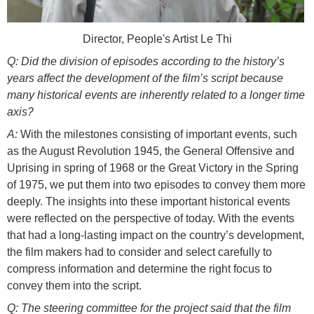
Director, People's Artist Le Thi
Q: Did the division of episodes according to the history’s
years affect the development of the film’s script because
many historical events are inherently related to a longer time
axis?
A:
With the milestones consisting of important events, such
as the August Revolution 1945, the General Offensive and
Uprising in spring of 1968 or the Great Victory in the Spring
of 1975, we put them into two episodes to convey them more
deeply. The insights into these important historical events
were reflected on the perspective of today. With the events
that had a long-lasting impact on the country’s development,
the film makers had to consider and select carefully to
compress information and determine the right focus to
convey them into the script.
Q: The steering committee for the project said that the film