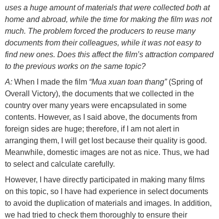
uses a huge amount of materials that were collected both at
home and abroad, while the time for making the film was not
much. The problem forced the producers to reuse many
documents from their colleagues, while it was not easy to
find new ones. Does this affect the film’s attraction compared
to the previous works on the same topic?
A:
When I made the film
“Mua xuan toan thang”
(Spring of
Overall Victory), the documents that we collected in the
country over many years were encapsulated in some
contents. However, as I said above, the documents from
foreign sides are huge; therefore, if I am not alert in
arranging them, I will get lost because their quality is good.
Meanwhile, domestic images are not as nice. Thus, we had
to select and calculate carefully.
However, I have directly participated in making many films
on this topic, so I have had experience in select documents
to avoid the duplication of materials and images. In addition,
we had tried to check them thoroughly to ensure their