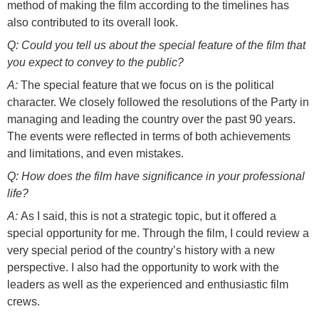
method of making the film according to the timelines has
also contributed to its overall look.
Q: Could you tell us about the special feature of the film that
you expect to convey to the public?
A:
The special feature that we focus on is the political
character. We closely followed the resolutions of the Party in
managing and leading the country over the past 90 years.
The events were reflected in terms of both achievements
and limitations, and even mistakes.
Q: How does the film have significance in your professional
life?
A:
As I said, this is not a strategic topic, but it offered a
special opportunity for me. Through the film, I could review a
very special period of the country’s history with a new
perspective. I also had the opportunity to work with the
leaders as well as the experienced and enthusiastic film
crews.