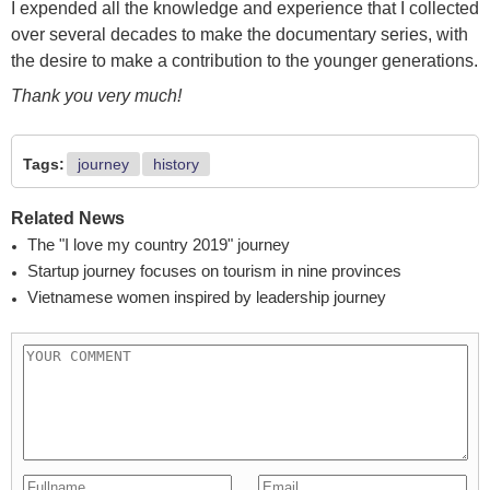
I expended all the knowledge and experience that I collected
over several decades to make the documentary series, with
the desire to make a contribution to the younger generations.
Thank you very much!
Tags:
journey
history
Related News
The "I love my country 2019" journey
Startup journey focuses on tourism in nine provinces
Vietnamese women inspired by leadership journey