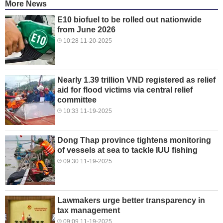
More News
E10 biofuel to be rolled out nationwide
from June 2026
10:28 11-20-2025
Nearly 1.39 trillion VND registered as relief
aid for flood victims via central relief
committee
10:33 11-19-2025
Dong Thap province tightens monitoring
of vessels at sea to tackle IUU fishing
09:30 11-19-2025
Lawmakers urge better transparency in
tax management
09:09 11-19-2025