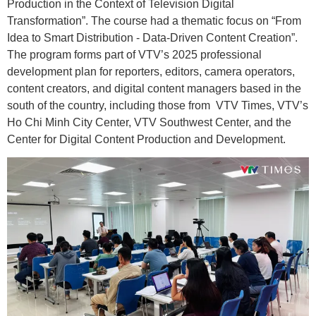
Production in the Context of Television Digital
Transformation”. The course had a thematic focus on “From
Idea to Smart Distribution - Data-Driven Content Creation”.
The program forms part of VTV’s 2025 professional
development plan for reporters, editors, camera operators,
content creators, and digital content managers based in the
south of the country, including those from VTV Times, VTV’s
Ho Chi Minh City Center, VTV Southwest Center, and the
Center for Digital Content Production and Development.