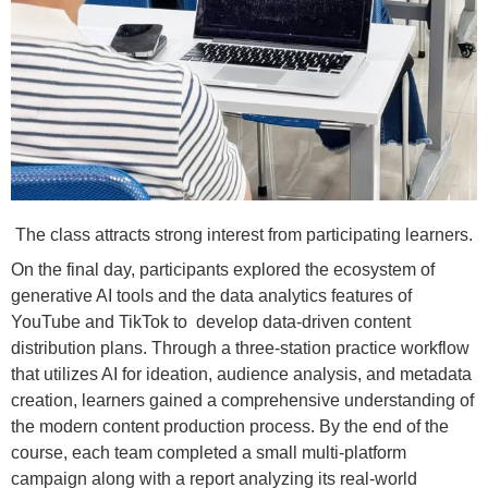
The class attracts strong interest from participating learners.
On the final day, participants explored the ecosystem of
generative AI tools and the data analytics features of
YouTube and TikTok to develop data-driven content
distribution plans. Through a three-station practice workflow
that utilizes AI for ideation, audience analysis, and metadata
creation, learners gained a comprehensive understanding of
the modern content production process. By the end of the
course, each team completed a small multi-platform
campaign along with a report analyzing its real-world