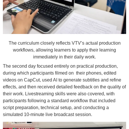
The curriculum closely reflects VTV’s actual production
workflows, allowing learners to apply their learning
immediately in their daily work.
The second day focused entirely on practical production,
during which participants filmed on their phones, edited
videos on CapCut, used AI to generate subtitles and refine
effects, and then received detailed feedback on the quality of
their work. Livestreaming skills were also covered, with
participants following a standard workflow that included
script preparation, technical setup, and conducting a
simulated 10-minute live broadcast session.