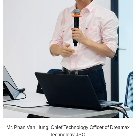
Mr. Phan Van Hung, Chief Technology Officer of Dreamax
Technology JSC.