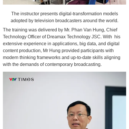
The instructor presents digital-transformation models
adopted by television broadcasters around the world.
The training was delivered by Mr. Phan Van Hung, Chief
Technology Officer of Dreamax Technology JSC. With his
extensive experience in applications, big data, and digital
content production, Mr Hung provided participants with
modern thinking frameworks and up-to-date skills aligning
with the demands of contemporary broadcasting.