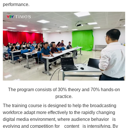
performance.
The program consists of 30% theory and 70% hands-on
practice.
The training course is designed to help the broadcasting
workforce adapt more effectively to the rapidly changing
digital media environment, where audience behavior is
evolving and competition for content is intensifying. By