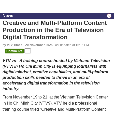
News
Creative and Multi-Platform Content
Production in the Era of Television
Digital Transformation
by VTV Times
20 November 2025
Last updated at 16:16 PM
Comments
0
VTV.vn - A training course hosted by Vietnam Television
(VTV) in Ho Chi Minh City is equipping journalists with
digital mindset, creative capabilities, and multi-platform
production skills needed to thrive in an era of
accelerating digital transformation in the television
industry.
From November 19 to 21, at the Vietnam Television Center
in Ho Chi Minh City (VTV9), VTV held a professional
training course titled “Creative and Multi-Platform Content