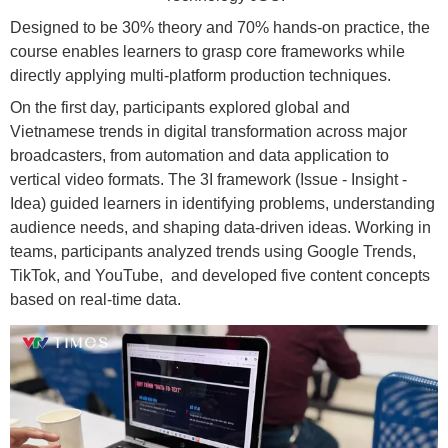
Designed to be 30% theory and 70% hands-on practice, the
course enables learners to grasp core frameworks while
directly applying multi-platform production techniques.
On the first day, participants explored global and
Vietnamese trends in digital transformation across major
broadcasters, from automation and data application to
vertical video formats. The 3I framework (Issue - Insight -
Idea) guided learners in identifying problems, understanding
audience needs, and shaping data-driven ideas. Working in
teams, participants analyzed trends using Google Trends,
TikTok, and YouTube, and developed five content concepts
based on real-time data.