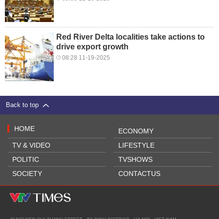
Red River Delta localities take actions to
drive export growth
08:28 11-19-2025
Back to top
HOME
ECONOMY
TV & VIDEO
LIFESTYLE
POLITIC
TVSHOWS
SOCIETY
CONTACTUS