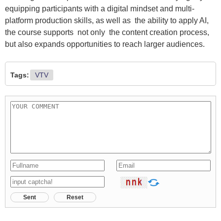
equipping participants with a digital mindset and multi-
platform production skills, as well as the ability to apply AI,
the course supports not only the content creation process,
but also expands opportunities to reach larger audiences.
Tags:
VTV
Sent
Reset