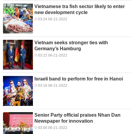
Vietnamese tra fish sector likely to enter
new development cycle
03:24 06-21-2022
Vietnam seeks stronger ties with
Germany’s Hamburg
03:22 06-21-2022
Israeli band to perform for free in Hanoi
03:16 06-21-2022
Senior Party official praises Nhan Dan
Newspaper for innovation
03:00 06-21-2022