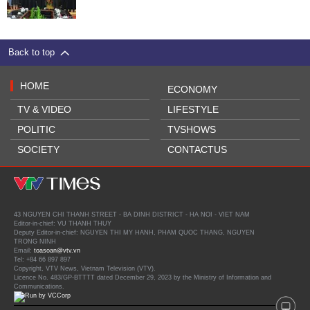
Back to top
HOME
ECONOMY
TV & VIDEO
LIFESTYLE
POLITIC
TVSHOWS
SOCIETY
CONTACTUS
43 NGUYEN CHI THANH STREET - BA DINH DISTRICT - HA NOI - VIET NAM
Editor-in-chief: VU THANH THUY
Deputy Editor-in-chief: NGUYEN THI MY HANH, PHAM QUOC THANG, NGUYEN
TRONG NINH
Email:
toasoan@vtv.vn
Tel: +84 66 897 897
Copyright, VTV News, Vietnam Television (VTV).
Licence No. 483/GP-BTTTT dated December 29, 2023 by the Ministry of Information and
Communications.