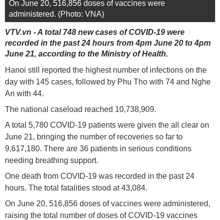
On June 20, 516,856 doses of vaccines were
administered. (Photo: VNA)
VTV.vn - A total 748 new cases of COVID-19 were
recorded in the past 24 hours from 4pm June 20 to 4pm
June 21, according to the Ministry of Health.
Hanoi still reported the highest number of infections on the
day with 145 cases, followed by Phu Tho with 74 and Nghe
An with 44.
The national caseload reached 10,738,909.
A total 5,780 COVID-19 patients were given the all clear on
June 21, bringing the number of recoveries so far to
9,617,180. There are 36 patients in serious conditions
needing breathing support.
One death from COVID-19 was recorded in the past 24
hours. The total fatalities stood at 43,084.
On June 20, 516,856 doses of vaccines were administered,
raising the total number of doses of COVID-19 vaccines