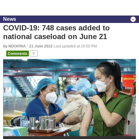
News
COVID-19: 748 cases added to
national caseload on June 21
by NDO/VNA
21 June 2022
Last updated at 16:00 PM
Comments
0