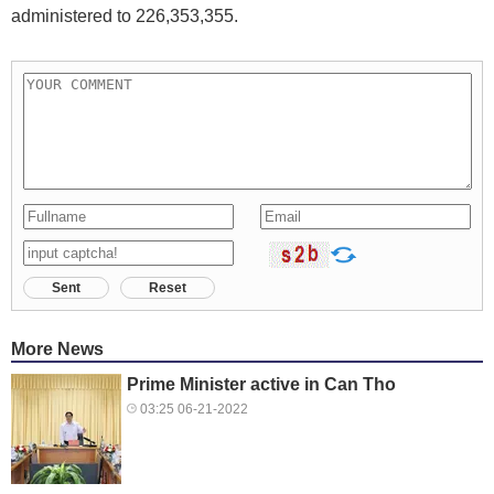
administered to 226,353,355.
Sent
Reset
More News
Prime Minister active in Can Tho
03:25 06-21-2022