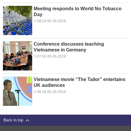
Meeting responds to World No Tobacco
Day
08:24 05-26-2019
Conference discusses teaching
Vietnamese in Germany
07:00 05-26-2019
Vietnamese movie “The Tailor” entertains
UK audiences
06:29 05-26-2019
Back to top