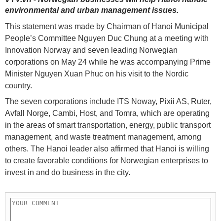
environmental and urban management issues.
This statement was made by Chairman of Hanoi Municipal
People’s Committee Nguyen Duc Chung at a meeting with
Innovation Norway and seven leading Norwegian
corporations on May 24 while he was accompanying Prime
Minister Nguyen Xuan Phuc on his visit to the Nordic
country.
The seven corporations include ITS Noway, Pixii AS, Ruter,
Avfall Norge, Cambi, Host, and Tomra, which are operating
in the areas of smart transportation, energy, public transport
management, and waste treatment management, among
others. The Hanoi leader also affirmed that Hanoi is willing
to create favorable conditions for Norwegian enterprises to
invest in and do business in the city.