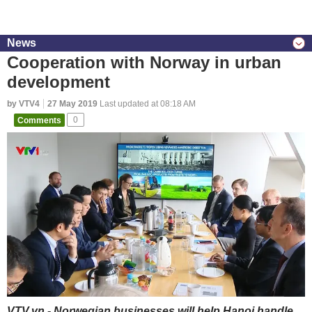
News
Cooperation with Norway in urban
development
by VTV4
27 May 2019
Last updated at 08:18 AM
Comments
0
VTV.vn - Norwegian businesses will help Hanoi handle