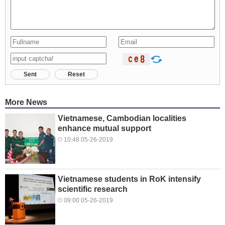
Sent
Reset
More News
Vietnamese, Cambodian localities
enhance mutual support
10:48 05-26-2019
Vietnamese students in RoK intensify
scientific research
09:00 05-26-2019