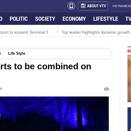
ABOUT VTV
VIETNAMESE
O
POLITIC
SOCIETY
ECONOMY
LIFESTYLE
T
rport to expand Terminal 1
Top leader highlights dynamic growth
N
y
Life Style
 arts to be combined on
PM