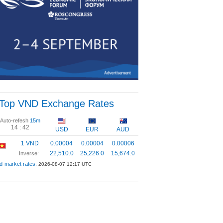
Top VND Exchange Rates
Auto-refesh
15m
14 :
42
USD
EUR
AUD
1 VND
0.00004
0.00004
0.00006
22,510.0
25,226.0
15,674.0
Inverse:
d-market rates:
2026-08-07 12:17 UTC