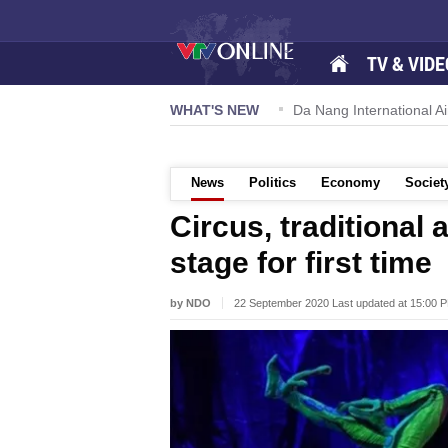
TV & VIDE
 57-NQ/TW powers new growth momentum
WHAT'S NEW
Da Nang International Ai
News
Politics
Economy
Societ
Circus, traditional
stage for first time
by NDO
22 September 2020 Last updated at 15:00 