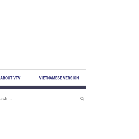
ABOUT VTV
VIETNAMESE VERSION