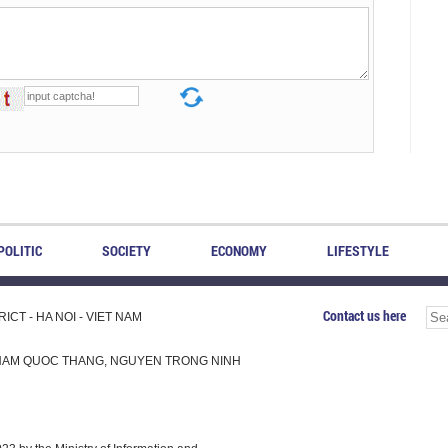
POLITIC
SOCIETY
ECONOMY
LIFESTYLE
Contact us here
CT - HA NOI - VIET NAM
H, PHAM QUOC THANG, NGUYEN TRONG NINH