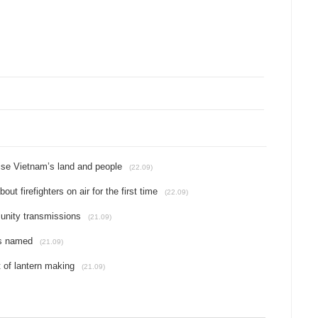
se Vietnam’s land and people
(22.09)
t firefighters on air for the first time
(22.09)
unity transmissions
(21.09)
rs named
(21.09)
t of lantern making
(21.09)