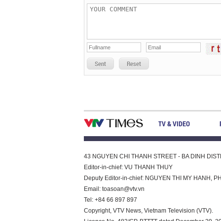
Sent
Reset
TV & VIDEO
43 NGUYEN CHI THANH STREET - BA DINH DISTRI
Editor-in-chief: VU THANH THUY
Deputy Editor-in-chief: NGUYEN THI MY HAN
Email:
toasoan@vtv.vn
Tel: +84 66 897 897
Copyright, VTV News, Vietnam Television (VTV).