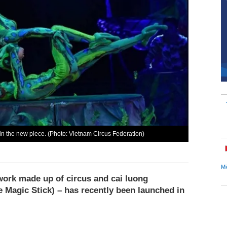
) in the new piece. (Photo: Vietnam Circus Federation)
Mi
 work made up of circus and cai luong
e Magic Stick) – has recently been launched in