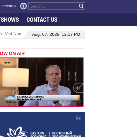
 VERSION
VSHOWS
CONTACT US
 in Viet Nam–Malaysia relations
Manufacturing, engineering drive 
Aug. 07, 2026, 12:17 PM
OW ON AIR