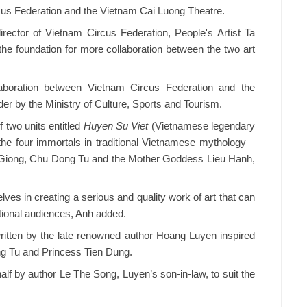
cus Federation and the Vietnam Cai Luong Theatre.
rector of Vietnam Circus Federation, People's Artist Ta
the foundation for more collaboration between the two art
aboration between Vietnam Circus Federation and the
er by the Ministry of Culture, Sports and Tourism.
 of two units entitled
Huyen Su Viet
(Vietnamese legendary
 the four immortals in traditional Vietnamese mythology –
t Giong, Chu Dong Tu and the Mother Goddess Lieu Hanh,
lves in creating a serious and quality work of art that can
tional audiences, Anh added.
ritten by the late renowned author Hoang Luyen inspired
ng Tu and Princess Tien Dung.
half by author Le The Song, Luyen’s son-in-law, to suit the