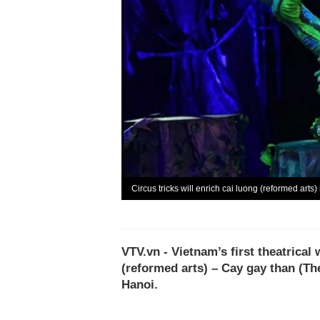
Circus tricks will enrich cai luong (reformed arts
VTV.vn - Vietnam’s first theatrical
(reformed arts) – Cay gay than (Th
Hanoi.