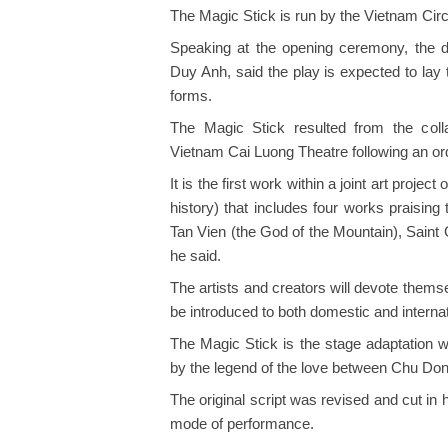
The Magic Stick is run by the Vietnam Cir
Speaking at the opening ceremony, the di
Duy Anh, said the play is expected to lay 
forms.
The Magic Stick resulted from the coll
Vietnam Cai Luong Theatre following an ord
It is the first work within a joint art project
history) that includes four works praising
Tan Vien (the God of the Mountain), Sain
he said.
The artists and creators will devote themse
be introduced to both domestic and interna
The Magic Stick is the stage adaptation w
by the legend of the love between Chu Do
The original script was revised and cut in 
mode of performance.