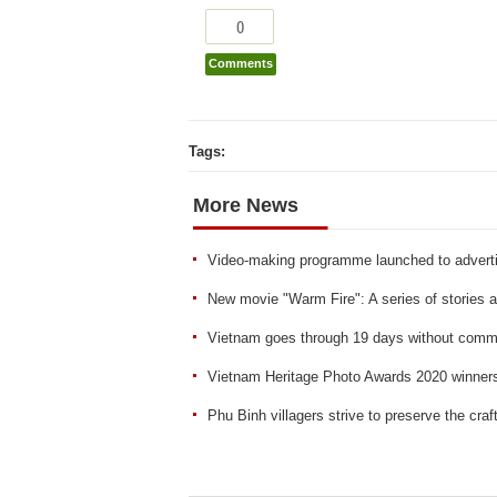
0
Comments
Tags:
More News
Video-making programme launched to adverti
New movie "Warm Fire": A series of stories abou
Vietnam goes through 19 days without comm
Vietnam Heritage Photo Awards 2020 winne
Phu Binh villagers strive to preserve the craf