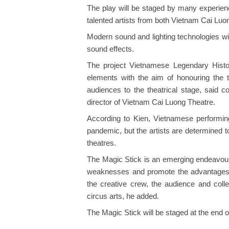
The play will be staged by many experie
talented artists from both Vietnam Cai Lu
Modern sound and lighting technologies wil
sound effects.
The project Vietnamese Legendary Histo
elements with the aim of honouring the tr
audiences to the theatrical stage, said c
director of Vietnam Cai Luong Theatre.
According to Kien, Vietnamese performing
pandemic, but the artists are determined 
theatres.
The Magic Stick is an emerging endeavour 
weaknesses and promote the advantages of
the creative crew, the audience and coll
circus arts, he added.
The Magic Stick will be staged at the end