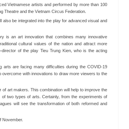
nced Vietnamese artists and performed by more than 100
ong Theatre and the Vietnam Circus Federation.
l also be integrated into the play for advanced visual and
ry is an art innovation that combines many innovative
aditional cultural values of the nation and attract more
o-director of the play Tieu Trung Kien, who is the acting
 arts are facing many difficulties during the COVID-19
to overcome with innovations to draw more viewers to the
of art makers. This combination will help to improve the
 two types of arts. Certainly, from the experiments of
eagues will see the transformation of both reformed and
 of November.