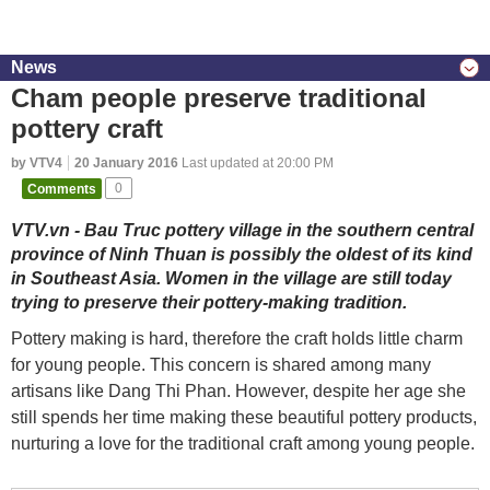
News
Cham people preserve traditional
pottery craft
by VTV4
20 January 2016
Last updated at 20:00 PM
Comments
0
VTV.vn - Bau Truc pottery village in the southern central
province of Ninh Thuan is possibly the oldest of its kind
in Southeast Asia. Women in the village are still today
trying to preserve their pottery-making tradition.
Pottery making is hard, therefore the craft holds little charm
for young people. This concern is shared among many
artisans like Dang Thi Phan. However, despite her age she
still spends her time making these beautiful pottery products,
nurturing a love for the traditional craft among young people.