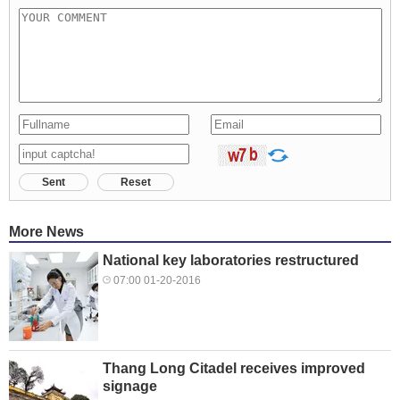
Sent
Reset
More News
National key laboratories restructured
07:00 01-20-2016
Thang Long Citadel receives improved
signage