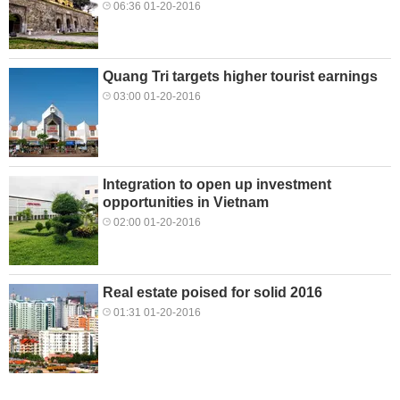
06:36 01-20-2016
Quang Tri targets higher tourist earnings
03:00 01-20-2016
Integration to open up investment
opportunities in Vietnam
02:00 01-20-2016
Real estate poised for solid 2016
01:31 01-20-2016