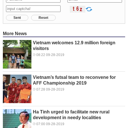
Sent
Reset
More News
Vietnam welcomes 12.9 million foreign
visitors
08:22 09-28-2019
Vietnam’s futsal team to reconvene for
AFF Championship 2019
07:28 09-28-2019
Ha Tinh urged to facilitate new rural
development in needy localities
07:00 09-28-2019