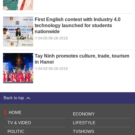
First English contest with Industry 4.0
technology launched for students
nationwide
04:00 09-28-2019
Tay Ninh promotes culture, trade, tourism
in Hanoi
04:00 09-28-2019
Back to top
HOME
ECONOMY
TV & VIDEO
LIFESTYLE
POLITIC
TVSHOWS