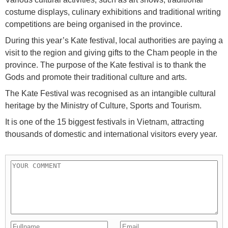
costume displays, culinary exhibitions and traditional writing
competitions are being organised in the province.
During this year’s Kate festival, local authorities are paying a
visit to the region and giving gifts to the Cham people in the
province. The purpose of the Kate festival is to thank the
Gods and promote their traditional culture and arts.
The Kate Festival was recognised as an intangible cultural
heritage by the Ministry of Culture, Sports and Tourism.
It is one of the 15 biggest festivals in Vietnam, attracting
thousands of domestic and international visitors every year.