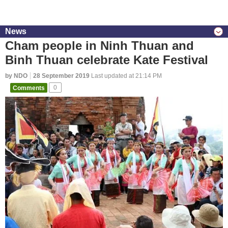
News
Cham people in Ninh Thuan and
Binh Thuan celebrate Kate Festival
by NDO
28 September 2019
Last updated at 21:14 PM
Comments
0