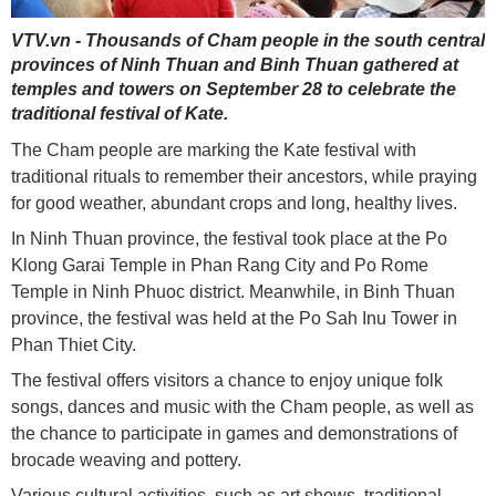
VTV.vn - Thousands of Cham people in the south central
provinces of Ninh Thuan and Binh Thuan gathered at
temples and towers on September 28 to celebrate the
traditional festival of Kate.
The Cham people are marking the Kate festival with
traditional rituals to remember their ancestors, while praying
for good weather, abundant crops and long, healthy lives.
In Ninh Thuan province, the festival took place at the Po
Klong Garai Temple in Phan Rang City and Po Rome
Temple in Ninh Phuoc district. Meanwhile, in Binh Thuan
province, the festival was held at the Po Sah Inu Tower in
Phan Thiet City.
The festival offers visitors a chance to enjoy unique folk
songs, dances and music with the Cham people, as well as
the chance to participate in games and demonstrations of
brocade weaving and pottery.
Various cultural activities, such as art shows, traditional