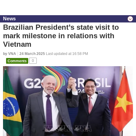
News
Brazilian President’s state visit to
mark milestone in relations with
Vietnam
by VNA
24 March 2025
Last updated at 16:58 PM
Comments
0