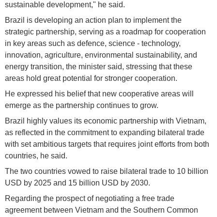
sustainable development," he said.
Brazil is developing an action plan to implement the
strategic partnership, serving as a roadmap for cooperation
in key areas such as defence, science - technology,
innovation, agriculture, environmental sustainability, and
energy transition, the minister said, stressing that these
areas hold great potential for stronger cooperation.
He expressed his belief that new cooperative areas will
emerge as the partnership continues to grow.
Brazil highly values its economic partnership with Vietnam,
as reflected in the commitment to expanding bilateral trade
with set ambitious targets that requires joint efforts from both
countries, he said.
The two countries vowed to raise bilateral trade to 10 billion
USD by 2025 and 15 billion USD by 2030.
Regarding the prospect of negotiating a free trade
agreement between Vietnam and the Southern Common