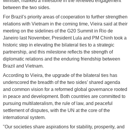
Minister, marked a milestone in the renewed engagement
between the two sides.
For Brazil's priority areas of cooperation to further strengthen
relations with Vietnam in the coming time, Vieira said at their
meeting on the sidelines of the G20 Summit in Rio de
Janeiro last November, President Lula and PM Chinh took a
historic step in elevating the bilateral ties to a strategic
partnership, and this milestone reflects the strength of
diplomatic relations and the enduring friendship between
Brazil and Vietnam.
According to Vieira, the upgrade of the bilateral ties has
underscored the breadth of the two sides’ shared agenda
and common vision for a reformed global governance rooted
in peace and development. Both countries are committed to
pursuing multilateralism, the rule of law, and peaceful
settlement of disputes, with the UN at the core of the
international system.
"Our societies share aspirations for stability, prosperity, and