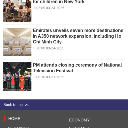
for children in New York
03:09 03-24-2025
Emirates unveils seven more destinations
in A350 network expansion, including Ho
Chi Minh City
10:00 03-24-2025
PM attends closing ceremony of National
Television Festival
08:36 03-23-2025
Back to top
HOME
ECONOMY