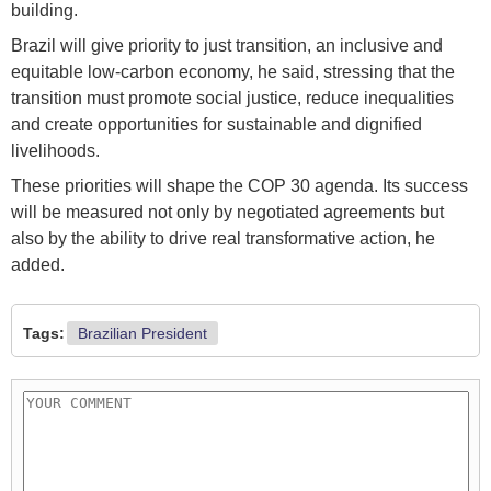
building.
Brazil will give priority to just transition, an inclusive and
equitable low-carbon economy, he said, stressing that the
transition must promote social justice, reduce inequalities
and create opportunities for sustainable and dignified
livelihoods.
These priorities will shape the COP 30 agenda. Its success
will be measured not only by negotiated agreements but
also by the ability to drive real transformative action, he
added.
Tags:
Brazilian President