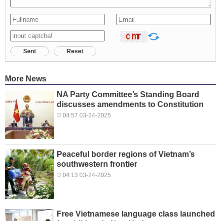
Sent
Reset
More News
NA Party Committee’s Standing Board
discusses amendments to Constitution
04:57 03-24-2025
Peaceful border regions of Vietnam’s
southwestern frontier
04:13 03-24-2025
Free Vietnamese language class launched