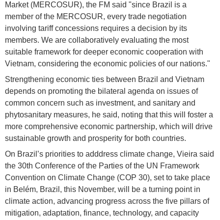
Market (MERCOSUR), the FM said "since Brazil is a
member of the MERCOSUR, every trade negotiation
involving tariff concessions requires a decision by its
members. We are collaboratively evaluating the most
suitable framework for deeper economic cooperation with
Vietnam, considering the economic policies of our nations."
Strengthening economic ties between Brazil and Vietnam
depends on promoting the bilateral agenda on issues of
common concern such as investment, and sanitary and
phytosanitary measures, he said, noting that this will foster a
more comprehensive economic partnership, which will drive
sustainable growth and prosperity for both countries.
On Brazil’s priorities to adddress climate change, Vieira said
the 30th Conference of the Parties of the UN Framework
Convention on Climate Change (COP 30), set to take place
in Belém, Brazil, this November, will be a turning point in
climate action, advancing progress across the five pillars of
mitigation, adaptation, finance, technology, and capacity