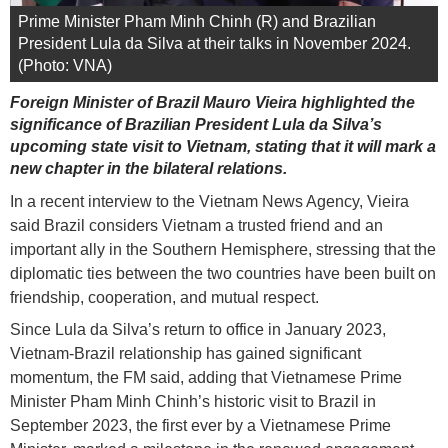
Prime Minister Pham Minh Chinh (R) and Brazilian
President Lula da Silva at their talks in November 2024.
(Photo: VNA)
Foreign Minister of Brazil Mauro Vieira highlighted the
significance of Brazilian President Lula da Silva’s
upcoming state visit to Vietnam, stating that it will mark a
new chapter in the bilateral relations.
In a recent interview to the Vietnam News Agency, Vieira
said Brazil considers Vietnam a trusted friend and an
important ally in the Southern Hemisphere, stressing that the
diplomatic ties between the two countries have been built on
friendship, cooperation, and mutual respect.
Since Lula da Silva’s return to office in January 2023,
Vietnam-Brazil relationship has gained significant
momentum, the FM said, adding that Vietnamese Prime
Minister Pham Minh Chinh’s historic visit to Brazil in
September 2023, the first ever by a Vietnamese Prime