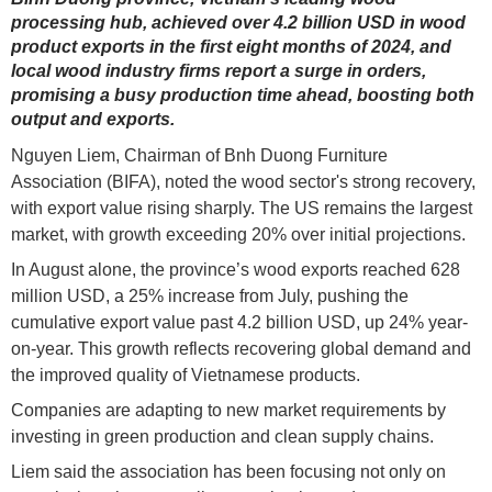
processing hub, achieved over 4.2 billion USD in wood
product exports in the first eight months of 2024, and
local wood industry firms report a surge in orders,
promising a busy production time ahead, boosting both
output and exports.
Nguyen Liem, Chairman of Bnh Duong Furniture
Association (BIFA), noted the wood sector's strong recovery,
with export value rising sharply. The US remains the largest
market, with growth exceeding 20% over initial projections.
In August alone, the province’s wood exports reached 628
million USD, a 25% increase from July, pushing the
cumulative export value past 4.2 billion USD, up 24% year-
on-year. This growth reflects recovering global demand and
the improved quality of Vietnamese products.
Companies are adapting to new market requirements by
investing in green production and clean supply chains.
Liem said the association has been focusing not only on