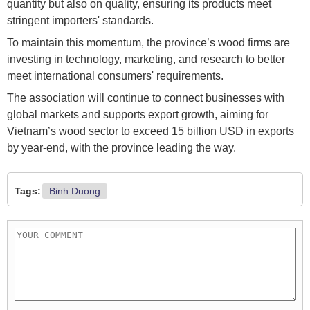
quantity but also on quality, ensuring its products meet
stringent importers' standards.
To maintain this momentum, the province’s wood firms are
investing in technology, marketing, and research to better
meet international consumers' requirements.
The association will continue to connect businesses with
global markets and supports export growth, aiming for
Vietnam’s wood sector to exceed 15 billion USD in exports
by year-end, with the province leading the way.
Tags:
Binh Duong