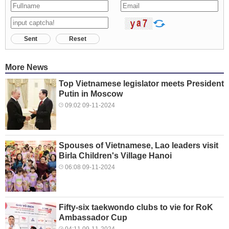
Sent
Reset
More News
Top Vietnamese legislator meets President
Putin in Moscow
09:02 09-11-2024
Spouses of Vietnamese, Lao leaders visit
Birla Children's Village Hanoi
06:08 09-11-2024
Fifty-six taekwondo clubs to vie for RoK
Ambassador Cup
04:11 09-11-2024