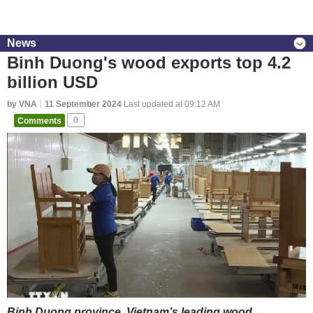
News
Binh Duong's wood exports top 4.2
billion USD
by VNA
11 September 2024
Last updated at 09:12 AM
Comments
0
Binh Duong province, Vietnam’s leading wood