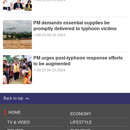
PM demands essential supplies be
promptly delivered to typhoon victims
09:29 09-10-2024
PM urges post-typhoon response efforts
to be augmented
08:25 09-10-2024
Back to top
HOME
ECONOMY
TV & VIDEO
LIFESTYLE