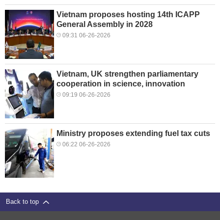
Vietnam proposes hosting 14th ICAPP
General Assembly in 2028
09:31 06-26-2026
Vietnam, UK strengthen parliamentary
cooperation in science, innovation
09:19 06-26-2026
Ministry proposes extending fuel tax cuts
06:22 06-26-2026
Back to top