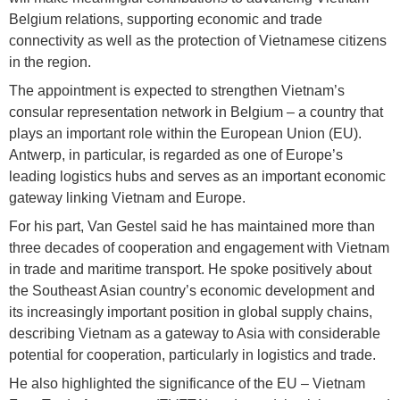
Belgium relations, supporting economic and trade
connectivity as well as the protection of Vietnamese citizens
in the region.
The appointment is expected to strengthen Vietnam’s
consular representation network in Belgium – a country that
plays an important role within the European Union (EU).
Antwerp, in particular, is regarded as one of Europe’s
leading logistics hubs and serves as an important economic
gateway linking Vietnam and Europe.
For his part, Van Gestel said he has maintained more than
three decades of cooperation and engagement with Vietnam
in trade and maritime transport. He spoke positively about
the Southeast Asian country’s economic development and
its increasingly important position in global supply chains,
describing Vietnam as a gateway to Asia with considerable
potential for cooperation, particularly in logistics and trade.
He also highlighted the significance of the EU – Vietnam