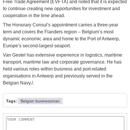
Free Trade Agreement (EVFTA) and noted that it is expected
to continue creating new opportunities for investment and
cooperation in the time ahead.
The Honorary Consul's appointment carries a three-year
term and covers the Flanders region – Belgium’s most
dynamic economic area and home to the Port of Antwerp,
Europe’s second-largest seaport.
Van Gestel has extensive experience in logistics, maritime
transport, maritime law and corporate governance. He has
held various roles within business and port-related
organisations in Antwerp and previously served in the
Belgian Navy./.
Tags:
Belgian businessman