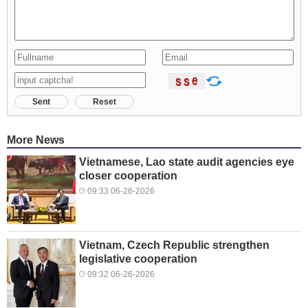
Sent
Reset
More News
Vietnamese, Lao state audit agencies eye
closer cooperation
09:33 06-26-2026
Vietnam, Czech Republic strengthen
legislative cooperation
09:32 06-26-2026