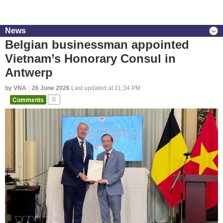
News
Belgian businessman appointed
Vietnam’s Honorary Consul in
Antwerp
by VNA
26 June 2026
Last updated at 21:34 PM
Comments
0