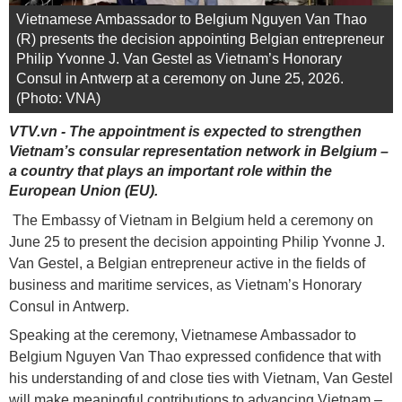
Vietnamese Ambassador to Belgium Nguyen Van Thao
(R) presents the decision appointing Belgian entrepreneur
Philip Yvonne J. Van Gestel as Vietnam’s Honorary
Consul in Antwerp at a ceremony on June 25, 2026.
(Photo: VNA)
VTV.vn - The appointment is expected to strengthen
Vietnam’s consular representation network in Belgium –
a country that plays an important role within the
European Union (EU).
The Embassy of Vietnam in Belgium held a ceremony on
June 25 to present the decision appointing Philip Yvonne J.
Van Gestel, a Belgian entrepreneur active in the fields of
business and maritime services, as Vietnam’s Honorary
Consul in Antwerp.
Speaking at the ceremony, Vietnamese Ambassador to
Belgium Nguyen Van Thao expressed confidence that with
his understanding of and close ties with Vietnam, Van Gestel
will make meaningful contributions to advancing Vietnam –