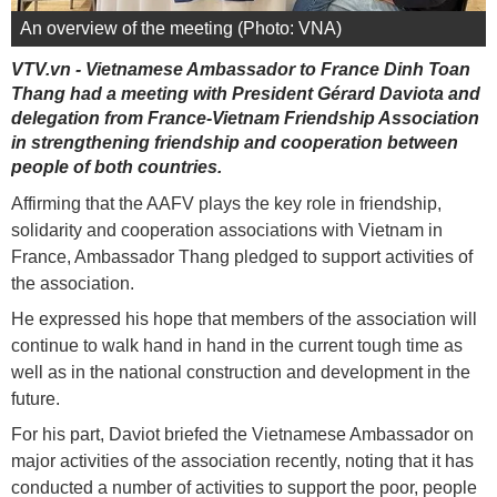
An overview of the meeting (Photo: VNA)
VTV.vn - Vietnamese Ambassador to France Dinh Toan
Thang had a meeting with President Gérard Daviota and
delegation from France-Vietnam Friendship Association
in strengthening friendship and cooperation between
people of both countries.
Affirming that the AAFV plays the key role in friendship,
solidarity and cooperation associations with Vietnam in
France, Ambassador Thang pledged to support activities of
the association.
He expressed his hope that members of the association will
continue to walk hand in hand in the current tough time as
well as in the national construction and development in the
future.
For his part, Daviot briefed the Vietnamese Ambassador on
major activities of the association recently, noting that it has
conducted a number of activities to support the poor, people