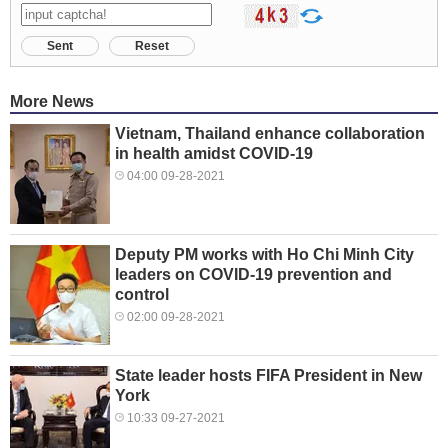
Sent
Reset
More News
Vietnam, Thailand enhance collaboration
in health amidst COVID-19
04:00 09-28-2021
Deputy PM works with Ho Chi Minh City
leaders on COVID-19 prevention and
control
02:00 09-28-2021
State leader hosts FIFA President in New
York
10:33 09-27-2021