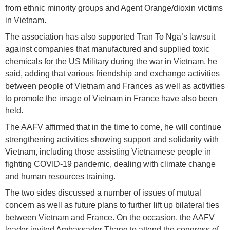
from ethnic minority groups and Agent Orange/dioxin victims
in Vietnam.
The association has also supported Tran To Nga’s lawsuit
against companies that manufactured and supplied toxic
chemicals for the US Military during the war in Vietnam, he
said, adding that various friendship and exchange activities
between people of Vietnam and Frances as well as activities
to promote the image of Vietnam in France have also been
held.
The AAFV affirmed that in the time to come, he will continue
strengthening activities showing support and solidarity with
Vietnam, including those assisting Vietnamese people in
fighting COVID-19 pandemic, dealing with climate change
and human resources training.
The two sides discussed a number of issues of mutual
concern as well as future plans to further lift up bilateral ties
between Vietnam and France. On the occasion, the AAFV
leader invited Ambassador Thang to attend the congress of