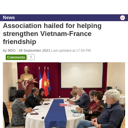
News
Association hailed for helping
strengthen Vietnam-France
friendship
by NDO
28 September 2021
Last updated at 17:00 PM
Comments
0