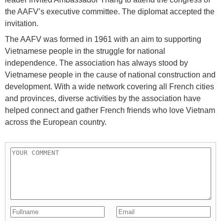
the AAFV’s executive committee. The diplomat accepted the
invitation.
The AAFV was formed in 1961 with an aim to supporting
Vietnamese people in the struggle for national
independence. The association has always stood by
Vietnamese people in the cause of national construction and
development. With a wide network covering all French cities
and provinces, diverse activities by the association have
helped connect and gather French friends who love Vietnam
across the European country.