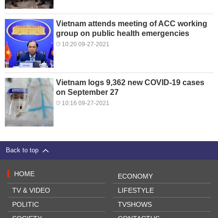
Vietnam attends meeting of ACC working
group on public health emergencies
10:20 09-27-2021
Vietnam logs 9,362 new COVID-19 cases
on September 27
10:16 09-27-2021
Back to top
HOME
ECONOMY
TV & VIDEO
LIFESTYLE
POLITIC
TVSHOWS