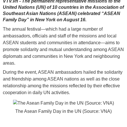
VTV.vn - The permanent representative missions to the
United Nations (UN) of 10 countries in the Association of
Southeast Asian Nations (ASEAN) celebrated “ASEAN
Family Day” in New York on August 16.
The annual festival—which had a large number of
ambassadors, officials and staff of the missions and local
ASEAN students and communities in attendance—aims to
promote solidarity and mutual understanding among ASEAN
diplomats and communities in New York and neighbouring
areas.
During the event, ASEAN ambassadors hailed the solidarity
and friendship among ASEAN nations as well as the close
relationship among the missions reflected by their effective
cooperation in daily UN activities.
The Asean Family Day in the UN (Source: VNA)