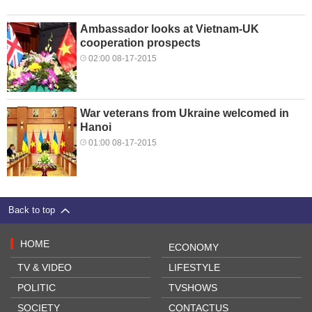
Ambassador looks at Vietnam-UK
cooperation prospects
02:00 08-17-2015
War veterans from Ukraine welcomed in
Hanoi
01:00 08-17-2015
Back to top
HOME
ECONOMY
TV & VIDEO
LIFESTYLE
POLITIC
TVSHOWS
SOCIETY
CONTACTUS