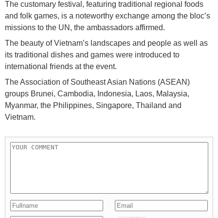
The customary festival, featuring traditional regional foods
and folk games, is a noteworthy exchange among the bloc’s
missions to the UN, the ambassadors affirmed.
The beauty of Vietnam’s landscapes and people as well as
its traditional dishes and games were introduced to
international friends at the event.
The Association of Southeast Asian Nations (ASEAN)
groups Brunei, Cambodia, Indonesia, Laos, Malaysia,
Myanmar, the Philippines, Singapore, Thailand and
Vietnam.