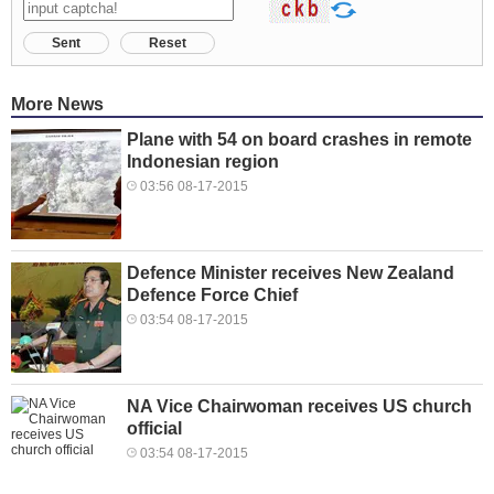
Sent
Reset
More News
Plane with 54 on board crashes in remote
Indonesian region
03:56 08-17-2015
Defence Minister receives New Zealand
Defence Force Chief
03:54 08-17-2015
NA Vice Chairwoman receives US church
official
03:54 08-17-2015