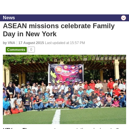
News
ASEAN missions celebrate Family
Day in New York
by VNA
17 August 2015
Last updated at 15:57 PM
Comments
0