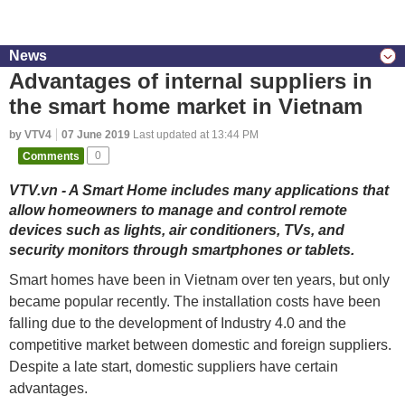
News
Advantages of internal suppliers in
the smart home market in Vietnam
by VTV4
07 June 2019
Last updated at 13:44 PM
Comments
0
VTV.vn - A Smart Home includes many applications that
allow homeowners to manage and control remote
devices such as lights, air conditioners, TVs, and
security monitors through smartphones or tablets.
Smart homes have been in Vietnam over ten years, but only
became popular recently. The installation costs have been
falling due to the development of Industry 4.0 and the
competitive market between domestic and foreign suppliers.
Despite a late start, domestic suppliers have certain
advantages.