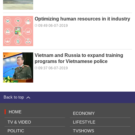
Optimizing human resources in it industry
09:49 06-07-2019
Vietnam and Russia to expand training
programs for Vietnamese police
09:37 06-07-2019
Back to top
HOME
ECONOMY
TV & VIDEO
LIFESTYLE
POLITIC
TVSHOWS