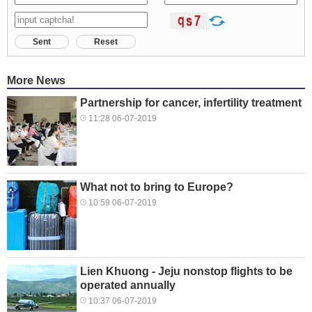
Sent
Reset
More News
Partnership for cancer, infertility treatment
11:28 06-07-2019
What not to bring to Europe?
10:59 06-07-2019
Lien Khuong - Jeju nonstop flights to be
operated annually
10:37 06-07-2019