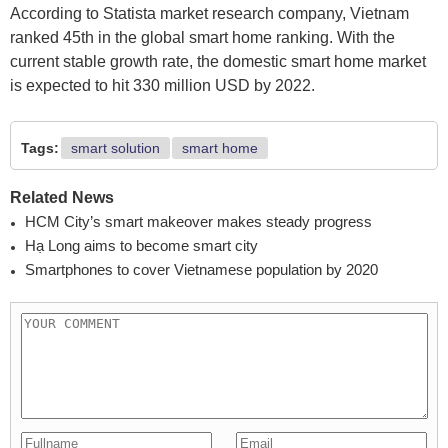
According to Statista market research company, Vietnam
ranked 45th in the global smart home ranking. With the
current stable growth rate, the domestic smart home market
is expected to hit 330 million USD by 2022.
Tags:
smart solution
smart home
Related News
HCM City’s smart makeover makes steady progress
Hạ Long aims to become smart city
Smartphones to cover Vietnamese population by 2020