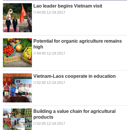
Lao leader begins Vietnam visit
04:00 12-19-2017
Potential for organic agriculture remains
high
04:00 12-19-2017
Vietnam-Laos cooperate in education
02:00 12-19-2017
Building a value chain for agricultural
products
02:00 12-19-2017