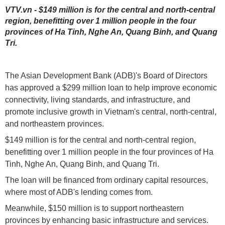
VTV.vn - $149 million is for the central and north-central
region, benefitting over 1 million people in the four
provinces of Ha Tinh, Nghe An, Quang Binh, and Quang
Tri.
The Asian Development Bank (ADB)'s Board of Directors
has approved a $299 million loan to help improve economic
connectivity, living standards, and infrastructure, and
promote inclusive growth in Vietnam's central, north-central,
and northeastern provinces.
$149 million is for the central and north-central region,
benefitting over 1 million people in the four provinces of Ha
Tinh, Nghe An, Quang Binh, and Quang Tri.
The loan will be financed from ordinary capital resources,
where most of ADB's lending comes from.
Meanwhile, $150 million is to support northeastern
provinces by enhancing basic infrastructure and services.