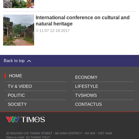
International conference on cultural and
natural heritage
11:07 12-19-2017
Back to top
HOME
ECONOMY
TV & VIDEO
LIFESTYLE
POLITIC
TVSHOWS
SOCIETY
CONTACTUS
43 NGUYEN CHI THANH STREET - BA DINH DISTRICT - HA NOI - VIET NAM
Editor-in-chief: VU THANH THUY