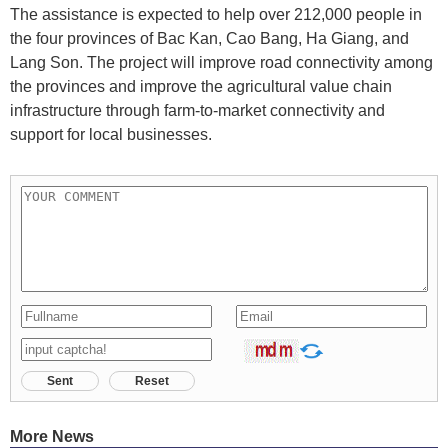
The assistance is expected to help over 212,000 people in
the four provinces of Bac Kan, Cao Bang, Ha Giang, and
Lang Son. The project will improve road connectivity among
the provinces and improve the agricultural value chain
infrastructure through farm-to-market connectivity and
support for local businesses.
Sent
Reset
More News