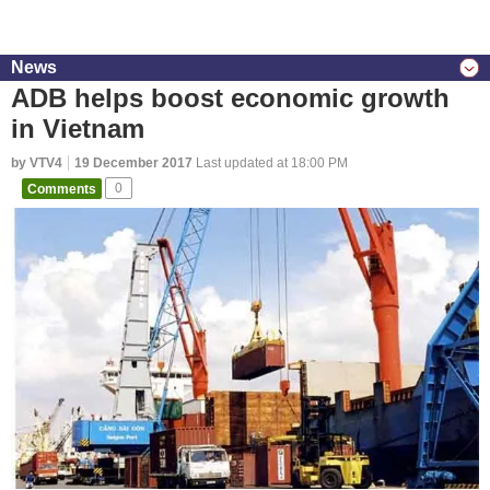
News
ADB helps boost economic growth
in Vietnam
by VTV4
19 December 2017
Last updated at 18:00 PM
Comments
0