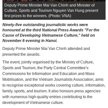
Deputy Prime Minister Mai Van Chinh and Minister of
Culture, Sports and Tourism Nguyen Van Hung present
first prizes to the winners. (Photo: VNA)
Ninety-five outstanding journalistic works were
honoured at the third National Press Awards "For the
Cause of Developing Vietnamese Culture," held on
November 6 evening in Hanoi.
Deputy Prime Minister Mai Van Chinh attended and
presented the awards.
The event, jointly organised by the Ministry of Culture,
Sports and Tourism, the Party Central Committee’s
Commissions for Information and Education and Mass
Mobilisation, and the Vietnam Journalists Association, aims
to recognise exceptional works covering culture, information,
family, sports, and tourism. It also honours press agencies
with numerous high-quality entries contributing to the
development of Vietnamese culture.