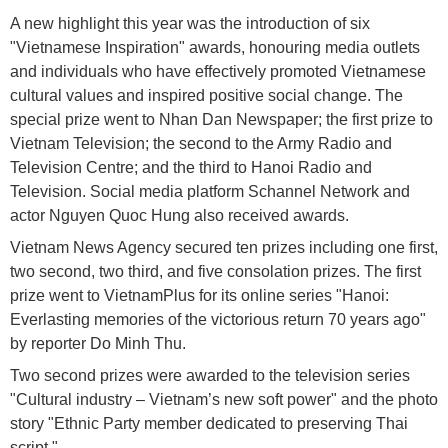
A new highlight this year was the introduction of six
"Vietnamese Inspiration" awards, honouring media outlets
and individuals who have effectively promoted Vietnamese
cultural values and inspired positive social change. The
special prize went to Nhan Dan Newspaper; the first prize to
Vietnam Television; the second to the Army Radio and
Television Centre; and the third to Hanoi Radio and
Television. Social media platform Schannel Network and
actor Nguyen Quoc Hung also received awards.
Vietnam News Agency secured ten prizes including one first,
two second, two third, and five consolation prizes. The first
prize went to VietnamPlus for its online series "Hanoi:
Everlasting memories of the victorious return 70 years ago"
by reporter Do Minh Thu.
Two second prizes were awarded to the television series
"Cultural industry – Vietnam’s new soft power" and the photo
story "Ethnic Party member dedicated to preserving Thai
script."