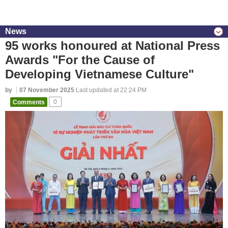
News
95 works honoured at National Press
Awards "For the Cause of
Developing Vietnamese Culture"
by
07 November 2025
Last updated at 22:24 PM
Comments
0