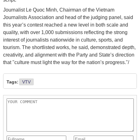
Journalist Le Quoc Minh, Chairman of the Vietnam
Journalists Association and head of the judging panel, said
this year’s contest reached a new level in both scale and
quality, with over 1,000 submissions reflecting the strong
interest of journalists nationwide in culture, sports, and
tourism. The shortlisted works, he said, demonstrated depth,
creativity, and alignment with the Party and State’s direction
that "culture must light the way for the nation’s progress."/
Tags:
VTV