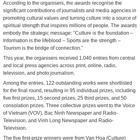
According to the organisers, the awards recognise the
significant contributions of journalists and media agencies in
promoting cultural values and turning culture into a source of
spiritual strength that inspires millions of people. The awards
embody the strategic message: "Culture is the foundation –
Information is the lifeblood – Sports are the strength –
Tourism is the bridge of connection."
This year, the organisers received 1,040 entries from central
and local press agencies across print, online, radio,
television, and photo journalism.
Among the entries, 122 outstanding works were shortlisted
for the final round, resulting in 95 individual prizes, including
five first prizes, 15 second prizes, 25 third prizes, and 50
consolation prizes. Three collective prizes went to the Voice
of Vietnam (VOV), Bac Ninh Newspaper and Radio-
Television, and Vinh Long Newspaper and Radio-
Television.
The five first-prize winners were from Van Hoa (Culture)