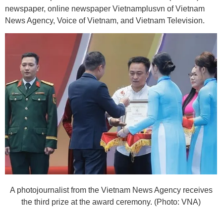
newspaper, online newspaper Vietnamplusvn of Vietnam
News Agency, Voice of Vietnam, and Vietnam Television.
A photojournalist from the Vietnam News Agency receives
the third prize at the award ceremony. (Photo: VNA)