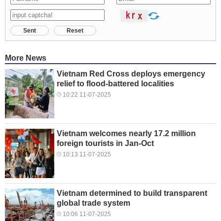
Sent
Reset
More News
Vietnam Red Cross deploys emergency
relief to flood-battered localities
10:22 11-07-2025
Vietnam welcomes nearly 17.2 million
foreign tourists in Jan-Oct
10:13 11-07-2025
Vietnam determined to build transparent
global trade system
10:06 11-07-2025