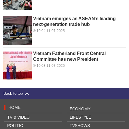
Vietnam emerges as ASEAN’s leading
next-generation trade hub
10:04 11-07-2025
Vietnam Fatherland Front Central
Committee has new President
10:03 11-07-2025
Back to top
HOME
ECONOMY
TV & VIDEO
LIFESTYLE
POLITIC
TVSHOWS