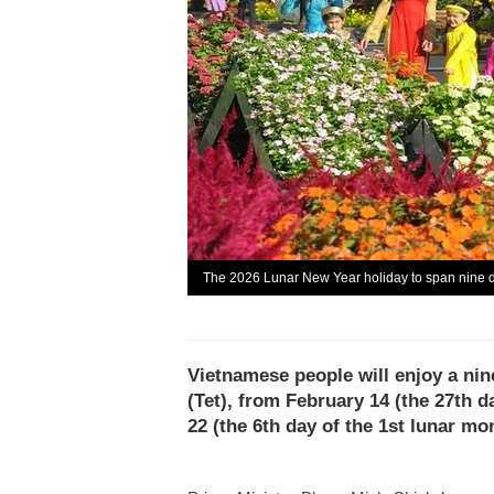
The 2026 Lunar New Year holiday to span nine 
Vietnamese people will enjoy a nin
(Tet), from February 14 (the 27th 
22 (the 6th day of the 1st lunar mo