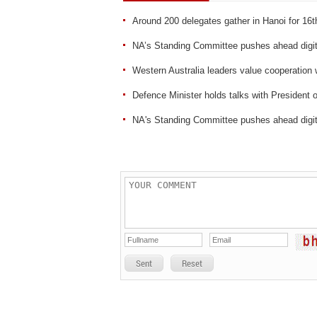
Around 200 delegates gather in Hanoi for 16
NA’s Standing Committee pushes ahead digit
Western Australia leaders value cooperation
Defence Minister holds talks with President
NA's Standing Committee pushes ahead digit
Sent
Reset