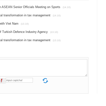
th ASEAN Senior Officials Meeting on Sports
(14.10)
al transformation in tax management
(14.10)
 with Viet Nam
(13.10)
 of Turkish Defence Industry Agency
(13.10)
al transformation in tax management
(13.10)