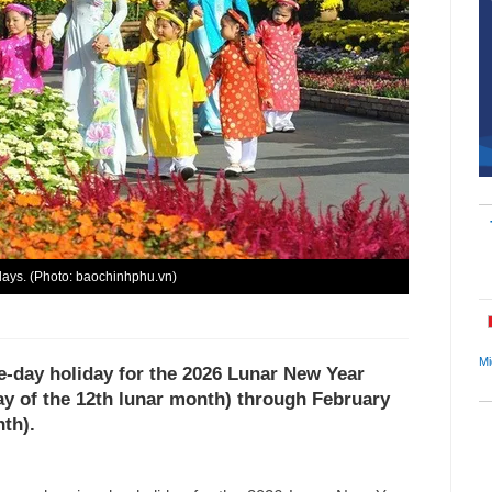
days. (Photo: baochinhphu.vn)
Mi
e-day holiday for the 2026 Lunar New Year
day of the 12th lunar month) through February
nth).