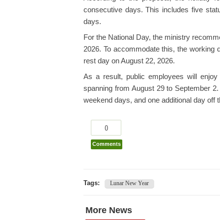
consecutive days. This includes five sta
days.
For the National Day, the ministry recomm
2026. To accommodate this, the working d
rest day on August 22, 2026.
As a result, public employees will enjoy
spanning from August 29 to September 2. T
weekend days, and one additional day off
0
Comments
Tags:
Lunar New Year
More News