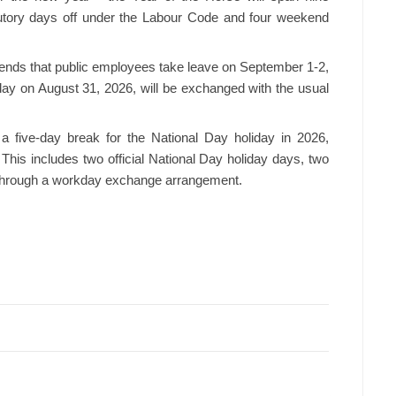
tutory days off under the Labour Code and four weekend
ends that public employees take leave on September 1-2,
ay on August 31, 2026, will be exchanged with the usual
 a five-day break for the National Day holiday in 2026,
his includes two official National Day holiday days, two
 through a workday exchange arrangement.