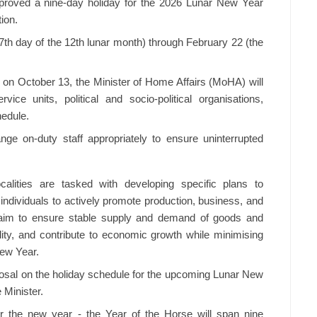
roved a nine-day holiday for the 2026 Lunar New Year
tion.
7th day of the 12th lunar month) through February 22 (the
n October 13, the Minister of Home Affairs (MoHA) will
rvice units, political and socio-political organisations,
hedule.
ge on-duty staff appropriately to ensure uninterrupted
ocalities are tasked with developing specific plans to
individuals to actively promote production, business, and
s aim to ensure stable supply and demand of goods and
lity, and contribute to economic growth while minimising
New Year.
sal on the holiday schedule for the upcoming Lunar New
 Minister.
or the new year - the Year of the Horse will span nine