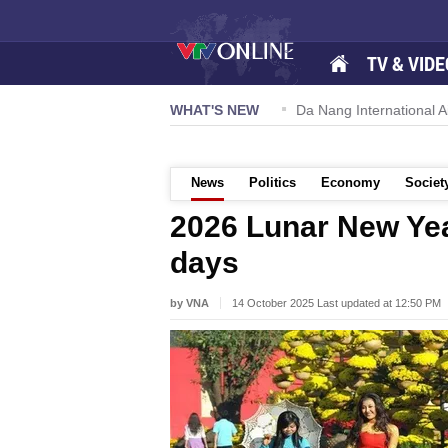
TV & VIDE
 57-NQ/TW powers new growth momentum
WHAT'S NEW
Da Nang International Ai
News
Politics
Economy
Societ
2026 Lunar New Yea
days
by VNA
14 October 2025 Last updated at 12:50 PM