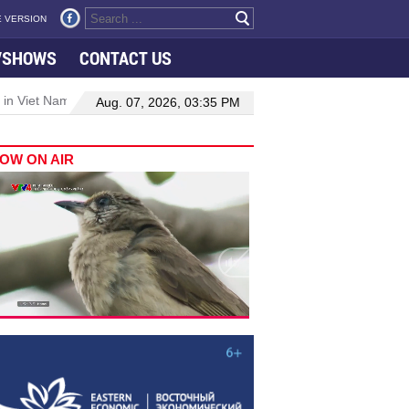
 VERSION
VSHOWS
CONTACT US
 in Viet Nam–Malaysia relations
Manufacturing, engineering drive 
Aug. 07, 2026, 03:35 PM
OW ON AIR