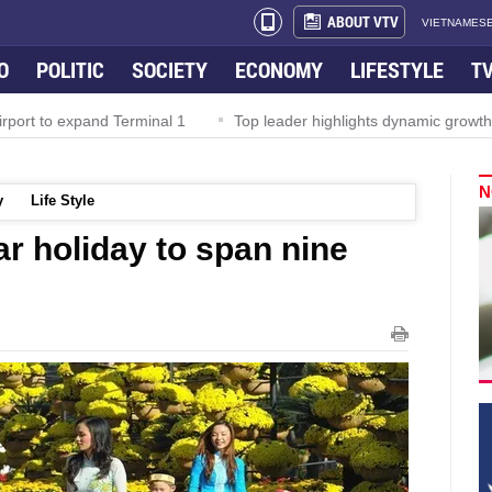
ABOUT VTV
VIETNAMESE
O
POLITIC
SOCIETY
ECONOMY
LIFESTYLE
T
rport to expand Terminal 1
Top leader highlights dynamic growth
N
y
Life Style
r holiday to span nine