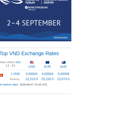
Top VND Exchange Rates
Auto-refesh
15m
14 :
42
USD
EUR
AUD
1 VND
0.00004
0.00004
0.00006
22,510.0
25,226.0
15,674.0
Inverse:
d-market rates:
2026-08-07 15:35 UTC