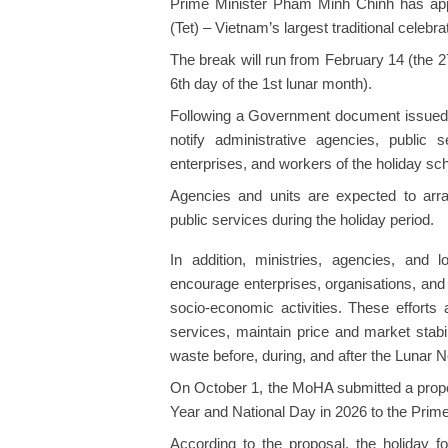
Prime Minister Pham Minh Chinh has app
(Tet) – Vietnam’s largest traditional celebra
The break will run from February 14 (the 2
6th day of the 1st lunar month).
Following a Government document issued o
notify administrative agencies, public se
enterprises, and workers of the holiday sc
Agencies and units are expected to arran
public services during the holiday period.
In addition, ministries, agencies, and l
encourage enterprises, organisations, and 
socio-economic activities. These effort
services, maintain price and market stabi
waste before, during, and after the Lunar 
On October 1, the MoHA submitted a propo
Year and National Day in 2026 to the Prime
According to the proposal, the holiday f