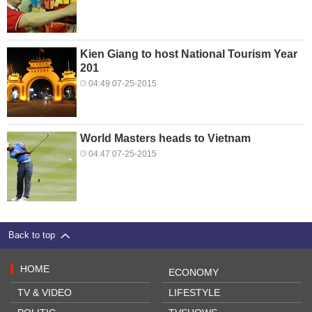
Kien Giang to host National Tourism Year
201
04:49 07-25-2015
World Masters heads to Vietnam
04:47 07-25-2015
Back to top
HOME
ECONOMY
TV & VIDEO
LIFESTYLE