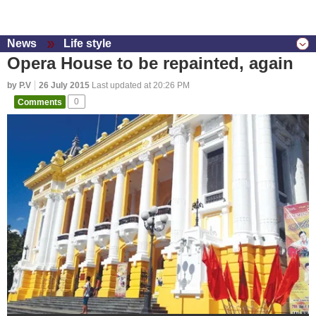
News
Life style
Opera House to be repainted, again
by P.V
26 July 2015
Last updated at 20:26 PM
Comments
0