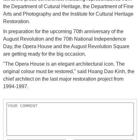
the Department of Cutural Heritage, the Department of Fine
Arts and Photography and the Institute for Cultural Heritage
Restoration.
In preparation for the upcoming 70th anniversary of the
August Revolution and the 70th National Independence
Day, the Opera House and the August Revolution Square
are getting ready for the big occasion.
"The Opera House is an elegant architectural icon. The
original colour must be restored," said Hoang Dao Kinh, the
chief architect on the last major restoration project from
1994-1997.