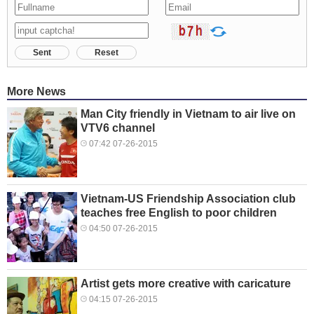
Sent
Reset
More News
Man City friendly in Vietnam to air live on
VTV6 channel
07:42 07-26-2015
Vietnam-US Friendship Association club
teaches free English to poor children
04:50 07-26-2015
Artist gets more creative with caricature
04:15 07-26-2015