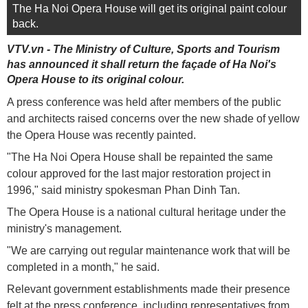
The Ha Noi Opera House will get its original paint colour
back.
VTV.vn - The Ministry of Culture, Sports and Tourism
has announced it shall return the façade of Ha Noi's
Opera House to its original colour.
A press conference was held after members of the public
and architects raised concerns over the new shade of yellow
the Opera House was recently painted.
"The Ha Noi Opera House shall be repainted the same
colour approved for the last major restoration project in
1996," said ministry spokesman Phan Dinh Tan.
The Opera House is a national cultural heritage under the
ministry's management.
"We are carrying out regular maintenance work that will be
completed in a month," he said.
Relevant government establishments made their presence
felt at the press conference, including representatives from