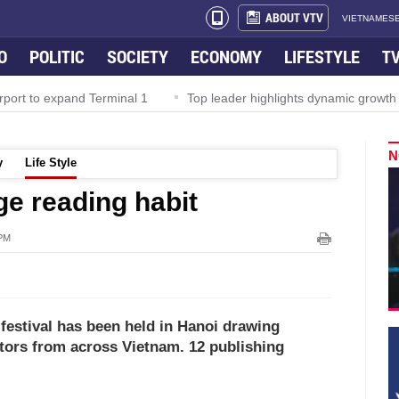
ABOUT VTV
VIETNAMESE
O
POLITIC
SOCIETY
ECONOMY
LIFESTYLE
T
rport to expand Terminal 1
Top leader highlights dynamic growth
N
y
Life Style
e reading habit
 PM
 festival has been held in Hanoi drawing
tors from across Vietnam. 12 publishing