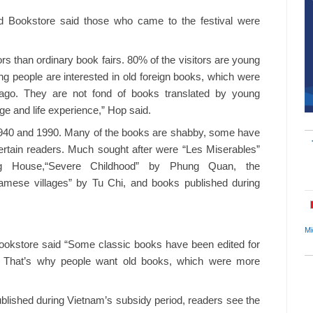
 Bookstore said those who came to the festival were
ors than ordinary book fairs. 80% of the visitors are young
ung people are interested in old foreign books, which were
 ago. They are not fond of books translated by young
ge and life experience,” Hop said.
1940 and 1990. Many of the books are shabby, some have
o certain readers. Much sought after were “Les Miserables”
ing House,“Severe Childhood” by Phung Quan, the
tnamese villages” by Tu Chi, and books published during
Mi
ookstore said “Some classic books have been edited for
one. That’s why people want old books, which were more
ublished during Vietnam’s subsidy period, readers see the