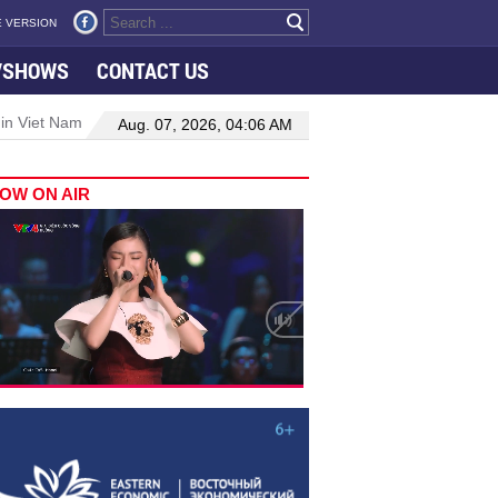
 VERSION
VSHOWS
CONTACT US
 in Viet Nam–Malaysia relations
Manufacturing, engineering drive 
Aug. 07, 2026, 04:06 AM
OW ON AIR