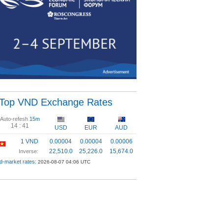
Top VND Exchange Rates
Auto-refesh
15m
14 :
41
USD
EUR
AUD
1 VND
0.00004
0.00004
0.00006
22,510.0
25,226.0
15,674.0
Inverse:
d-market rates:
2026-08-07 04:06 UTC