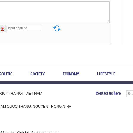
POLITIC
SOCIETY
ECONOMY
LIFESTYLE
Contact us here
CT - HA NOI - VIET NAM
H, PHAM QUOC THANG, NGUYEN TRONG NINH
 by the Ministry of Information and