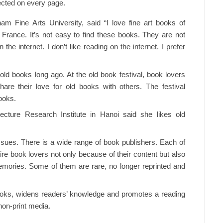
lected on every page.
m Fine Arts University, said “I love fine art books of
 France. It’s not easy to find these books. They are not
he internet. I don’t like reading on the internet. I prefer
old books long ago. At the old book festival, book lovers
re their love for old books with others. The festival
ooks.
ture Research Institute in Hanoi said she likes old
issues. There is a wide range of book publishers. Each of
re book lovers not only because of their content but also
emories. Some of them are rare, no longer reprinted and
books, widens readers’ knowledge and promotes a reading
non-print media.