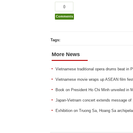
0
Comments
Tags:
More News
Vietnamese traditional opera drums beat in P
Vietnamese movie wraps up ASEAN film fest
Book on President Ho Chi Minh unveiled in 
Japan-Vietnam concert extends message of
Exhibition on Truong Sa, Hoang Sa archipela