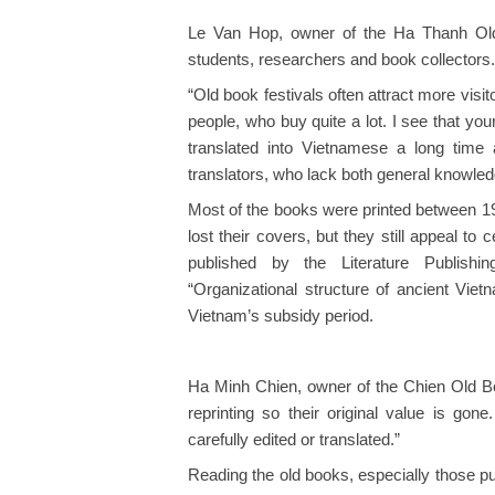
Le Van Hop, owner of the Ha Thanh Old
students, researchers and book collectors.
“Old book festivals often attract more visit
people, who buy quite a lot. I see that yo
translated into Vietnamese a long time
translators, who lack both general knowled
Most of the books were printed between 
lost their covers, but they still appeal t
published by the Literature Publish
“Organizational structure of ancient Vie
Vietnam’s subsidy period.
Ha Minh Chien, owner of the Chien Old B
reprinting so their original value is g
carefully edited or translated.”
Reading the old books, especially those p