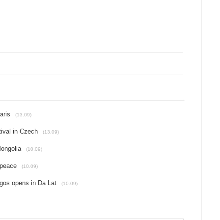
aris
(13.09)
ival in Czech
(13.09)
Mongolia
(10.09)
 peace
(10.09)
gos opens in Da Lat
(10.09)