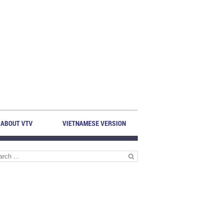
ABOUT VTV
VIETNAMESE VERSION