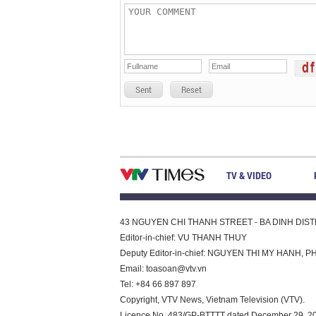
Sent
Reset
TV & VIDEO
43 NGUYEN CHI THANH STREET - BA DINH DISTRI
Editor-in-chief: VU THANH THUY
Deputy Editor-in-chief: NGUYEN THI MY HAN
Email:
toasoan@vtv.vn
Tel: +84 66 897 897
Copyright, VTV News, Vietnam Television (VTV).
Licence No. 483/GP-BTTTT dated December 29, 2023