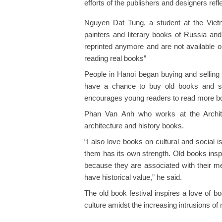
efforts of the publishers and designers ref
Nguyen Dat Tung, a student at the Vietna
painters and literary books of Russia and
reprinted anymore and are not available on t
reading real books”
People in Hanoi began buying and selling 
have a chance to buy old books and sha
encourages young readers to read more b
Phan Van Anh who works at the Architec
architecture and history books.
“I also love books on cultural and social 
them has its own strength. Old books inspi
because they are associated with their m
have historical value,” he said.
The old book festival inspires a love of 
culture amidst the increasing intrusions of 