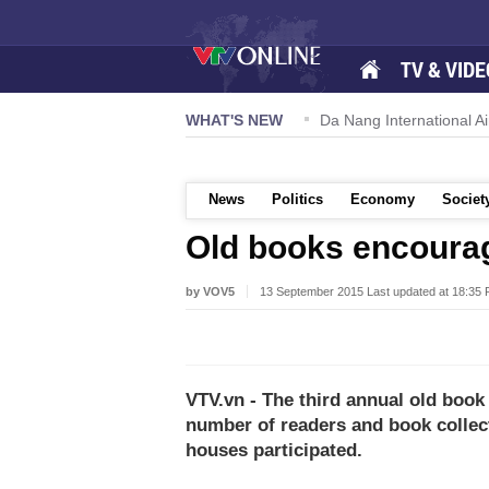
TV & VIDE
 57-NQ/TW powers new growth momentum
WHAT'S NEW
Da Nang International Ai
News
Politics
Economy
Societ
Old books encourag
by VOV5
13 September 2015 Last updated at 18:35
VTV.vn - The third annual old book
number of readers and book collec
houses participated.