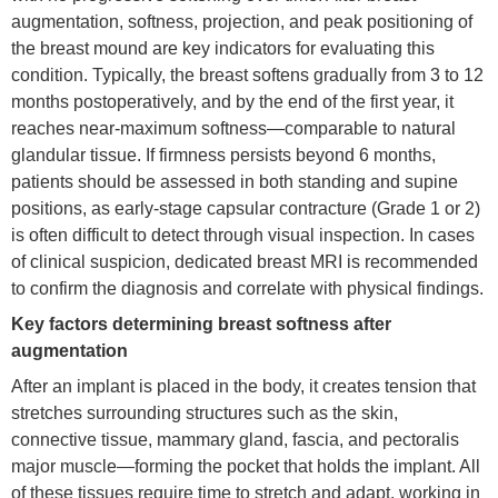
augmentation, softness, projection, and peak positioning of
the breast mound are key indicators for evaluating this
condition. Typically, the breast softens gradually from 3 to 12
months postoperatively, and by the end of the first year, it
reaches near-maximum softness—comparable to natural
glandular tissue. If firmness persists beyond 6 months,
patients should be assessed in both standing and supine
positions, as early-stage capsular contracture (Grade 1 or 2)
is often difficult to detect through visual inspection. In cases
of clinical suspicion, dedicated breast MRI is recommended
to confirm the diagnosis and correlate with physical findings.
Key factors determining breast softness after
augmentation
After an implant is placed in the body, it creates tension that
stretches surrounding structures such as the skin,
connective tissue, mammary gland, fascia, and pectoralis
major muscle—forming the pocket that holds the implant. All
of these tissues require time to stretch and adapt, working in