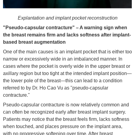
Explantation and implant pocket reconstruction
"Pseudo-capsular contracture" – A warning sign when
the breast remains firm and lacks softness after implant-
based breast augmentation
One of the main causes is an implant pocket that is either too
narrow or excessively wide in an imbalanced manner. In
cases where the pocket is overly wide in the upper breast or
axillary region but too tight at the intended implant position—
the lower pole of the breast—this can lead to a condition
referred to by Dr. Ho Cao Vu as "pseudo-capsular
contracture."
Pseudo-capsular contracture is now relatively common and
can often be recognized early after breast implant surgery.
Patients may notice that the breast feels firm, lacks softness
when touched, and places pressure on the implant area,
with no progressive softening over time. After breast