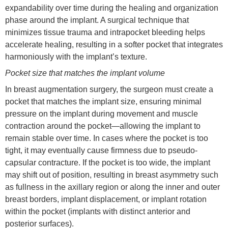
expandability over time during the healing and organization
phase around the implant. A surgical technique that
minimizes tissue trauma and intrapocket bleeding helps
accelerate healing, resulting in a softer pocket that integrates
harmoniously with the implant’s texture.
Pocket size that matches the implant volume
In breast augmentation surgery, the surgeon must create a
pocket that matches the implant size, ensuring minimal
pressure on the implant during movement and muscle
contraction around the pocket—allowing the implant to
remain stable over time. In cases where the pocket is too
tight, it may eventually cause firmness due to pseudo-
capsular contracture. If the pocket is too wide, the implant
may shift out of position, resulting in breast asymmetry such
as fullness in the axillary region or along the inner and outer
breast borders, implant displacement, or implant rotation
within the pocket (implants with distinct anterior and
posterior surfaces).