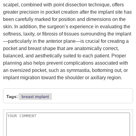
scalpel, combined with point dissection technique, offers
greater precision in pocket creation after the implant site has
been carefully marked for position and dimensions on the
skin. In addition, the surgeon’s experience in evaluating the
softness, laxity, or fibrosis of tissues surrounding the implant
—particularly in the anterior plane—is crucial for creating a
pocket and breast shape that are anatomically correct,
balanced, and aesthetically suited to each patient. Proper
planning also helps prevent complications associated with
an oversized pocket, such as symmastia, bottoming out, or
implant migration toward the shoulder or axillary region.
Tags:
breast implant