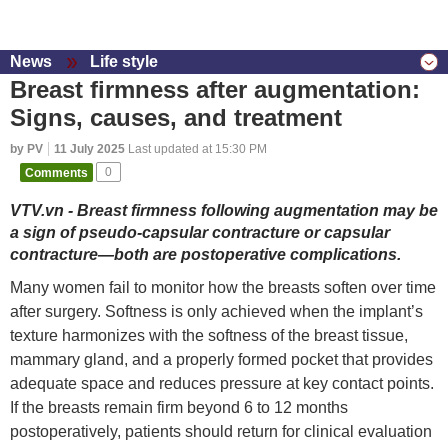
News
Life style
Breast firmness after augmentation:
Signs, causes, and treatment
by PV
11 July 2025
Last updated at 15:30 PM
Comments
0
VTV.vn - Breast firmness following augmentation may be
a sign of pseudo-capsular contracture or capsular
contracture—both are postoperative complications.
Many women fail to monitor how the breasts soften over time
after surgery. Softness is only achieved when the implant’s
texture harmonizes with the softness of the breast tissue,
mammary gland, and a properly formed pocket that provides
adequate space and reduces pressure at key contact points.
If the breasts remain firm beyond 6 to 12 months
postoperatively, patients should return for clinical evaluation