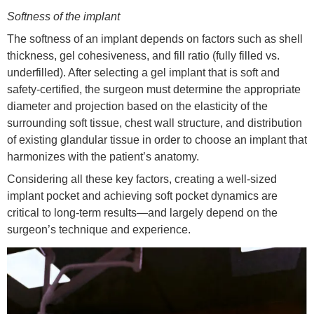
Softness of the implant
The softness of an implant depends on factors such as shell
thickness, gel cohesiveness, and fill ratio (fully filled vs.
underfilled). After selecting a gel implant that is soft and
safety-certified, the surgeon must determine the appropriate
diameter and projection based on the elasticity of the
surrounding soft tissue, chest wall structure, and distribution
of existing glandular tissue in order to choose an implant that
harmonizes with the patient’s anatomy.
Considering all these key factors, creating a well-sized
implant pocket and achieving soft pocket dynamics are
critical to long-term results—and largely depend on the
surgeon’s technique and experience.