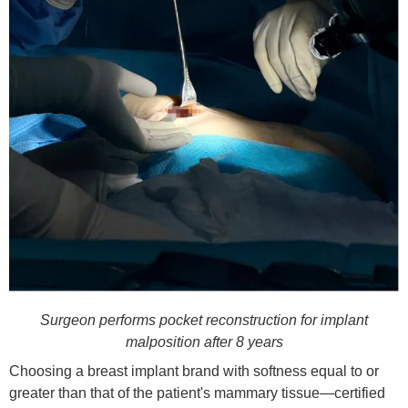
Surgeon performs pocket reconstruction for implant
malposition after 8 years
Choosing a breast implant brand with softness equal to or
greater than that of the patient's mammary tissue—certified