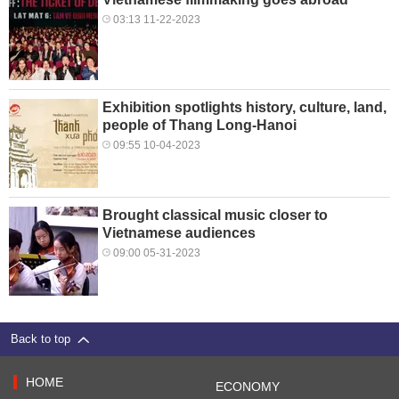
03:13 11-22-2023
Exhibition spotlights history, culture, land,
people of Thang Long-Hanoi
09:55 10-04-2023
Brought classical music closer to
Vietnamese audiences
09:00 05-31-2023
Back to top
HOME
ECONOMY