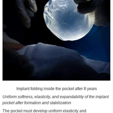
Implant folding inside the pocket after 8 years
Uniform softness, elasticity, and expandability of the implant
pocket after formation and stabilizat
ion
The pocket must develop uniform elasticity and