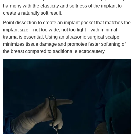
harmony with the elasticity and softness of the implant to
create a naturally soft result.
Point dissection to create an implant pocket that matches the
implant size—not too wide, not too tight—with minimal
trauma is essential
.
Using an ultrasonic surgical scalpel
minimizes tissue damage and promotes faster softening of
the breast compared to traditional electrocautery.