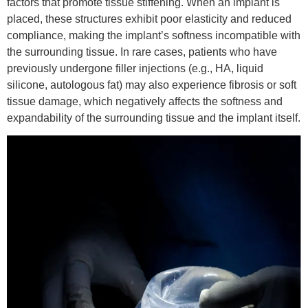
factors that promote tissue stiffening. When an implant is
placed, these structures exhibit poor elasticity and reduced
compliance, making the implant’s softness incompatible with
the surrounding tissue. In rare cases, patients who have
previously undergone filler injections (e.g., HA, liquid
silicone, autologous fat) may also experience fibrosis or soft
tissue damage, which negatively affects the softness and
expandability of the surrounding tissue and the implant itself.