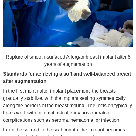
Rupture of smooth-surfaced Allergan breast implant after 8
years of augmentation
Standards for achieving a soft and well-balanced breast
after augmenta
tion
In the first month after implant placement, the breasts
gradually stabilize, with the implant settling symmetrically
along the borders of the breast mound. The incision typically
heals well, with minimal risk of early postoperative
complications such as seroma, hematoma, or infection.
From the second to the sixth month, the implant becomes