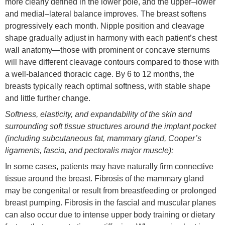
more clearly defined in the lower pole, and the upper–lower
and medial–lateral balance improves. The breast softens
progressively each month. Nipple position and cleavage
shape gradually adjust in harmony with each patient’s chest
wall anatomy—those with prominent or concave sternums
will have different cleavage contours compared to those with
a well-balanced thoracic cage. By 6 to 12 months, the
breasts typically reach optimal softness, with stable shape
and little further change.
Softness, elasticity, and expandability of the skin and
surrounding soft tissue structures around the implant pocket
(in
cluding subcutaneous fat, mammary gland, Cooper’s
ligaments, fascia, and pectoralis major muscle):
In some cases, patients may have naturally firm connective
tissue around the breast. Fibrosis of the mammary gland
may be congenital or result from breastfeeding or prolonged
breast pumping. Fibrosis in the fascial and muscular planes
can also occur due to intense upper body training or dietary