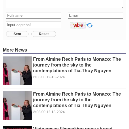
Sent
Reset
More News
From Almine Rech Paris to Monaco: The
journey from the sky to the
contemplations of Tia-Thuy Nguyen
08:00 12-13-2024
From Almine Rech Paris to Monaco: The
journey from the sky to the
contemplations of Tia-Thuy Nguyen
08:00 12-13-2024
Vietnamese filmmaking goes abroad