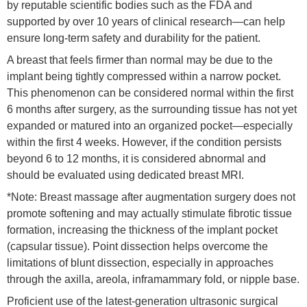
by reputable scientific bodies such as the FDA and
supported by over 10 years of clinical research—can help
ensure long-term safety and durability for the patient.
A breast that feels firmer than normal may be due to the
implant being tightly compressed within a narrow pocket.
This phenomenon can be considered normal within the first
6 months after surgery, as the surrounding tissue has not yet
expanded or matured into an organized pocket—especially
within the first 4 weeks. However, if the condition persists
beyond 6 to 12 months, it is considered abnormal and
should be evaluated using dedicated breast MRI.
*Note: Breast massage after augmentation surgery does not
promote softening and may actually stimulate fibrotic tissue
formation, increasing the thickness of the implant pocket
(capsular tissue). Point dissection helps overcome the
limitations of blunt dissection, especially in approaches
through the axilla, areola, inframammary fold, or nipple base.
Proficient use of the latest-generation ultrasonic surgical