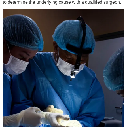
to determine the underlying cause with a qualified surgeon.