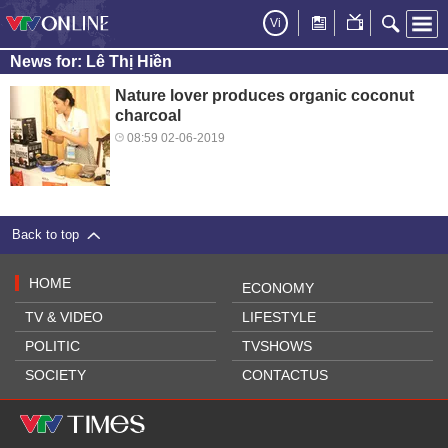
Vi
News for: Lê Thị Hiền
Nature lover produces organic coconut
charcoal
08:59 02-06-2019
Back to top
HOME
ECONOMY
TV & VIDEO
LIFESTYLE
POLITIC
TVSHOWS
SOCIETY
CONTACTUS