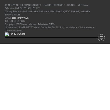
43 NGUYEN CHI THANH STREET - BA DINH DISTRICT - HA NOI - VIET NAM
Editor-in-chief: VU THANH THUY
Deputy Editor-in-chief: NGUYEN THI MY HANH, PHAM QUOC THANG, NGUYEN
TRONG NINH
Email:
toasoan@vtv.vn
Tel: +84 66 897 897
Copyright, VTV News, Vietnam Television (VTV).
Licence No. 483/GP-BTTTT dated December 29, 2023 by the Ministry of Information and
Communications.