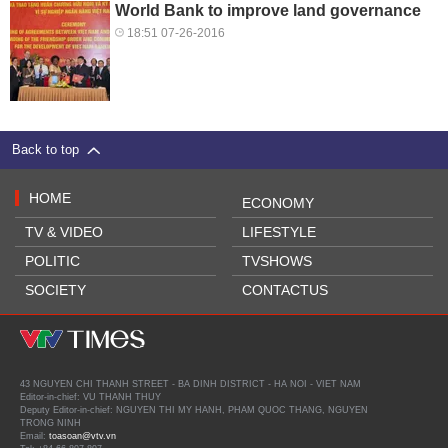
World Bank to improve land governance
18:51 07-26-2016
Back to top
HOME
ECONOMY
TV & VIDEO
LIFESTYLE
POLITIC
TVSHOWS
SOCIETY
CONTACTUS
43 NGUYEN CHI THANH STREET - BA DINH DISTRICT - HA NOI - VIET NAM
Editor-in-chief: VU THANH THUY
Deputy Editor-in-chief: NGUYEN THI MY HANH, PHAM QUOC THANG, NGUYEN
TRONG NINH
Email:
toasoan@vtv.vn