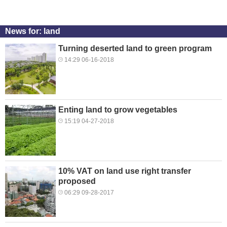
News for: land
Turning deserted land to green program
14:29 06-16-2018
Enting land to grow vegetables
15:19 04-27-2018
10% VAT on land use right transfer
proposed
06:29 09-28-2017