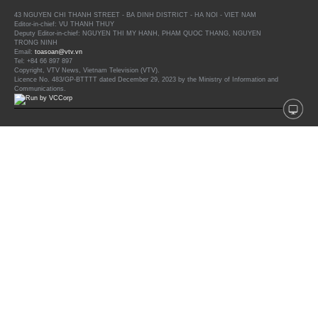
43 NGUYEN CHI THANH STREET - BA DINH DISTRICT - HA NOI - VIET NAM
Editor-in-chief: VU THANH THUY
Deputy Editor-in-chief: NGUYEN THI MY HANH, PHAM QUOC THANG, NGUYEN
TRONG NINH
Email:
toasoan@vtv.vn
Tel: +84 66 897 897
Copyright, VTV News, Vietnam Television (VTV).
Licence No. 483/GP-BTTTT dated December 29, 2023 by the Ministry of Information and
Communications.