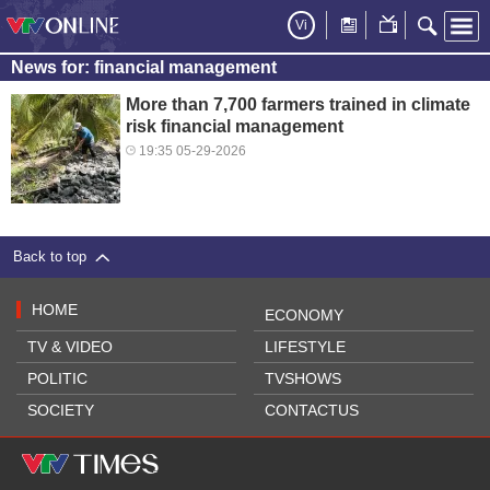
Vi
News for: financial management
More than 7,700 farmers trained in climate
risk financial management
19:35 05-29-2026
Back to top
HOME
ECONOMY
TV & VIDEO
LIFESTYLE
POLITIC
TVSHOWS
SOCIETY
CONTACTUS