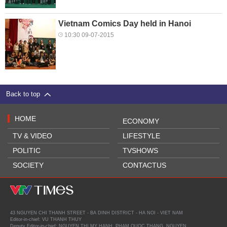
Vietnam Comics Day held in Hanoi
10:30 09-07-2015
Back to top
HOME
ECONOMY
TV & VIDEO
LIFESTYLE
POLITIC
TVSHOWS
SOCIETY
CONTACTUS
43 NGUYEN CHI THANH STREET - BA DINH DISTRICT - HA NOI - VIET NAM
Editor-in-chief: VU THANH THUY
Deputy Editor-in-chief: NGUYEN THI MY HANH, PHAM QUOC THANG, NGUYEN