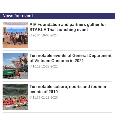
News for: event
AIP Foundation and partners gather for
STABLE Trial launching event
20:34 10-08-2024
Ten notable events of General Department
of Vietnam Customs in 2021
16:19 12-28-2021
Ten notable culture, sports and tourism
events of 2019
11:37 01-13-2020