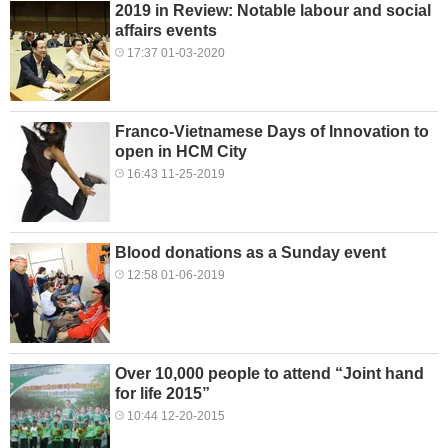
2019 in Review: Notable labour and social
affairs events
17:37 01-03-2020
Franco-Vietnamese Days of Innovation to
open in HCM City
16:43 11-25-2019
Blood donations as a Sunday event
12:58 01-06-2019
Over 10,000 people to attend “Joint hand
for life 2015”
10:44 12-20-2015