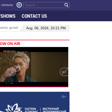
 VERSION
VSHOWS
CONTACT US
ic growth in Viet Nam–Malaysia relations
Manufacturing, engineer
Aug. 06, 2026, 10:21 PM
OW ON AIR