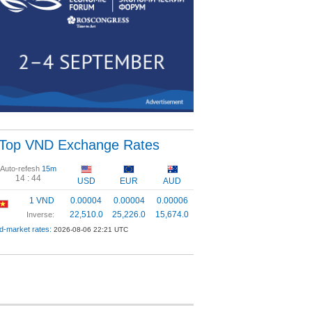
Top VND Exchange Rates
Auto-refesh
15m
14 :
44
USD
EUR
AUD
1 VND
0.00004
0.00004
0.00006
22,510.0
25,226.0
15,674.0
Inverse:
d-market rates:
2026-08-06 22:21 UTC