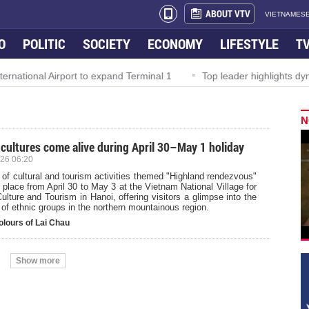
ABOUT VTV
VIETNAMESE
O
POLITIC
SOCIETY
ECONOMY
LIFESTYLE
T
tional Airport to expand Terminal 1
Top leader highlights dynam
N
 cultures come alive during April 30–May 1 holiday
26 06:20
 of cultural and tourism activities themed "Highland rendezvous"
e place from April 30 to May 3 at the Vietnam National Village for
ulture and Tourism in Hanoi, offering visitors a glimpse into the
 of ethnic groups in the northern mountainous region.
olours of Lai Chau
Show more