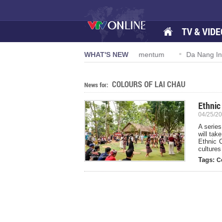
TV & VIDE
solution 57-NQ/TW powers new growth momentum
WHAT'S NEW
Da Nang Interna
COLOURS OF LAI CHAU
News for:
Ethnic
04/25/20
A series
will tak
Ethnic C
cultures
Tags:
C