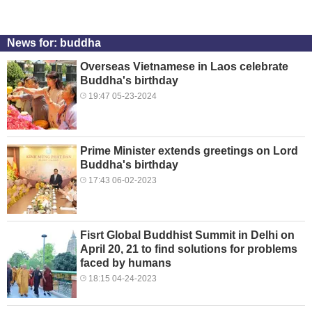
News for: buddha
Overseas Vietnamese in Laos celebrate
Buddha's birthday
19:47 05-23-2024
Prime Minister extends greetings on Lord
Buddha's birthday
17:43 06-02-2023
Fisrt Global Buddhist Summit in Delhi on
April 20, 21 to find solutions for problems
faced by humans
18:15 04-24-2023