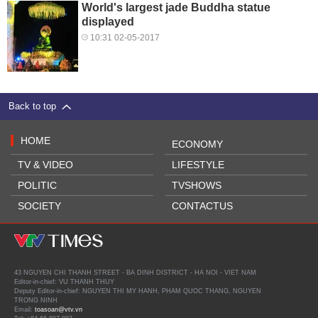
World's largest jade Buddha statue
displayed
10:31 02-05-2017
Back to top
HOME
ECONOMY
TV & VIDEO
LIFESTYLE
POLITIC
TVSHOWS
SOCIETY
CONTACTUS
43 NGUYEN CHI THANH STREET - BA DINH DISTRICT - HA NOI - VIET NAM
Editor-in-chief: VU THANH THUY
Deputy Editor-in-chief: NGUYEN THI MY HANH, PHAM QUOC THANG, NGUYEN
TRONG NINH
Email:
toasoan@vtv.vn