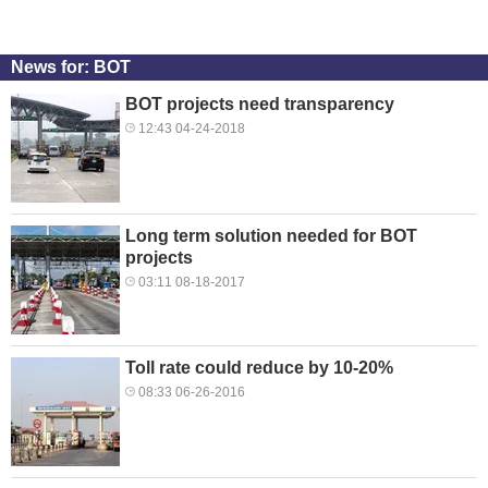
News for: BOT
BOT projects need transparency
12:43 04-24-2018
Long term solution needed for BOT
projects
03:11 08-18-2017
Toll rate could reduce by 10-20%
08:33 06-26-2016