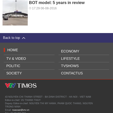
BOT model: 5 years in review
17:29 06-08-2016
Back to top
HOME
ECONOMY
TV & VIDEO
LIFESTYLE
POLITIC
TVSHOWS
SOCIETY
CONTACTUS
43 NGUYEN CHI THANH STREET - BA DINH DISTRICT - HA NOI - VIET NAM
Editor-in-chief: VU THANH THUY
Deputy Editor-in-chief: NGUYEN THI MY HANH, PHAM QUOC THANG, NGUYEN
TRONG NINH
Email:
toasoan@vtv.vn