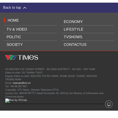
Back to top
HOME
ECONOMY
TV & VIDEO
LIFESTYLE
POLITIC
TVSHOWS
SOCIETY
CONTACTUS
43 NGUYEN CHI THANH STREET - BA DINH DISTRICT - HA NOI - VIET NAM
Editor-in-chief: VU THANH THUY
Deputy Editor-in-chief: NGUYEN THI MY HANH, PHAM QUOC THANG, NGUYEN
TRONG NINH
Email:
toasoan@vtv.vn
Tel: +84 66 897 897
Copyright, VTV News, Vietnam Television (VTV).
Licence No. 483/GP-BTTTT dated December 29, 2023 by the Ministry of Information and
Communications.