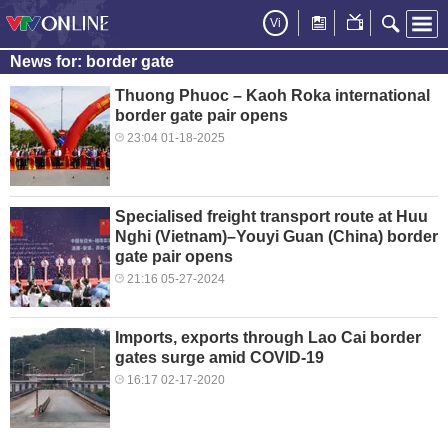
Vi
News for: border gate
Thuong Phuoc – Kaoh Roka international
border gate pair opens
23:04 01-18-2025
Specialised freight transport route at Huu
Nghi (Vietnam)–Youyi Guan (China) border
gate pair opens
21:16 05-27-2024
Imports, exports through Lao Cai border
gates surge amid COVID-19
16:17 02-17-2020