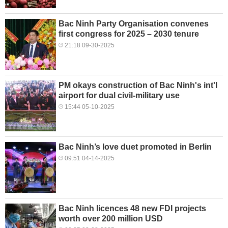
Bac Ninh Party Organisation convenes
first congress for 2025 – 2030 tenure
21:18 09-30-2025
PM okays construction of Bac Ninh's int'l
airport for dual civil-military use
15:44 05-10-2025
Bac Ninh’s love duet promoted in Berlin
09:51 04-14-2025
Bac Ninh licences 48 new FDI projects
worth over 200 million USD