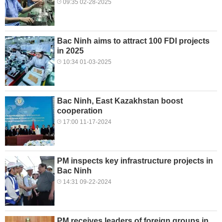
09:35 02-28-2025
Bac Ninh aims to attract 100 FDI projects
in 2025
10:34 01-03-2025
Bac Ninh, East Kazakhstan boost
cooperation
17:00 11-17-2024
PM inspects key infrastructure projects in
Bac Ninh
14:31 09-22-2024
PM receives leaders of foreign groups in