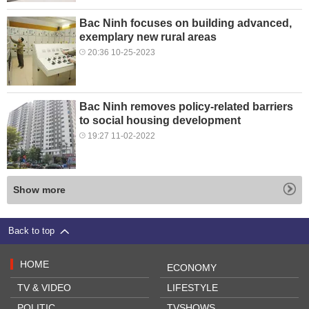
Bac Ninh focuses on building advanced,
exemplary new rural areas
20:36 10-25-2023
Bac Ninh removes policy-related barriers
to social housing development
19:27 11-02-2022
Show more
Back to top
HOME
ECONOMY
TV & VIDEO
LIFESTYLE
POLITIC
TVSHOWS