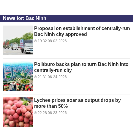
News for: Bac Ninh
Proposal on establishment of centrally-run
Bac Ninh city approved
19:32 08-02-2026
Politburo backs plan to turn Bac Ninh into
centrally-run city
21:31 06-24-2026
Lychee prices soar as output drops by
more than 50%
22:28 06-23-2026