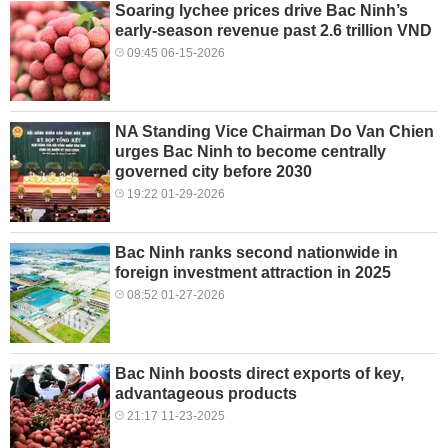
Soaring lychee prices drive Bac Ninh’s
early-season revenue past 2.6 trillion VND
09:45 06-15-2026
NA Standing Vice Chairman Do Van Chien
urges Bac Ninh to become centrally
governed city before 2030
19:22 01-29-2026
Bac Ninh ranks second nationwide in
foreign investment attraction in 2025
08:52 01-27-2026
Bac Ninh boosts direct exports of key,
advantageous products
21:17 11-23-2025