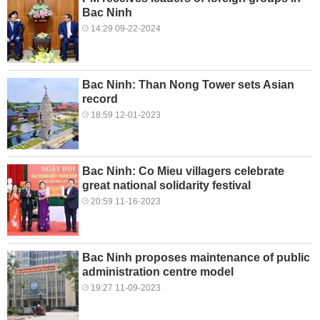
Bac Ninh
14:29 09-22-2024
Bac Ninh: Than Nong Tower sets Asian
record
18:59 12-01-2023
Bac Ninh: Co Mieu villagers celebrate
great national solidarity festival
20:59 11-16-2023
Bac Ninh proposes maintenance of public
administration centre model
19:27 11-09-2023