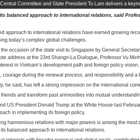
Central Committee and State President To Lam delivers a keyno
 its balanced approach to international relations, said Pr
ced approach to international relations have earned growing reco
ssing today’s complex global challenges.
he occasion of the state visit to Singapore by General Secreta
te address at the 23rd Shangri-La Dialogue, Professor Vu Min
interest in Vietnam’s development path and foreign policy vision.
courage during the renewal process, and responsibility and a bold
, he said, has left a strong impression on the international co
o friends and transform past animosities into mutual understandi
S President Donald Trump at the White House last February, as 
ach in implementing its foreign policy.
ing harmonious relations with major powers is among the most di
its balanced approach to international relations.
nal interests with broader regional and global goals, contributing