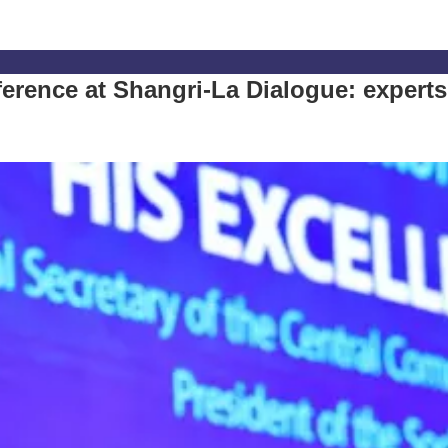
ference at Shangri-La Dialogue: experts