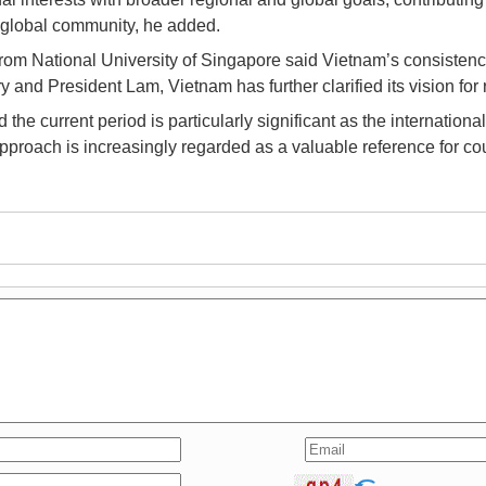
e global community, he added.
om National University of Singapore said Vietnam’s consistenc
nd President Lam, Vietnam has further clarified its vision for r
the current period is particularly significant as the internati
approach is increasingly regarded as a valuable reference for co