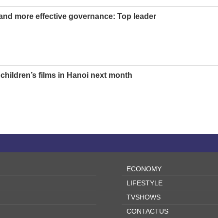
nd more effective governance: Top leader
children’s films in Hanoi next month
ECONOMY
LIFESTYLE
TVSHOWS
CONTACTUS