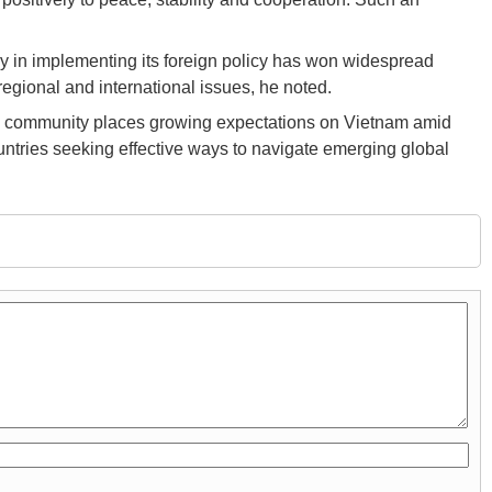
y in implementing its foreign policy has won widespread
egional and international issues, he noted.
onal community places growing expectations on Vietnam amid
untries seeking effective ways to navigate emerging global