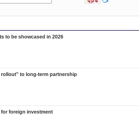
ts to be showcased in 2026
t rollout" to long-term partnership
 for foreign investment