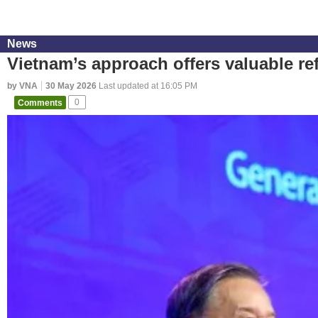
News
Vietnam’s approach offers valuable re
by VNA
30 May 2026
Last updated at 16:05 PM
Comments
0