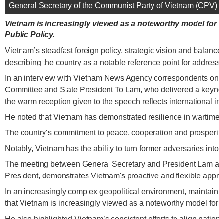
General Secretary of the Communist Party of Vietnam (CPV) 
Vietnam is increasingly viewed as a noteworthy model for
Public Policy.
Vietnam’s steadfast foreign policy, strategic vision and balan
describing the country as a notable reference point for addre
In an interview with Vietnam News Agency correspondents on t
Committee and State President To Lam, who delivered a keyno
the warm reception given to the speech reflects international 
He noted that Vietnam has demonstrated resilience in wartime, 
The country’s commitment to peace, cooperation and prosperity
Notably, Vietnam has the ability to turn former adversaries int
The meeting between General Secretary and President Lam and U
President, demonstrates Vietnam's proactive and flexible appro
In an increasingly complex geopolitical environment, maintain
that Vietnam is increasingly viewed as a noteworthy model for 
He also highlighted Vietnam’s consistent efforts to align natio