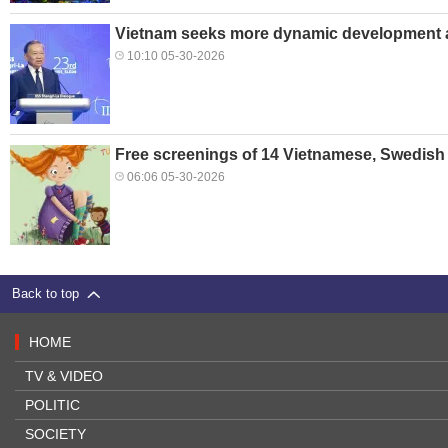
Vietnam seeks more dynamic development a
10:10 05-30-2026
Free screenings of 14 Vietnamese, Swedish 
06:06 05-30-2026
Back to top
HOME
TV & VIDEO
POLITIC
SOCIETY