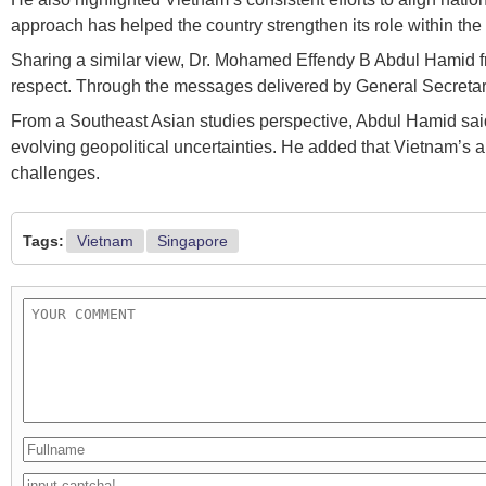
approach has helped the country strengthen its role within th
Sharing a similar view, Dr. Mohamed Effendy B Abdul Hamid fr
respect. Through the messages delivered by General Secretary a
From a Southeast Asian studies perspective, Abdul Hamid said 
evolving geopolitical uncertainties. He added that Vietnam’s 
challenges.
Tags:
Vietnam
Singapore