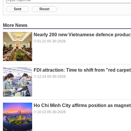
Sent
Reset
More News
Nearly 200 new Vietnamese defence produc
01:22 05-30-2026
FDI attraction: Time to shift from "red carpe
12:24 05-30-2026
Ho Chi Minh City affirms position as magnet
10:13 05-30-2026