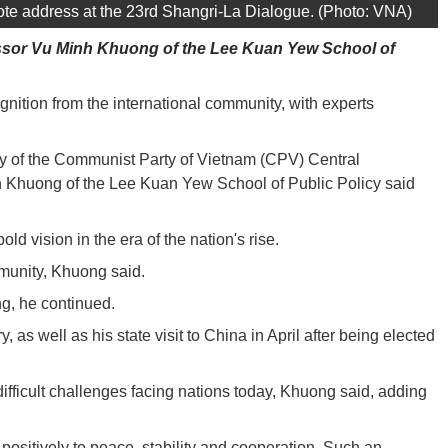
te address at the 23rd Shangri-La Dialogue. (Photo: VNA)
ofessor Vu Minh Khuong of the Lee Kuan Yew School of
gnition from the international community, with experts
ry of the Communist Party of Vietnam (CPV) Central
h Khuong of the Lee Kuan Yew School of Public Policy said
 vision in the era of the nation's rise.
mmunity, Khuong said.
ng, he continued.
well as his state visit to China in April after being elected
fficult challenges facing nations today, Khuong said, adding
 positively to peace, stability and cooperation. Such an