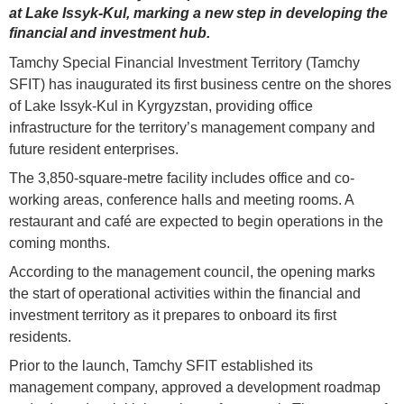
at Lake Issyk-Kul, marking a new step in developing the
financial and investment hub.
Tamchy Special Financial Investment Territory (Tamchy
SFIT) has inaugurated its first business centre on the shores
of Lake Issyk-Kul in Kyrgyzstan, providing office
infrastructure for the territory’s management company and
future resident enterprises.
The 3,850-square-metre facility includes office and co-
working areas, conference halls and meeting rooms. A
restaurant and café are expected to begin operations in the
coming months.
According to the management council, the opening marks
the start of operational activities within the financial and
investment territory as it prepares to onboard its first
residents.
Prior to the launch, Tamchy SFIT established its
management company, approved a development roadmap