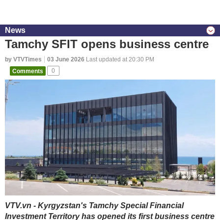
News
Tamchy SFIT opens business centre
by VTVTimes
03 June 2026
Last updated at 20:30 PM
Comments
0
VTV.vn - Kyrgyzstan's Tamchy Special Financial
Investment Territory has opened its first business centre