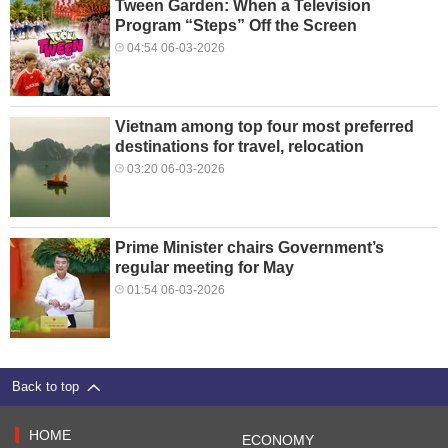
Tween Garden: When a Television
Program “Steps” Off the Screen
04:54 06-03-2026
Vietnam among top four most preferred
destinations for travel, relocation
03:20 06-03-2026
Prime Minister chairs Government’s
regular meeting for May
01:54 06-03-2026
Back to top
HOME
ECONOMY