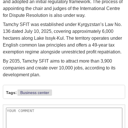
and adopted an initial regulatory framework. The process of
appointing the chair and judges of the International Centre
for Dispute Resolution is also under way.
Tamchy SFIT was established under Kyrgyzstan’s Law No.
136 dated July 10, 2025, covering approximately 6,000
hectares along Lake Issyk-Kul. The territory operates under
English common law principles and offers a 49-year tax
exemption regime alongside unrestricted profit repatriation.
By 2035, Tamchy SFIT aims to attract more than 3,900
companies and create over 10,000 jobs, according to its
development plan.
Tags:
Business center