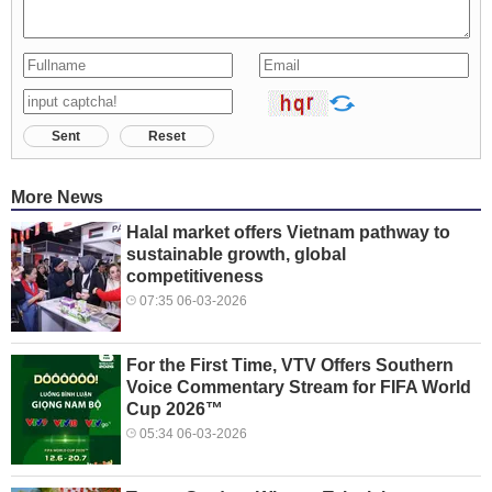
Sent
Reset
More News
Halal market offers Vietnam pathway to
sustainable growth, global
competitiveness
07:35 06-03-2026
For the First Time, VTV Offers Southern
Voice Commentary Stream for FIFA World
Cup 2026™
05:34 06-03-2026