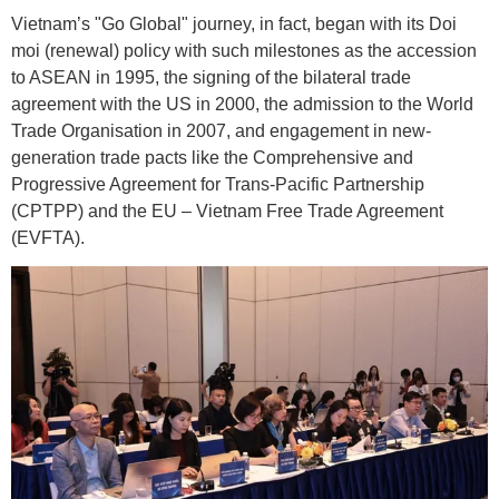
Vietnam’s "Go Global" journey, in fact, began with its Doi
moi (renewal) policy with such milestones as the accession
to ASEAN in 1995, the signing of the bilateral trade
agreement with the US in 2000, the admission to the World
Trade Organisation in 2007, and engagement in new-
generation trade pacts like the Comprehensive and
Progressive Agreement for Trans-Pacific Partnership
(CPTPP) and the EU – Vietnam Free Trade Agreement
(EVFTA).