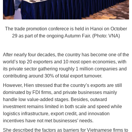
The trade promotion conferece is held in Hanoi on October
29 as part of the ongoing Autumn Fair. (Photo: VNA)
After nearly four decades, the country has become one of the
world’s top 20 exporters and 10 most open economies, with
its private sector gathering roughly 1 million companies and
contributing around 30% of total export turnover.
However, Hien stressed that the country’s exports are still
dominated by FDI firms, and private businesses mainly
handle low value-added stages. Besides, outward
investment remains limited in both scale and speed while
logistics infrastructure, export credit, and innovation
incentives have not met businesses’ needs.
She described the factors as barriers for Vietnamese firms to