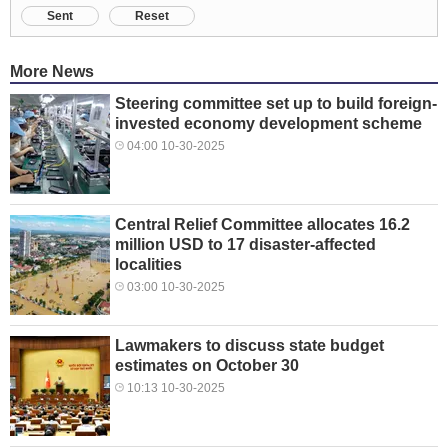
Sent
Reset
More News
Steering committee set up to build foreign-
invested economy development scheme
04:00 10-30-2025
Central Relief Committee allocates 16.2
million USD to 17 disaster-affected
localities
03:00 10-30-2025
Lawmakers to discuss state budget
estimates on October 30
10:13 10-30-2025