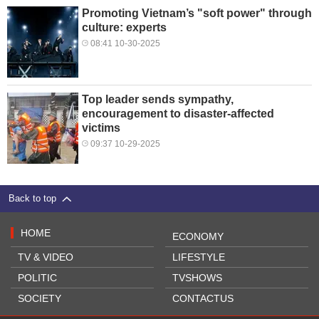
Promoting Vietnam’s "soft power" through
culture: experts
08:41 10-30-2025
Top leader sends sympathy,
encouragement to disaster-affected
victims
09:37 10-29-2025
Back to top
HOME
ECONOMY
TV & VIDEO
LIFESTYLE
POLITIC
TVSHOWS
SOCIETY
CONTACTUS