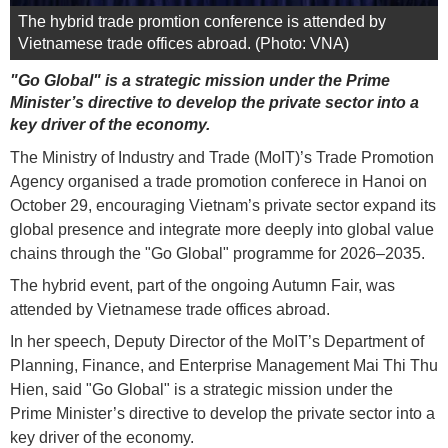
The hybrid trade promtion conference is attended by
Vietnamese trade offices abroad. (Photo: VNA)
"Go Global" is a strategic mission under the Prime
Minister’s directive to develop the private sector into a
key driver of the economy.
The Ministry of Industry and Trade (MoIT)’s Trade Promotion
Agency organised a trade promotion conferece in Hanoi on
October 29, encouraging Vietnam’s private sector expand its
global presence and integrate more deeply into global value
chains through the "Go Global" programme for 2026–2035.
The hybrid event, part of the ongoing Autumn Fair, was
attended by Vietnamese trade offices abroad.
In her speech, Deputy Director of the MoIT’s Department of
Planning, Finance, and Enterprise Management Mai Thi Thu
Hien, said "Go Global" is a strategic mission under the
Prime Minister’s directive to develop the private sector into a
key driver of the economy.