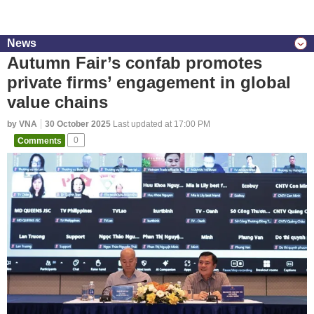
News
Autumn Fair’s confab promotes
private firms’ engagement in global
value chains
by VNA
30 October 2025
Last updated at 17:00 PM
Comments
0