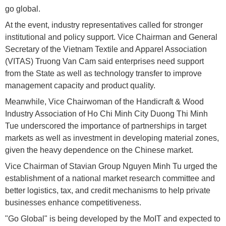
go global.
At the event, industry representatives called for stronger
institutional and policy support. Vice Chairman and General
Secretary of the Vietnam Textile and Apparel Association
(VITAS) Truong Van Cam said enterprises need support
from the State as well as technology transfer to improve
management capacity and product quality.
Meanwhile, Vice Chairwoman of the Handicraft & Wood
Industry Association of Ho Chi Minh City Duong Thi Minh
Tue underscored the importance of partnerships in target
markets as well as investment in developing material zones,
given the heavy dependence on the Chinese market.
Vice Chairman of Stavian Group Nguyen Minh Tu urged the
establishment of a national market research committee and
better logistics, tax, and credit mechanisms to help private
businesses enhance competitiveness.
"Go Global" is being developed by the MoIT and expected to