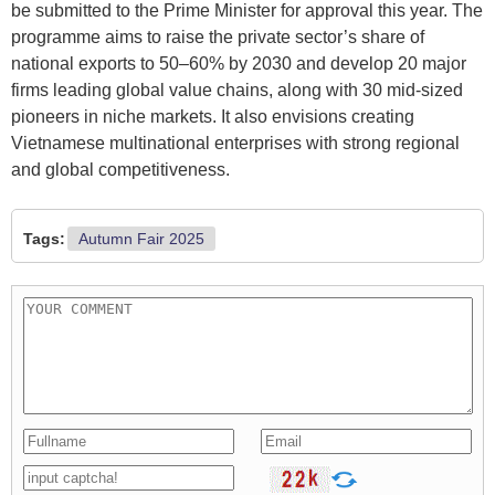
be submitted to the Prime Minister for approval this year. The
programme aims to raise the private sector’s share of
national exports to 50–60% by 2030 and develop 20 major
firms leading global value chains, along with 30 mid-sized
pioneers in niche markets. It also envisions creating
Vietnamese multinational enterprises with strong regional
and global competitiveness.
Tags:
Autumn Fair 2025