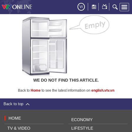
Vi
WE DO NOT FIND THIS ARTICLE.
Back to
Home
to see the latest information on
english.vtv.vn
Back to top
HOME
ECONOMY
TV & VIDEO
LIFESTYLE