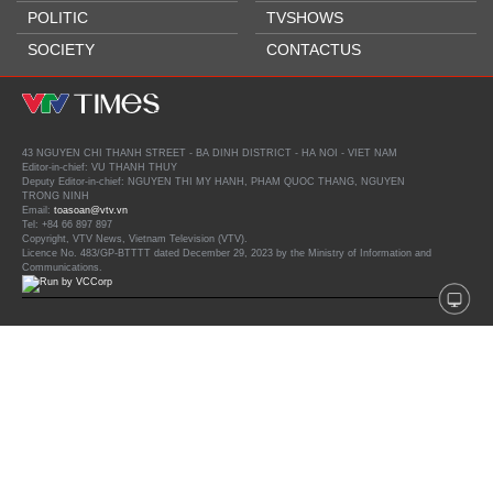
POLITIC
TVSHOWS
SOCIETY
CONTACTUS
43 NGUYEN CHI THANH STREET - BA DINH DISTRICT - HA NOI - VIET NAM
Editor-in-chief: VU THANH THUY
Deputy Editor-in-chief: NGUYEN THI MY HANH, PHAM QUOC THANG, NGUYEN
TRONG NINH
Email:
toasoan@vtv.vn
Tel: +84 66 897 897
Copyright, VTV News, Vietnam Television (VTV).
Licence No. 483/GP-BTTTT dated December 29, 2023 by the Ministry of Information and
Communications.