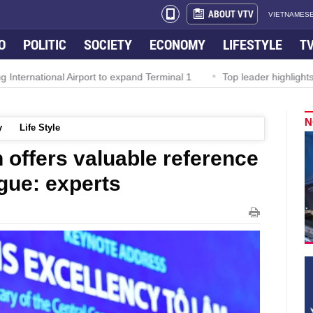
ABOUT VTV
VIETNAMESE
O
POLITIC
SOCIETY
ECONOMY
LIFESTYLE
T
onal Airport to expand Terminal 1
Top leader highlights dynamic
N
y
Life Style
 offers valuable reference
gue: experts