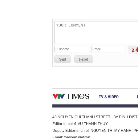
Sent
Reset
TV & VIDEO
43 NGUYEN CHI THANH STREET - BA DINH DISTRI
Editor-in-chief: VU THANH THUY
Deputy Editor-in-chief: NGUYEN THI MY HAN
Email:
toasoan@vtv.vn