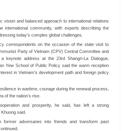
ic vision and balanced approach to international relations
e international community, with experts describing the
ddressing today’s complex global challenges.
y correspondents on the occasion of the state visit to
ommunist Party of Vietnam (CPV) Central Committee and
 a keynote address at the 23rd Shangri-La Dialogue,
n Yew School of Public Policy said the warm reception
 interest in Vietnam’s development path and foreign policy
silience in wartime, courage during the renewal process,
a of the nation's rise.
peration and prosperity, he said, has left a strong
, Khuong said.
rn former adversaries into friends and transform past
continued.