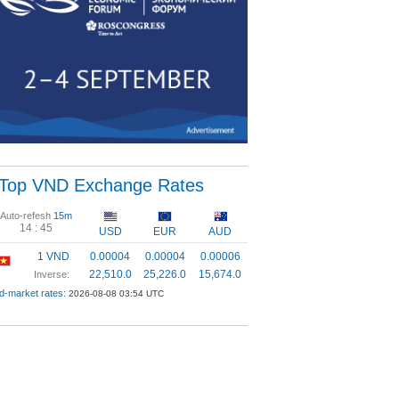
Top VND Exchange Rates
Auto-refesh
15m
14 :
44
USD
EUR
AUD
1 VND
0.00004
0.00004
0.00006
22,510.0
25,226.0
15,674.0
Inverse:
d-market rates:
2026-08-08 03:54 UTC