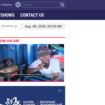
 VERSION
VSHOWS
CONTACT US
 growth in Viet Nam–Malaysia relations
Manufacturing, engineering
Aug. 08, 2026, 03:54 AM
OW ON AIR