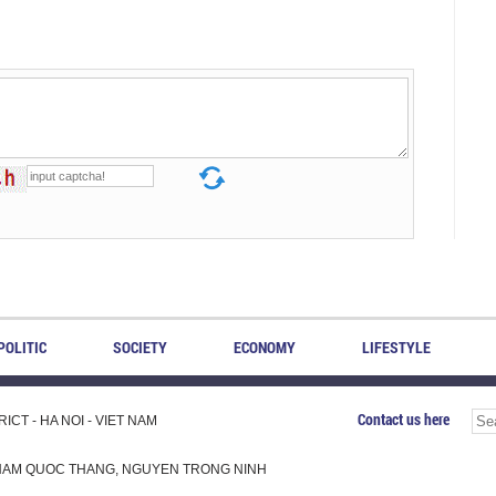
POLITIC
SOCIETY
ECONOMY
LIFESTYLE
Contact us here
CT - HA NOI - VIET NAM
H, PHAM QUOC THANG, NGUYEN TRONG NINH