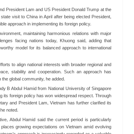
nd President Lam and US President Donald Trump at the
tate visit to China in April after being elected President,
ble approach in implementing its foreign policy.
nvironment, maintaining harmonious relations with major
lenges facing nations today, Khuong said, adding that
worthy model for its balanced approach to international
forts to align national interests with broader regional and
 peace, stability and cooperation. Such an approach has
in the global community, he added.
ndy B Abdul Hamid from National University of Singapore
g its foreign policy has won widespread respect. Through
ry and President Lam, Vietnam has further clarified its
 he noted.
ve, Abdul Hamid said the current period is particularly
ty places growing expectations on Vietnam amid evolving