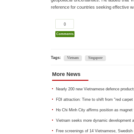
geopolitical uncertainties. He added that 
reference for countries seeking effective 
0
Comments
Tags:
Vietnam
Singapore
More News
Nearly 200 new Vietnamese defence product
FDI attraction: Time to shift from "red carpet 
Ho Chi Minh City affirms position as magnet 
Vietnam seeks more dynamic development an
Free screenings of 14 Vietnamese, Swedish c