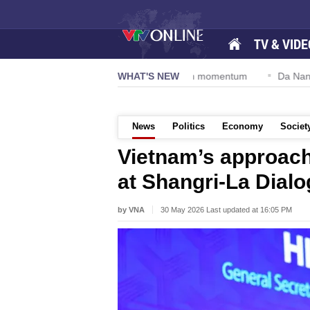
TV & VIDE
lution 57-NQ/TW powers new growth momentum
WHAT'S NEW
Da Nang Internati
News
Politics
Economy
Societ
Vietnam’s approach
at Shangri-La Dialo
by VNA
30 May 2026 Last updated at 16:05 PM