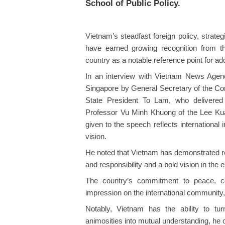
School of Public Policy.
Vietnam’s steadfast foreign policy, strateg
have earned growing recognition from th
country as a notable reference point for a
In an interview with Vietnam News Agenc
Singapore by General Secretary of the C
State President To Lam, who delivered
Professor Vu Minh Khuong of the Lee Kua
given to the speech reflects international
vision.
He noted that Vietnam has demonstrated re
and responsibility and a bold vision in the er
The country’s commitment to peace, coo
impression on the international community
Notably, Vietnam has the ability to tu
animosities into mutual understanding, he 