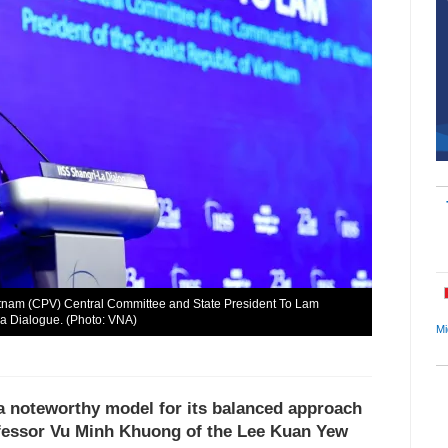
etnam (CPV) Central Committee and State President To Lam
La Dialogue. (Photo: VNA)
Mi
 a noteworthy model for its balanced approach
rofessor Vu Minh Khuong of the Lee Kuan Yew