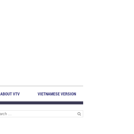
ABOUT VTV
VIETNAMESE VERSION