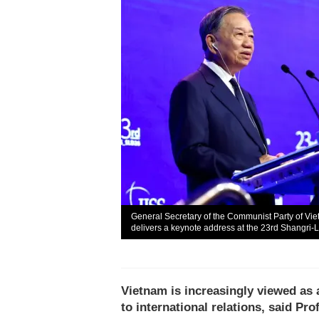
General Secretary of the Communist Party of Vi
delivers a keynote address at the 23rd Shangri-
Vietnam is increasingly viewed as
to international relations, said P