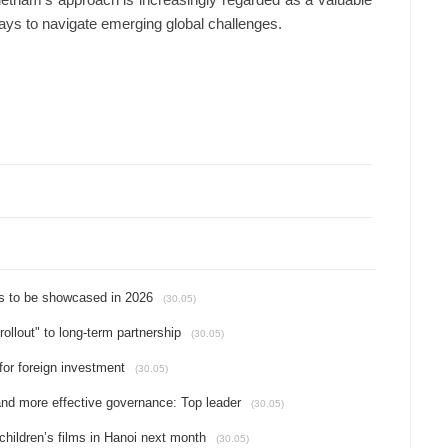
Vietnam’s approach is increasingly regarded as a valuable
ways to navigate emerging global challenges.
s to be showcased in 2026
(30.05)
rollout" to long-term partnership
(30.05)
for foreign investment
(30.05)
d more effective governance: Top leader
(30.05)
hildren’s films in Hanoi next month
(30.05)