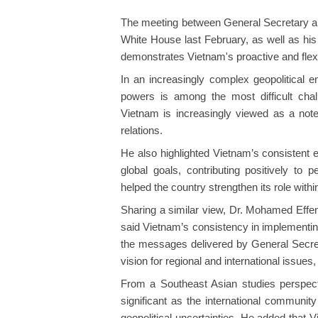
The meeting between General Secretary a
White House last February, as well as his s
demonstrates Vietnam's proactive and flexi
In an increasingly complex geopolitical e
powers is among the most difficult chal
Vietnam is increasingly viewed as a note
relations.
He also highlighted Vietnam’s consistent ef
global goals, contributing positively to
helped the country strengthen its role with
Sharing a similar view, Dr. Mohamed Effe
said Vietnam’s consistency in implementin
the messages delivered by General Secreta
vision for regional and international issues,
From a Southeast Asian studies perspecti
significant as the international communi