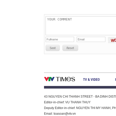
Sent
Reset
TV & VIDEO
43 NGUYEN CHI THANH STREET - BA DINH DISTRI
Editor-in-chief: VU THANH THUY
Deputy Editor-in-chief: NGUYEN THI MY HAN
Email:
toasoan@vtv.vn