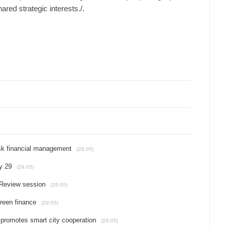
ared strategic interests./.​
isk financial management
(29.05)
y 29
(29.05)
Review session
(29.05)
reen finance
(29.05)
 promotes smart city cooperation
(29.05)