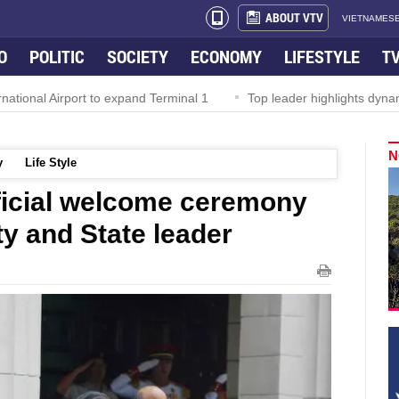
ABOUT VTV
VIETNAMESE
O
POLITIC
SOCIETY
ECONOMY
LIFESTYLE
T
Airport to expand Terminal 1
Top leader highlights dynamic grow
N
y
Life Style
ficial welcome ceremony
y and State leader