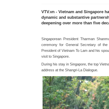
VTV.vn - Vietnam and Singapore ha
dynamic and substantive partnershi
deepening over more than five dec
Singaporean President Tharman Shanmu
ceremony for General Secretary of th
President of Vietnam To Lam and his spous
visit to Singapore.
During his stay in Singapore, the top Viet
address at the Shangri-La Dialogue.