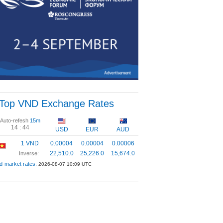
Top VND Exchange Rates
Auto-refesh
15m
14 :
43
USD
EUR
AUD
1 VND
0.00004
0.00004
0.00006
22,510.0
25,226.0
15,674.0
Inverse:
d-market rates:
2026-08-07 10:09 UTC