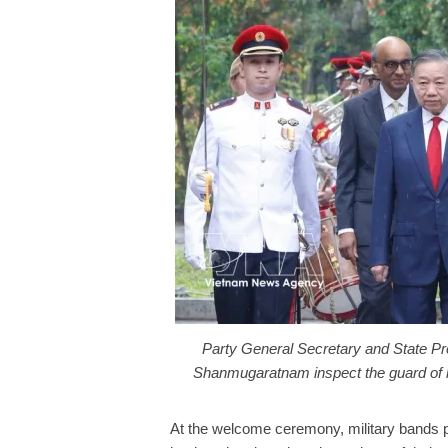
Party General Secretary and State P
Shanmugaratnam inspect the guard of
At the welcome ceremony, military bands p