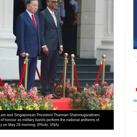
Mi
To Lam and Singaporean President Tharman Shanmugaratnam,
 of honour as military bands perform the national anthems of
y on May 29 morning. (Photo: VNA)