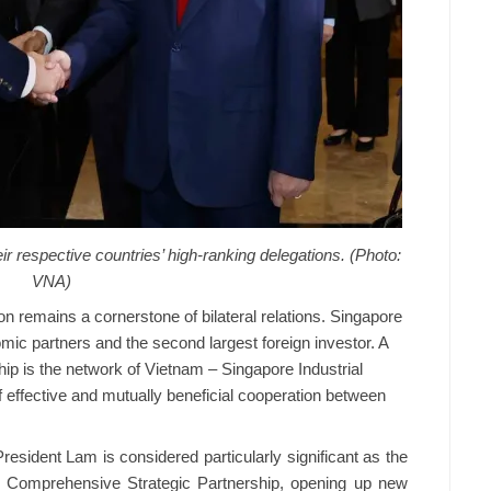
r respective countries’ high-ranking delegations. (Photo:
VNA)
 remains a cornerstone of bilateral relations. Singapore
mic partners and the second largest foreign investor. A
hip is the network of Vietnam – Singapore Industrial
 effective and mutually beneficial cooperation between
resident Lam is considered particularly significant as the
ir Comprehensive Strategic Partnership, opening up new