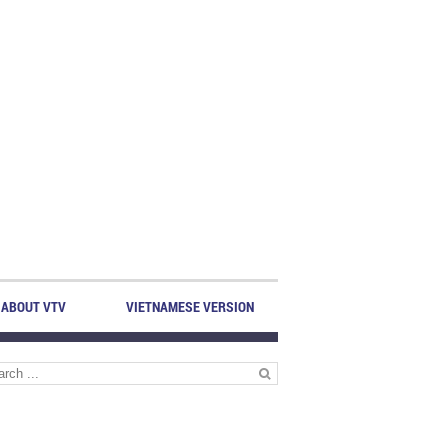
ABOUT VTV
VIETNAMESE VERSION