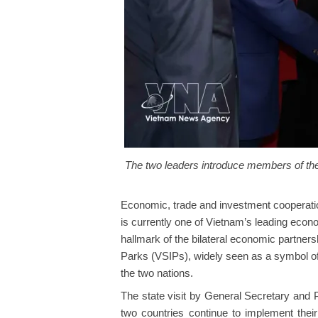
The two leaders introduce members of thei
Economic, trade and investment cooperation
is currently one of Vietnam’s leading econo
hallmark of the bilateral economic partners
Parks (VSIPs), widely seen as a symbol of
the two nations.
The state visit by General Secretary and P
two countries continue to implement the