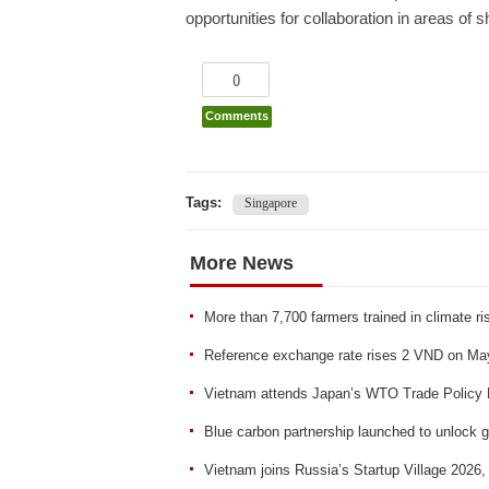
opportunities for collaboration in areas of sh
0
Comments
Tags:
Singapore
More News
More than 7,700 farmers trained in climate r
Reference exchange rate rises 2 VND on Ma
Vietnam attends Japan’s WTO Trade Policy 
Blue carbon partnership launched to unlock g
Vietnam joins Russia’s Startup Village 2026,