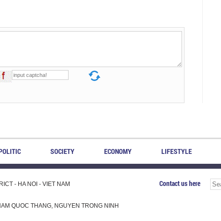
POLITIC
SOCIETY
ECONOMY
LIFESTYLE
Contact us here
CT - HA NOI - VIET NAM
H, PHAM QUOC THANG, NGUYEN TRONG NINH