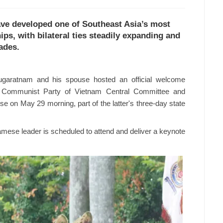
ve developed one of Southeast Asia’s most
ps, with bilateral ties steadily expanding and
ades.
garatnam and his spouse hosted an official welcome
e Communist Party of Vietnam Central Committee and
e on May 29 morning, part of the latter's three-day state
namese leader is scheduled to attend and deliver a keynote