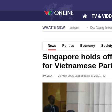
TV & VIDE
n 57-NQ/TW powers new growth momentum
WHAT'S NEW
Da Nang International 
News
Politics
Economy
Societ
Singapore holds of
for Vietnamese Part
by VNA
29 May 2026 Last updated at 20:01 PM