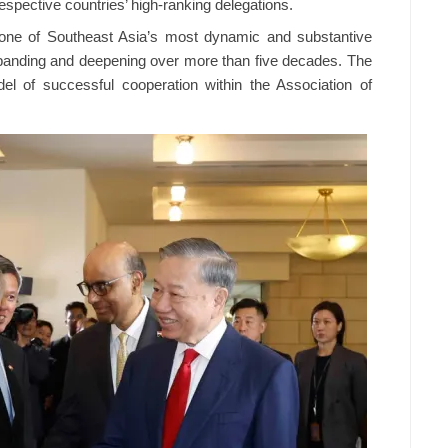
espective countries’ high-ranking delegations.
ne of Southeast Asia’s most dynamic and substantive
 expanding and deepening over more than five decades. The
el of successful cooperation within the Association of