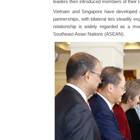
leaders then introduced members of their r
Vietnam and Singapore have developed o
partnerships, with bilateral ties steadily
relationship is widely regarded as a mod
Southeast Asian Nations (ASEAN).