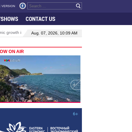
 VERSION
VSHOWS
CONTACT US
th in Viet Nam–Malaysia relations
Manufacturing, engineering driv
Aug. 07, 2026, 10:09 AM
OW ON AIR