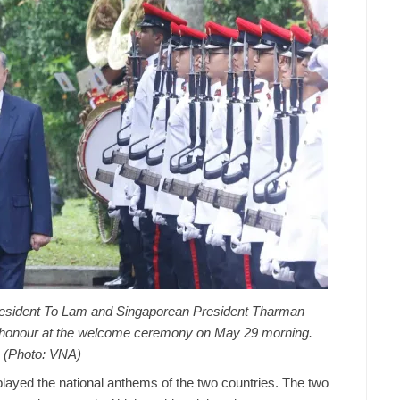
resident To Lam and Singaporean President Tharman
 honour at the welcome ceremony on May 29 morning.
(Photo: VNA)
layed the national anthems of the two countries. The two