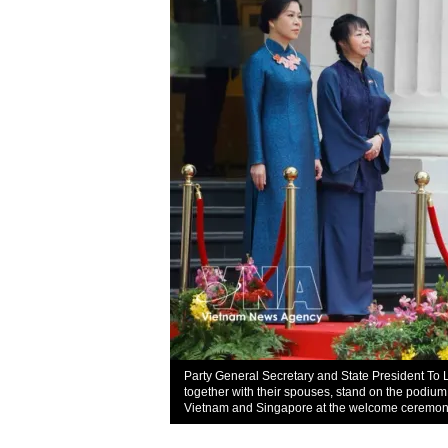
Party General Secretary and State President 
together with their spouses, stand on the podium
Vietnam and Singapore at the welcome ceremon