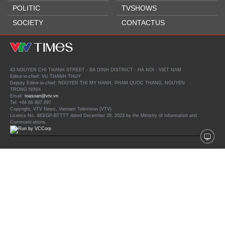
POLITIC
TVSHOWS
SOCIETY
CONTACTUS
43 NGUYEN CHI THANH STREET - BA DINH DISTRICT - HA NOI - VIET NAM
Editor-in-chief: VU THANH THUY
Deputy Editor-in-chief: NGUYEN THI MY HANH, PHAM QUOC THANG, NGUYEN
TRONG NINH
Email:
toasoan@vtv.vn
Tel: +84 66 897 897
Copyright, VTV News, Vietnam Television (VTV).
Licence No. 483/GP-BTTTT dated December 29, 2023 by the Ministry of Information and
Communications.