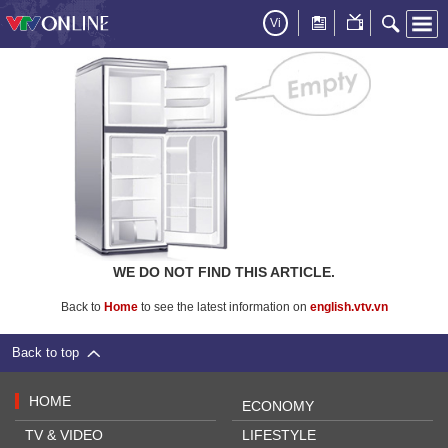
Vi
WE DO NOT FIND THIS ARTICLE.
Back to
Home
to see the latest information on
english.vtv.vn
Back to top
HOME
ECONOMY
TV & VIDEO
LIFESTYLE