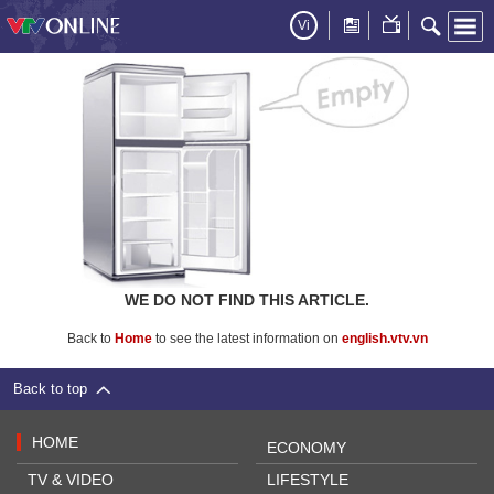
Vi
WE DO NOT FIND THIS ARTICLE.
Back to
Home
to see the latest information on
english.vtv.vn
Back to top
HOME
ECONOMY
TV & VIDEO
LIFESTYLE