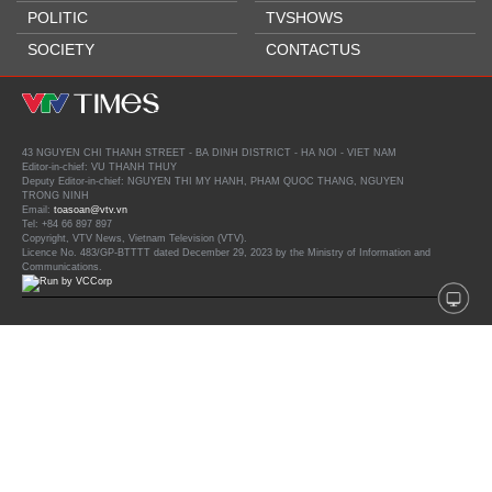
POLITIC
TVSHOWS
SOCIETY
CONTACTUS
43 NGUYEN CHI THANH STREET - BA DINH DISTRICT - HA NOI - VIET NAM
Editor-in-chief: VU THANH THUY
Deputy Editor-in-chief: NGUYEN THI MY HANH, PHAM QUOC THANG, NGUYEN
TRONG NINH
Email:
toasoan@vtv.vn
Tel: +84 66 897 897
Copyright, VTV News, Vietnam Television (VTV).
Licence No. 483/GP-BTTTT dated December 29, 2023 by the Ministry of Information and
Communications.