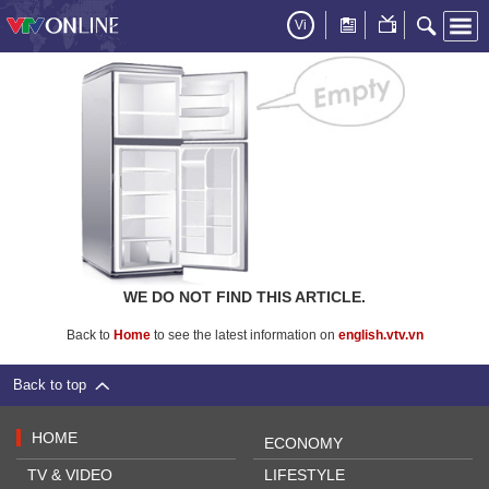
Vi
WE DO NOT FIND THIS ARTICLE.
Back to
Home
to see the latest information on
english.vtv.vn
Back to top
HOME
ECONOMY
TV & VIDEO
LIFESTYLE