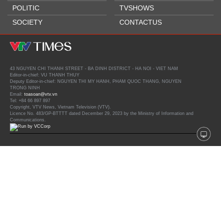
POLITIC
TVSHOWS
SOCIETY
CONTACTUS
43 NGUYEN CHI THANH STREET - BA DINH DISTRICT - HA NOI - VIET NAM
Editor-in-chief: VU THANH THUY
Deputy Editor-in-chief: NGUYEN THI MY HANH, PHAM QUOC THANG, NGUYEN
TRONG NINH
Email:
toasoan@vtv.vn
Tel: +84 66 897 897
Copyright, VTV News, Vietnam Television (VTV).
Licence No. 483/GP-BTTTT dated December 29, 2023 by the Ministry of Information and
Communications.