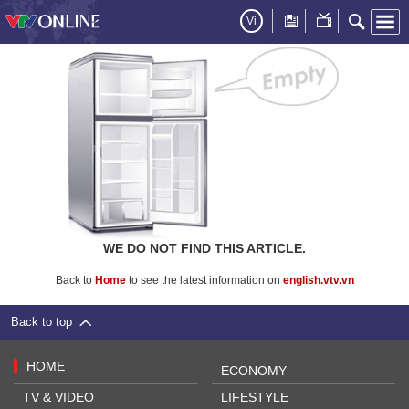
Vi
WE DO NOT FIND THIS ARTICLE.
Back to
Home
to see the latest information on
english.vtv.vn
Back to top
HOME
ECONOMY
TV & VIDEO
LIFESTYLE