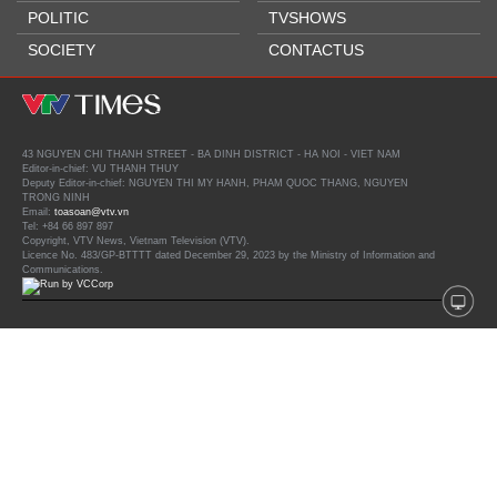
POLITIC
TVSHOWS
SOCIETY
CONTACTUS
43 NGUYEN CHI THANH STREET - BA DINH DISTRICT - HA NOI - VIET NAM
Editor-in-chief: VU THANH THUY
Deputy Editor-in-chief: NGUYEN THI MY HANH, PHAM QUOC THANG, NGUYEN
TRONG NINH
Email:
toasoan@vtv.vn
Tel: +84 66 897 897
Copyright, VTV News, Vietnam Television (VTV).
Licence No. 483/GP-BTTTT dated December 29, 2023 by the Ministry of Information and
Communications.