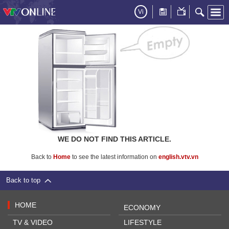
Vi
WE DO NOT FIND THIS ARTICLE.
Back to
Home
to see the latest information on
english.vtv.vn
Back to top
HOME
ECONOMY
TV & VIDEO
LIFESTYLE