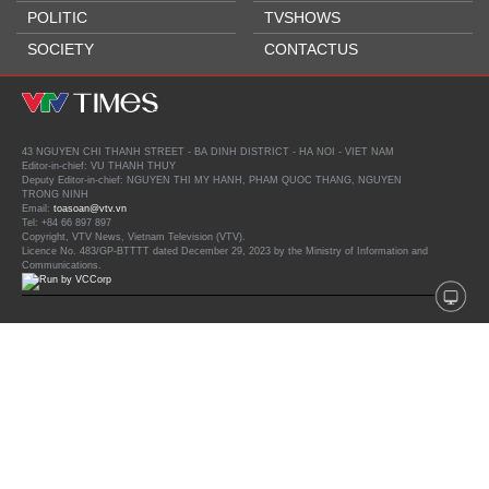
POLITIC
TVSHOWS
SOCIETY
CONTACTUS
43 NGUYEN CHI THANH STREET - BA DINH DISTRICT - HA NOI - VIET NAM
Editor-in-chief: VU THANH THUY
Deputy Editor-in-chief: NGUYEN THI MY HANH, PHAM QUOC THANG, NGUYEN
TRONG NINH
Email:
toasoan@vtv.vn
Tel: +84 66 897 897
Copyright, VTV News, Vietnam Television (VTV).
Licence No. 483/GP-BTTTT dated December 29, 2023 by the Ministry of Information and
Communications.