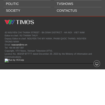
POLITIC
TVSHOWS
SOCIETY
CONTACTUS
43 NGUYEN CHI THANH STREET - BA DINH DISTRICT - HA NOI - VIET NAM
Editor-in-chief: VU THANH THUY
Deputy Editor-in-chief: NGUYEN THI MY HANH, PHAM QUOC THANG, NGUYEN
TRONG NINH
Email:
toasoan@vtv.vn
Tel: +84 66 897 897
Copyright, VTV News, Vietnam Television (VTV).
Licence No. 483/GP-BTTTT dated December 29, 2023 by the Ministry of Information and
Communications.