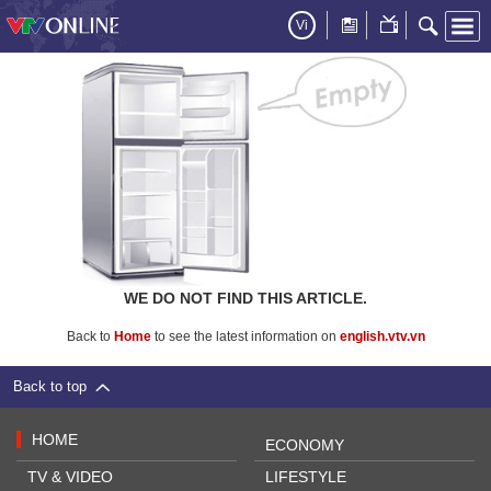
Vi
WE DO NOT FIND THIS ARTICLE.
Back to
Home
to see the latest information on
english.vtv.vn
Back to top
HOME
ECONOMY
TV & VIDEO
LIFESTYLE