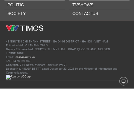
POLITIC
TVSHOWS
SOCIETY
CONTACTUS
43 NGUYEN CHI THANH STREET - BA DINH DISTRICT - HA NOI - VIET NAM
Editor-in-chief: VU THANH THUY
Deputy Editor-in-chief: NGUYEN THI MY HANH, PHAM QUOC THANG, NGUYEN
TRONG NINH
Email:
toasoan@vtv.vn
Tel: +84 66 897 897
Copyright, VTV News, Vietnam Television (VTV).
Licence No. 483/GP-BTTTT dated December 29, 2023 by the Ministry of Information and
Communications.