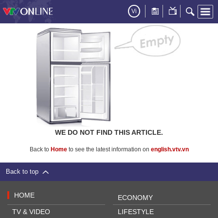
Vi
WE DO NOT FIND THIS ARTICLE.
Back to
Home
to see the latest information on
english.vtv.vn
Back to top
HOME
ECONOMY
TV & VIDEO
LIFESTYLE