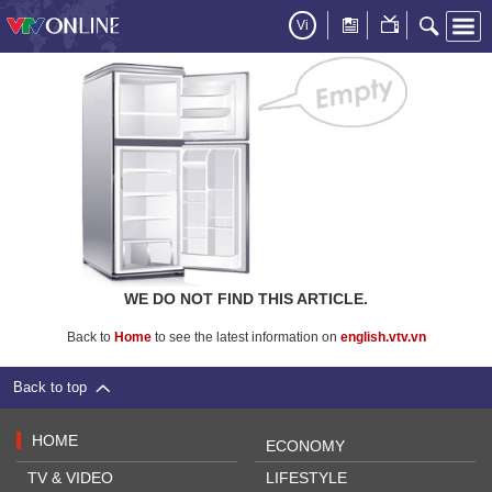
Vi
WE DO NOT FIND THIS ARTICLE.
Back to
Home
to see the latest information on
english.vtv.vn
Back to top
HOME
ECONOMY
TV & VIDEO
LIFESTYLE