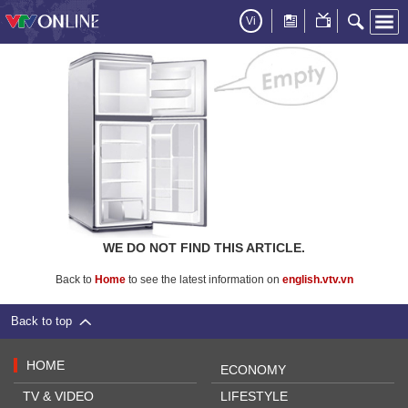
Vi
WE DO NOT FIND THIS ARTICLE.
Back to
Home
to see the latest information on
english.vtv.vn
Back to top
HOME
ECONOMY
TV & VIDEO
LIFESTYLE