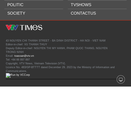
POLITIC
TVSHOWS
SOCIETY
CONTACTUS
43 NGUYEN CHI THANH STREET - BA DINH DISTRICT - HA NOI - VIET NAM
Editor-in-chief: VU THANH THUY
Deputy Editor-in-chief: NGUYEN THI MY HANH, PHAM QUOC THANG, NGUYEN
TRONG NINH
Email:
toasoan@vtv.vn
Tel: +84 66 897 897
Copyright, VTV News, Vietnam Television (VTV).
Licence No. 483/GP-BTTTT dated December 29, 2023 by the Ministry of Information and
Communications.