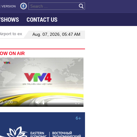
 VERSION
VSHOWS
CONTACT US
rport to expand Terminal 1
Top leader highlights dynamic growth 
Aug. 07, 2026, 05:47 AM
OW ON AIR