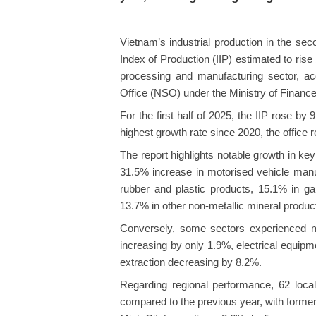
Vietnam’s industrial production in the sec
Index of Production (IIP) estimated to ris
processing and manufacturing sector, acco
Office (NSO) under the Ministry of Finance
For the first half of 2025, the IIP rose b
highest growth rate since 2020, the office r
The report highlights notable growth in key 
31.5% increase in motorised vehicle manuf
rubber and plastic products, 15.1% in g
13.7% in other non-metallic mineral produc
Conversely, some sectors experienced m
increasing by only 1.9%, electrical equip
extraction decreasing by 8.2%.
Regarding regional performance, 62 locali
compared to the previous year, with forme