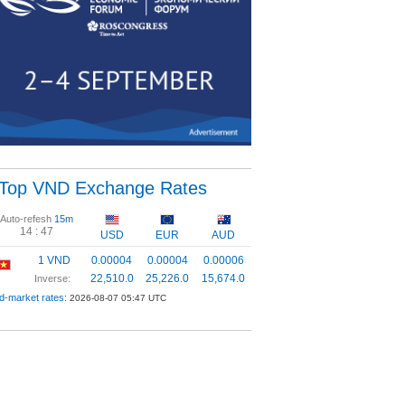
Top VND Exchange Rates
Auto-refesh
15m
14 :
46
USD
EUR
AUD
1 VND
0.00004
0.00004
0.00006
22,510.0
25,226.0
15,674.0
Inverse:
d-market rates:
2026-08-07 05:47 UTC