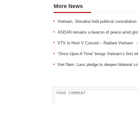
More News
Vietnam, Slovakia hold political consultation
ASEAN remains a beacon of peace amid growin
VTV to Host V Concert – Radiant Vietnam
(
“Once Upon A Time” brings Vietnam’s first 
Viet Nam, Laos pledge to deepen bilateral co
Sent
Reset