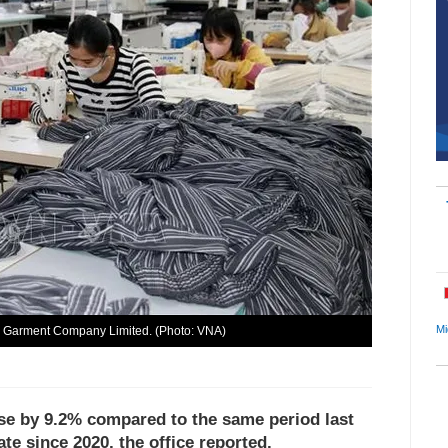
Mi
a Garment Company Limited. (Photo: VNA)
 rose by 9.2% compared to the same period last
te since 2020, the office reported.