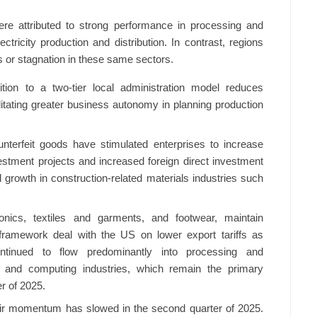
were attributed to strong performance in processing and
ctricity production and distribution. In contrast, regions
s or stagnation in these same sectors.
ition to a two-tier local administration model reduces
litating greater business autonomy in planning production
counterfeit goods have stimulated enterprises to increase
vestment projects and increased foreign direct investment
d growth in construction-related materials industries such
tronics, textiles and garments, and footwear, maintain
framework deal with the US on lower export tariffs as
ntinued to flow predominantly into processing and
ics and computing industries, which remain the primary
er of 2025.
eir momentum has slowed in the second quarter of 2025.