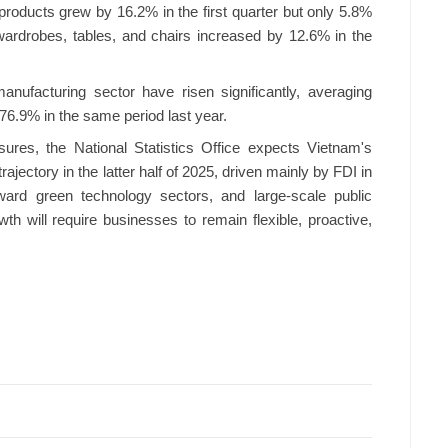
oducts grew by 16.2% in the first quarter but only 5.8%
wardrobes, tables, and chairs increased by 12.6% in the
anufacturing sector have risen significantly, averaging
 76.9% in the same period last year.
ures, the National Statistics Office expects Vietnam's
trajectory in the latter half of 2025, driven mainly by FDI in
ward green technology sectors, and large-scale public
th will require businesses to remain flexible, proactive,