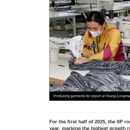
Producing garments for export at Young-Longm
For the first half of 2025, the IIP
year, marking the highest growth ra