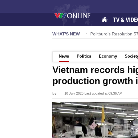
TV & VIDE
onouring Quang Nam-style noodle soup
WHAT'S NEW
Politburo’s Resolution 
News
Politics
Economy
Societ
Vietnam records hig
production growth i
by
10 July 2025 Last updated at 09:36 AM