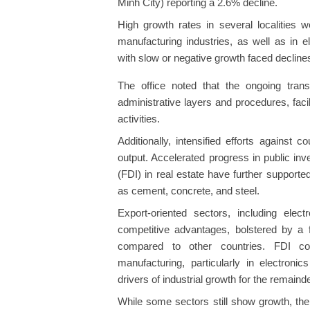
Minh City) reporting a 2.6% decline.
High growth rates in several localities 
manufacturing industries, as well as in ele
with slow or negative growth faced decline
The office noted that the ongoing trans
administrative layers and procedures, faci
activities.
Additionally, intensified efforts against 
output. Accelerated progress in public in
(FDI) in real estate have further supporte
as cement, concrete, and steel.
Export-oriented sectors, including elec
competitive advantages, bolstered by a 
compared to other countries. FDI co
manufacturing, particularly in electron
drivers of industrial growth for the remaind
While some sectors still show growth, th