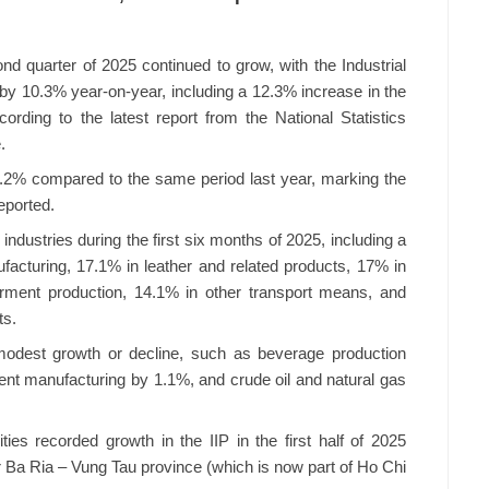
ond quarter of 2025 continued to grow, with the Industrial
e by 10.3% year-on-year, including a 12.3% increase in the
rding to the latest report from the National Statistics
.
y 9.2% compared to the same period last year, marking the
eported.
industries during the first six months of 2025, including a
acturing, 17.1% in leather and related products, 17% in
arment production, 14.1% in other transport means, and
ts.
odest growth or decline, such as beverage production
ment manufacturing by 1.1%, and crude oil and natural gas
ties recorded growth in the IIP in the first half of 2025
r Ba Ria – Vung Tau province (which is now part of Ho Chi