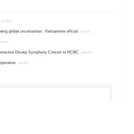
(10.07)
g global uncertainties: Vietnamese official
(10.07)
09.07)
interactive Disney Symphony Concert to HCMC
(09.07)
operation
(09.07)