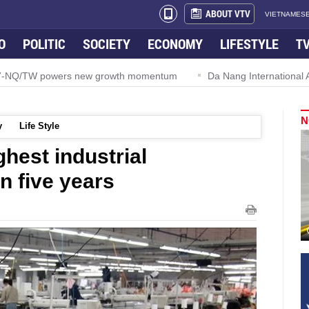
ABOUT VTV
VIETNAMESE
O
POLITIC
SOCIETY
ECONOMY
LIFESTYLE
T
57-NQ/TW powers new growth momentum
Da Nang International Ai
N
y
Life Style
hest industrial
n five years