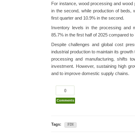
For instance, wood processing and wood pr
in the second, while production of beds, 
first quarter and 10.9% in the second.
Inventory levels in the processing and m
85.7% in the first half of 2025 compared to
Despite challenges and global cost press
industrial production to maintain its growth 
processing and manufacturing, shifts to
investment. However, sustaining high grow
and to improve domestic supply chains.
0
Comments
Tags:
FDI