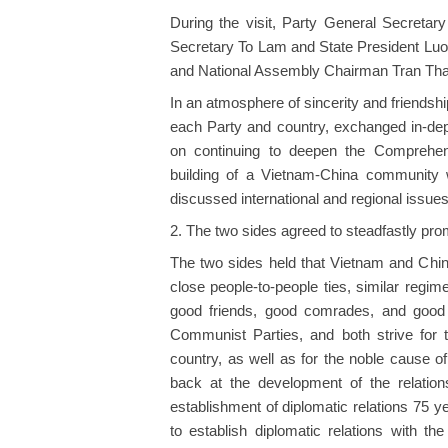
During the visit, Party General Secretary
Secretary To Lam and State President Lu
and National Assembly Chairman Tran Th
In an atmosphere of sincerity and friendshi
each Party and country, exchanged in-de
on continuing to deepen the Comprehens
building of a Vietnam-China community wi
discussed international and regional issue
2. The two sides agreed to steadfastly pro
The two sides held that Vietnam and China
close people-to-people ties, similar regim
good friends, good comrades, and good p
Communist Parties, and both strive for t
country, as well as for the noble cause 
back at the development of the relatio
establishment of diplomatic relations 75 y
to establish diplomatic relations with th