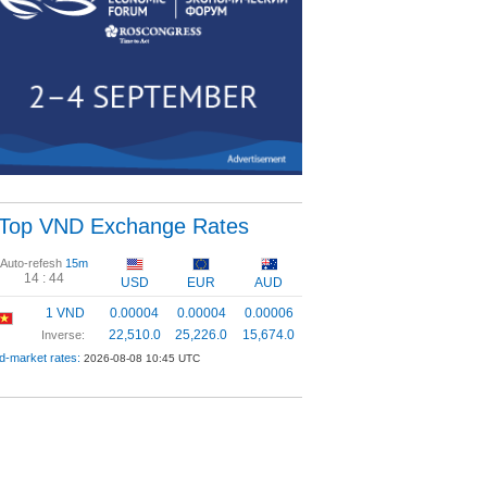
Top VND Exchange Rates
Auto-refesh
15m
14 :
43
USD
EUR
AUD
1 VND
0.00004
0.00004
0.00006
22,510.0
25,226.0
15,674.0
Inverse:
d-market rates:
2026-08-08 10:45 UTC