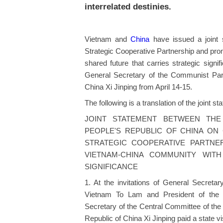
interrelated destinies.
Vietnam and
China
have issued a joint 
Strategic Cooperative Partnership and pro
shared future that carries strategic signi
General Secretary of the Communist Par
China Xi Jinping from April 14-15.
The following is a translation of the joint st
JOINT STATEMENT BETWEEN THE
PEOPLE'S REPUBLIC OF CHINA ON
STRATEGIC COOPERATIVE PARTNE
VIETNAM-CHINA COMMUNITY WIT
SIGNIFICANCE
1. At the invitations of General Secret
Vietnam To Lam and President of the 
Secretary of the Central Committee of the
Republic of China Xi Jinping paid a state vi