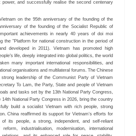
t power, and successfully realise the second centenary
ietnam on the 95th anniversary of the founding of the
niversary of the founding of the Socialist Republic of
 important achievements in nearly 40 years of doi moi
 the "Platform for national construction in the period of
d and developed in 2011). Vietnam has promoted high
le’s life, deeply integrated into global politics, the world
ken many important international responsibilities, and
national organisations and multilateral forums. The Chinese
e strong leadership of the Communist Party of Vietnam
retary To Lam, the Party, State and people of Vietnam
 goals and tasks set by the 13th National Party Congress,
e 14th National Party Congress in 2026, bring the country
lly build a socialist Vietnam with rich people, strong
on. China reaffirmed its support for Vietnam's efforts for
f its people, a strong, independent, and self-reliant
form, industrialisation, modernisation, international
 relations, and its enhanced role for peace, stability,