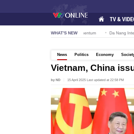
TV & VIDE
n 57-NQ/TW powers new growth momentum
WHAT'S NEW
Da Nang International 
News
Politics
Economy
Societ
Vietnam, China issu
by ND
15 April 2025 Last updated at 22:58 PM