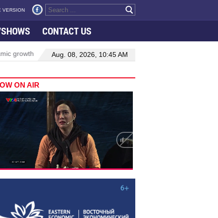
 VERSION
VSHOWS
CONTACT US
h in Viet Nam–Malaysia relations
Manufacturing, engineering driv
Aug. 08, 2026, 10:45 AM
OW ON AIR