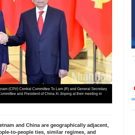
etnam (CPV) Central Committee To Lam (R) and General Secretary
ommittee and President of China Xi Jinping at their meeting in
Mi
ietnam and China are geographically adjacent,
ople-to-people ties, similar regimes, and