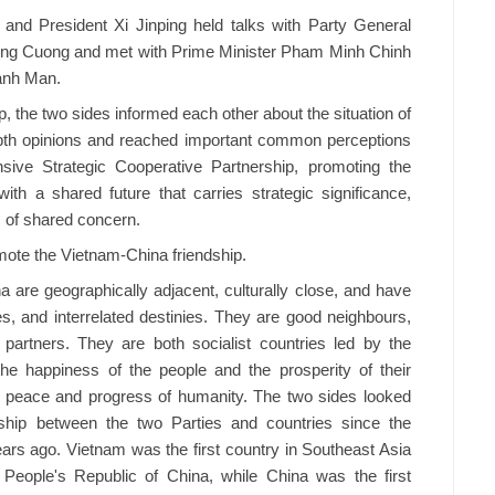
 and President Xi Jinping held talks with Party General
ong Cuong and met with Prime Minister Pham Minh Chinh
anh Man.
p, the two sides informed each other about the situation of
pth opinions and reached important common perceptions
ive Strategic Cooperative Partnership, promoting the
th a shared future that carries strategic significance,
s of shared concern.
mote the Vietnam-China friendship.
 are geographically adjacent, culturally close, and have
es, and interrelated destinies. They are good neighbours,
artners. They are both socialist countries led by the
he happiness of the people and the prosperity of their
of peace and progress of humanity. The two sides looked
nship between the two Parties and countries since the
ears ago. Vietnam was the first country in Southeast Asia
e People's Republic of China, while China was the first