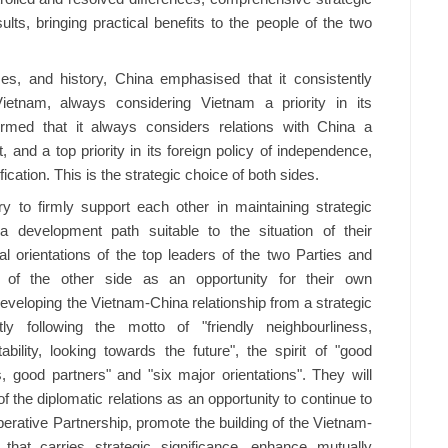
ts, bringing practical benefits to the people of the two
es, and history, China emphasised that it consistently
Vietnam, always considering Vietnam a priority in its
irmed that it always considers relations with China a
, and a top priority in its foreign policy of independence,
ification. This is the strategic choice of both sides.
y to firmly support each other in maintaining strategic
development path suitable to the situation of their
ical orientations of the top leaders of the two Parties and
t of the other side as an opportunity for their own
eveloping the Vietnam-China relationship from a strategic
tly following the motto of "friendly neighbourliness,
ility, looking towards the future", the spirit of "good
 good partners" and "six major orientations". They will
f the diplomatic relations as an opportunity to continue to
ative Partnership, promote the building of the Vietnam-
hat carries strategic significance, enhance mutually