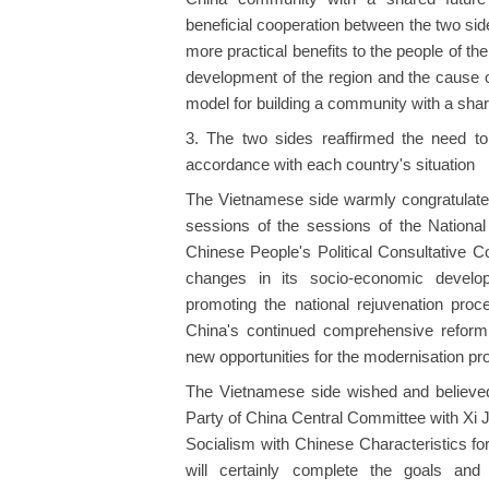
beneficial cooperation between the two side
more practical benefits to the people of th
development of the region and the cause o
model for building a community with a shar
3. The two sides reaffirmed the need to
accordance with each country's situation
The Vietnamese side warmly congratulated
sessions of the sessions of the Nationa
Chinese People's Political Consultative C
changes in its socio-economic develo
promoting the national rejuvenation proc
China's continued comprehensive reform,
new opportunities for the modernisation pr
The Vietnamese side wished and believed
Party of China Central Committee with Xi J
Socialism with Chinese Characteristics f
will certainly complete the goals and 