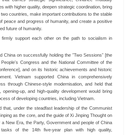
s with higher quality, deepen strategic coordination, bring
e two countries, make important contributions to the stable
f peace and progress of humanity, and create a positive
ed future of humanity.
 firmly support each other on the path to socialism in
 China on successfully holding the "Two Sessions" [the
l People's Congress and the National Committee of the
onference], and on its historic achievements and historic
pment. Vietnam supported China in comprehensively
ess through Chinese-style modernisation, and held that
 opening-up, and high-quality development would bring
ocess of developing countries, including Vietnam.
 that, under the steadfast leadership of the Communist
inping as the core, and the guide of Xi Jinping Thought on
or a New Era, the Party, Government and people of China
tasks of the 14th five-year plan with high quality,