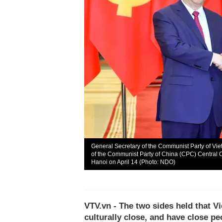
General Secretary of the Communist Party of Vi
of the Communist Party of China (CPC) Central C
Hanoi on April 14 (Photo: NDO)
VTV.vn - The two sides held that V
culturally close, and have close pe