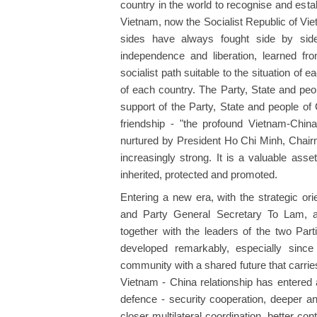
country in the world to recognise and esta
Vietnam, now the Socialist Republic of Vi
sides have always fought side by side,
independence and liberation, learned f
socialist path suitable to the situation of
of each country. The Party, State and peo
support of the Party, State and people of 
friendship - "the profound Vietnam-China
nurtured by President Ho Chi Minh, Chair
increasingly strong. It is a valuable ass
inherited, protected and promoted.
Entering a new era, with the strategic o
and Party General Secretary To Lam, a
together with the leaders of the two Part
developed remarkably, especially since
community with a shared future that carrie
Vietnam - China relationship has entered a
defence - security cooperation, deeper an
closer multilateral coordination, better co