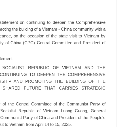
statement on continuing to deepen the Comprehensive
moting the building of a Vietnam - China community with a
ficance, on the occasion of the state visit to Vietnam by
ty of China (CPC) Central Committee and President of
atement.
 SOCIALIST REPUBLIC OF VIETNAM AND THE
 CONTINUING TO DEEPEN THE COMPREHENSIVE
RSHIP AND PROMOTING THE BUILDING OF THE
H SHARED FUTURE THAT CARRIES STRATEGIC
ary of the Central Committee of the Communist Party of
Socialist Republic of Vietnam Luong Cuong, General
 Communist Party of China and President of the People's
sit to Vietnam from April 14 to 15, 2025.