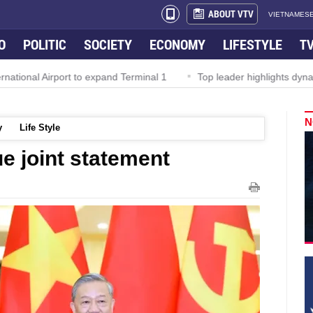
ABOUT VTV
VIETNAMESE
O
POLITIC
SOCIETY
ECONOMY
LIFESTYLE
T
Airport to expand Terminal 1
Top leader highlights dynamic growt
N
y
Life Style
e joint statement