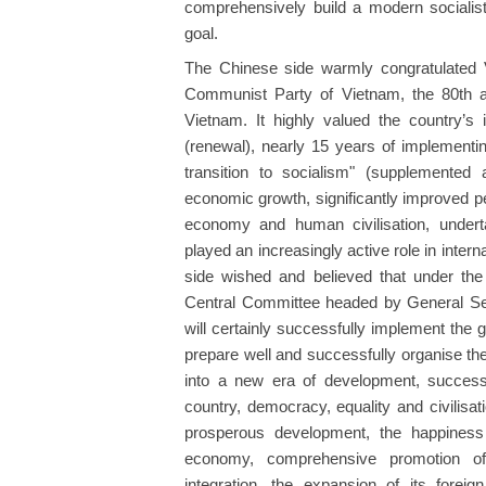
comprehensively build a modern socialis
goal.
The Chinese side warmly congratulated V
Communist Party of Vietnam, the 80th an
Vietnam. It highly valued the country’s
(renewal), nearly 15 years of implementing
transition to socialism" (supplemente
economic growth, significantly improved peop
economy and human civilisation, underta
played an increasingly active role in inter
side wished and believed that under th
Central Committee headed by General Sec
will certainly successfully implement the
prepare well and successfully organise th
into a new era of development, successfu
country, democracy, equality and civilisati
prosperous development, the happiness o
economy, comprehensive promotion of re
integration, the expansion of its foreign