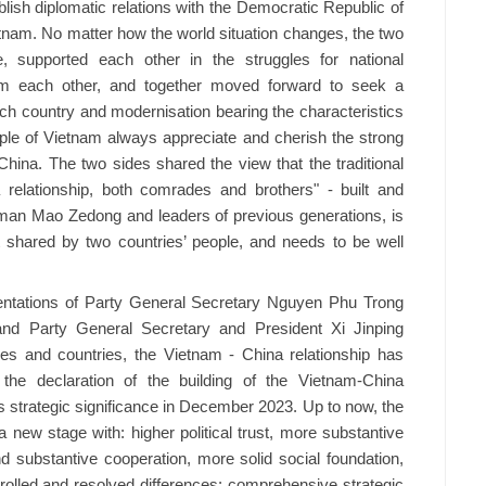
blish diplomatic relations with the Democratic Republic of
etnam. No matter how the world situation changes, the two
 supported each other in the struggles for national
rom each other, and together moved forward to seek a
 each country and modernisation bearing the characteristics
ple of Vietnam always appreciate and cherish the strong
China. The two sides shared the view that the traditional
 relationship, both comrades and brothers" - built and
man Mao Zedong and leaders of previous generations, is
et shared by two countries’ people, and needs to be well
rientations of Party General Secretary Nguyen Phu Trong
nd Party General Secretary and President Xi Jinping
ies and countries, the Vietnam - China relationship has
 the declaration of the building of the Vietnam-China
s strategic significance in December 2023. Up to now, the
 new stage with: higher political trust, more substantive
d substantive cooperation, more solid social foundation,
ntrolled and resolved differences; comprehensive strategic