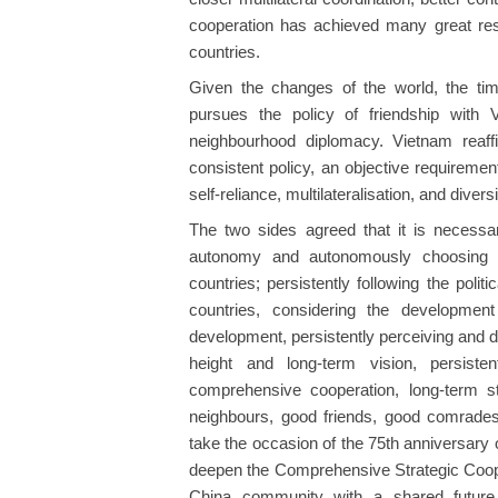
cooperation has achieved many great resul
countries.
Given the changes of the world, the tim
pursues the policy of friendship with 
neighbourhood diplomacy. Vietnam reaff
consistent policy, an objective requirement
self-reliance, multilateralisation, and divers
The two sides agreed that it is necessar
autonomy and autonomously choosing a 
countries; persistently following the polit
countries, considering the developmen
development, persistently perceiving and d
height and long-term vision, persisten
comprehensive cooperation, long-term stab
neighbours, good friends, good comrades,
take the occasion of the 75th anniversary o
deepen the Comprehensive Strategic Cooper
China community with a shared future t