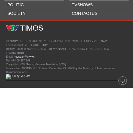
POLITIC
TVSHOWS
SOCIETY
CONTACTUS
43 NGUYEN CHI THANH STREET - BA DINH DISTRICT - HA NOI - VIET NAM
Editor-in-chief: VU THANH THUY
Deputy Editor-in-chief: NGUYEN THI MY HANH, PHAM QUOC THANG, NGUYEN
TRONG NINH
Email:
toasoan@vtv.vn
Tel: +84 66 897 897
Copyright, VTV News, Vietnam Television (VTV).
Licence No. 483/GP-BTTTT dated December 29, 2023 by the Ministry of Information and
Communications.