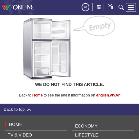
Vi
WE DO NOT FIND THIS ARTICLE.
Back to
Home
to see the latest information on
english.vtv.vn
Back to top
HOME
ECONOMY
TV & VIDEO
LIFESTYLE